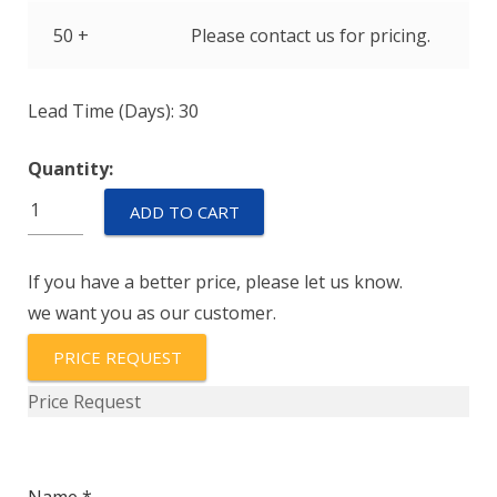
50 +
Please contact us for pricing.
Lead Time (Days): 30
Quantity:
ELHM-
ADD TO CART
75-
1
If you have a better price, please let us know.
quantity
we want you as our customer.
PRICE REQUEST
Price Request