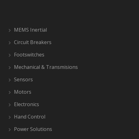
MEMS Inertial
Circuit Breakers
Footswitches
Mechanical & Transmisions
Sensors
Motors
Electronics
Hand Control
Power Solutions