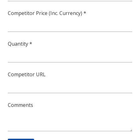
Competitor Price (Inc. Currency) *
Quantity *
Competitor URL
Comments