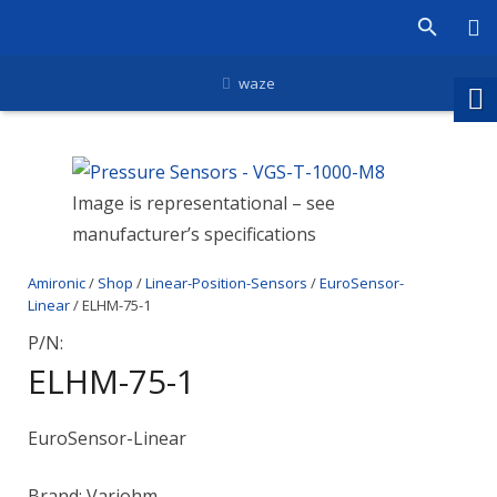
waze
Image is representational – see
manufacturer’s specifications
Amironic
/
Shop
/
Linear-Position-Sensors
/
EuroSensor-
Linear
/ ELHM-75-1
P/N:
ELHM-75-1
EuroSensor-Linear
Brand: Variohm