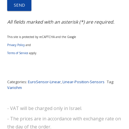
All fields marked with an asterisk (*) are required.
This site is protected by reCAPTCHA and the Google
Privacy Policy
and
Terms of Service
apply.
Categories:
EuroSensor-Linear
,
Linear-Position-Sensors
Tag:
Variohm
- VAT will be charged only in Israel.
- The prices are in accordance with exchange rate on
the day of the order.