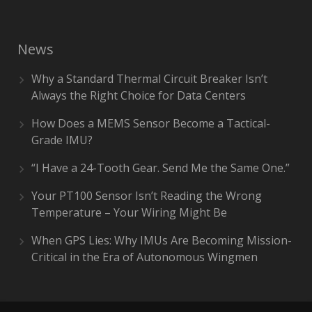
News
Why a Standard Thermal Circuit Breaker Isn’t
Always the Right Choice for Data Centers
How Does a MEMS Sensor Become a Tactical-
Grade IMU?
“I Have a 24-Tooth Gear. Send Me the Same One.”
Your PT100 Sensor Isn’t Reading the Wrong
Temperature – Your Wiring Might Be
When GPS Lies: Why IMUs Are Becoming Mission-
Critical in the Era of Autonomous Wingmen