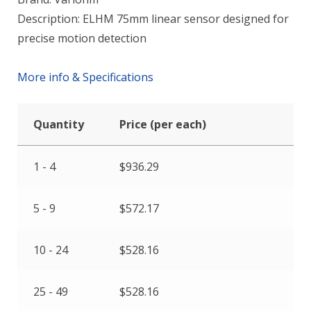
Description: ELHM 75mm linear sensor designed for
precise motion detection
More info & Specifications
Quantity
Price (per each)
1 - 4
$
936.29
5 - 9
$
572.17
10 - 24
$
528.16
25 - 49
$
528.16