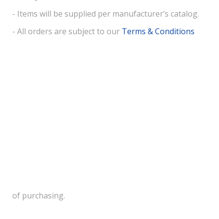
- Items will be supplied per manufacturer’s catalog.
- All orders are subject to our
Terms & Conditions
of purchasing.