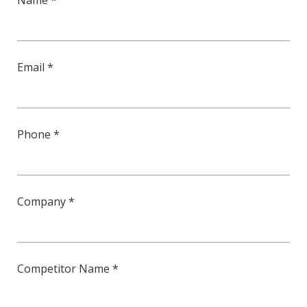
Name *
Email *
Phone *
Company *
Competitor Name *