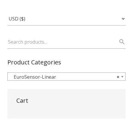
Product Categories
EuroSensor-Linear
×
Cart