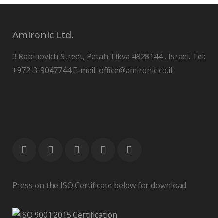
Amironic Ltd.
3 Rabinovich Street, Petah Tikva 4928144 , Israel. Tel:
+972-3-9047744 E-mail: office@amironic.co.il
Press on the ISO Certificate below for download