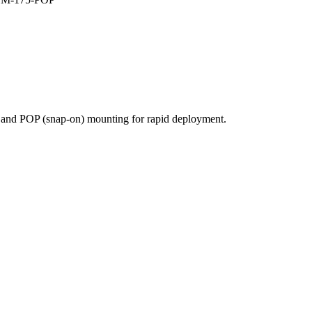
e and POP (snap-on) mounting for rapid deployment.