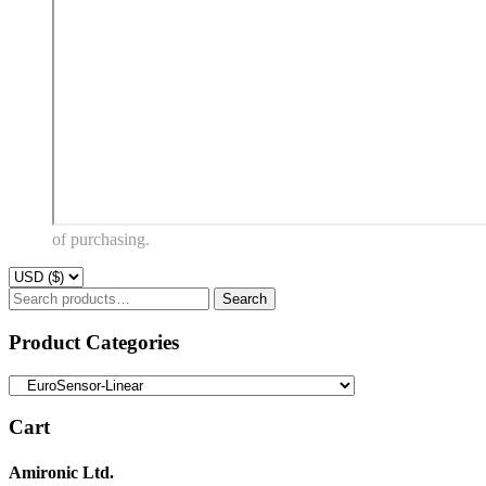
of purchasing.
Search
Search
for:
Product Categories
Cart
Amironic Ltd.