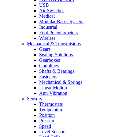
USB
Air Switches
Medical
Modular Bases System
Industrial
Foot Potentiometers
Wireless
Mechanical & Transmisions
Gears
Sealing Solutions
Gearboxes
Couplings
Shafts & Bearings
Fasteners
Mechanical & Springs
Linear Motion
Anti-Vibration
Sensors
Thermostats
Temperature
Position
Pressure
Speed
Level Sensor