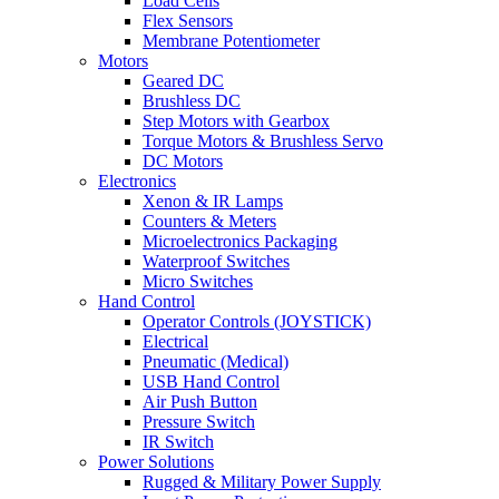
Load Cells
Flex Sensors
Membrane Potentiometer
Motors
Geared DC
Brushless DC
Step Motors with Gearbox
Torque Motors & Brushless Servo
DC Motors
Electronics
Xenon & IR Lamps
Counters & Meters
Microelectronics Packaging
Waterproof Switches
Micro Switches
Hand Control
Operator Controls (JOYSTICK)
Electrical
Pneumatic (Medical)
USB Hand Control
Air Push Button
Pressure Switch
IR Switch
Power Solutions
Rugged & Military Power Supply