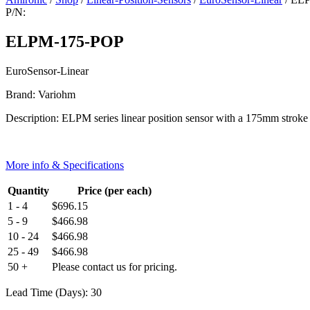
P/N:
ELPM-175-POP
EuroSensor-Linear
Brand: Variohm
Description: ELPM series linear position sensor with a 175mm strok
More info & Specifications
Quantity
Price (per each)
1 - 4
$
696.15
5 - 9
$
466.98
10 - 24
$
466.98
25 - 49
$
466.98
50 +
Please contact us for pricing.
Lead Time (Days): 30