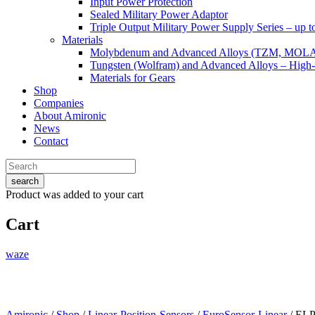
Input Power Protection
Sealed Military Power Adaptor
Triple Output Military Power Supply Series – up 
Materials
Molybdenum and Advanced Alloys (TZM, MOL
Tungsten (Wolfram) and Advanced Alloys – High-
Materials for Gears
Shop
Companies
About Amironic
News
Contact
search
Product
was added to your cart
Cart
waze
Amironic
/
Shop
/
Linear-Position-Sensors
/
EuroSensor-Linear
/ EL