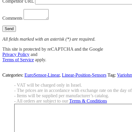
Competitor URL
Comments
All fields marked with an asterisk (*) are required.
This site is protected by reCAPTCHA and the Google
Privacy Policy
and
Terms of Service
apply.
Categories:
EuroSensor-Linear
,
Linear-Position-Sensors
Tag:
Varioh
- VAT will be charged only in Israel.
- The prices are in accordance with exchange rate on the day of 
- Items will be supplied per manufacturer’s catalog.
- All orders are subject to our
Terms & Conditions