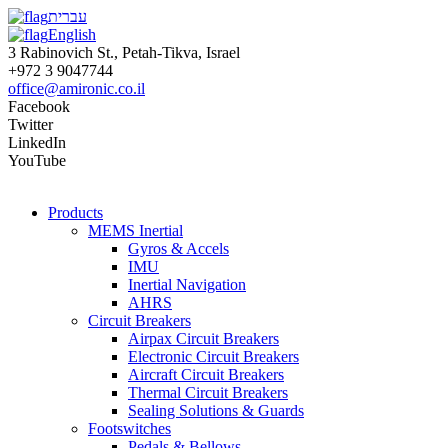
עברית
English
3 Rabinovich St., Petah-Tikva, Israel
+972 3 9047744
office@amironic.co.il
Facebook
Twitter
LinkedIn
YouTube
Products
MEMS Inertial
Gyros & Accels
IMU
Inertial Navigation
AHRS
Circuit Breakers
Airpax Circuit Breakers
Electronic Circuit Breakers
Aircraft Circuit Breakers
Thermal Circuit Breakers
Sealing Solutions & Guards
Footswitches
Pedals & Bellows