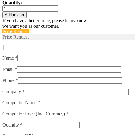
Quantity:
ELPM-
175-
Add to cart
POP
If you have a better price, please let us know.
quantity
we want you as our customer.
Price Request
Price Request
Name *
Email *
Phone *
Company *
Competitor Name *
Competitor Price (Inc. Currency) *
Quantity *