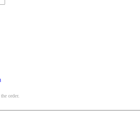
m
the order.