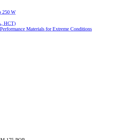
to 250 W
A, HCT)
Performance Materials for Extreme Conditions
PM-175-POP