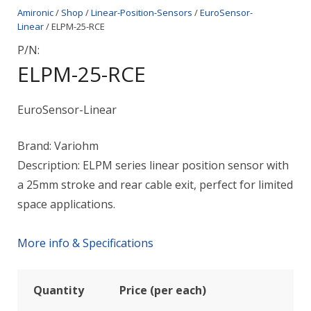
Amironic
/
Shop
/
Linear-Position-Sensors
/
EuroSensor-
Linear
/ ELPM-25-RCE
P/N:
ELPM-25-RCE
EuroSensor-Linear
Brand: Variohm
Description: ELPM series linear position sensor with
a 25mm stroke and rear cable exit, perfect for limited
space applications.
More info & Specifications
Quantity
Price (per each)