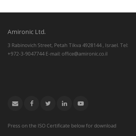
Amironic Ltd.
3 Rabinovich Street, Petah Tikva 4928144 , Israel. Tel:
+972-3-9047744 E-mail: office@amironic.co.il
Press on the ISO Certificate below for download