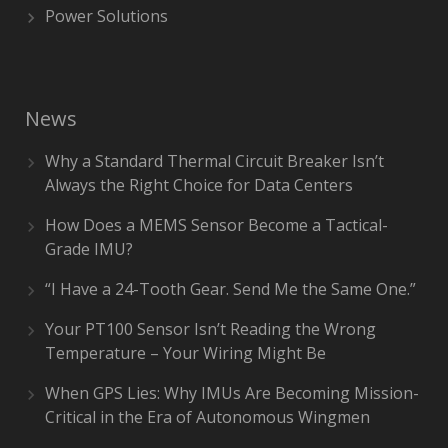
Power Solutions
News
Why a Standard Thermal Circuit Breaker Isn’t
Always the Right Choice for Data Centers
How Does a MEMS Sensor Become a Tactical-
Grade IMU?
“I Have a 24-Tooth Gear. Send Me the Same One.”
Your PT100 Sensor Isn’t Reading the Wrong
Temperature – Your Wiring Might Be
When GPS Lies: Why IMUs Are Becoming Mission-
Critical in the Era of Autonomous Wingmen