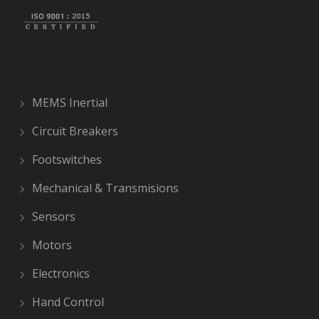
MEMS Inertial
Circuit Breakers
Footswitches
Mechanical & Transmisions
Sensors
Motors
Electronics
Hand Control