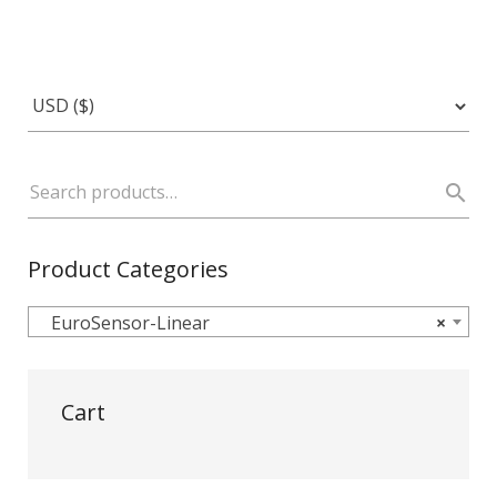
Product Categories
EuroSensor-Linear
×
Cart