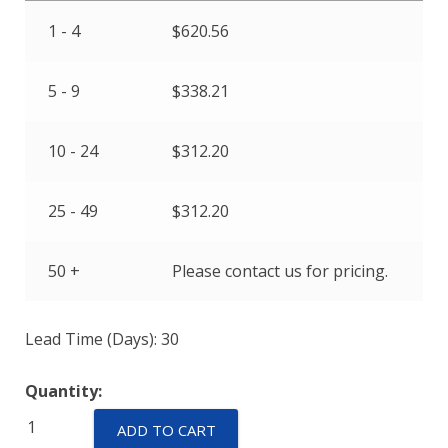
1 - 4
$
620.56
5 - 9
$
338.21
10 - 24
$
312.20
25 - 49
$
312.20
50 +
Please contact us for pricing.
Lead Time (Days): 30
Quantity:
ELPM-
ADD TO CART
25-