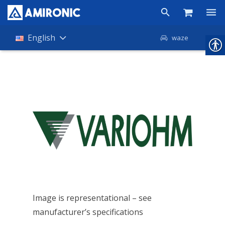
Products
English
waze
Shop
Companies
About Amironic
News
Contact
Image is representational – see
manufacturer’s specifications