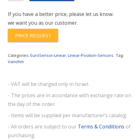
RCE
If you have a better price, please let us know.
quantity
we want you as our customer.
PRICE REQUEST
Categories:
EuroSensor-Linear
,
Linear-Position-Sensors
Tag:
Variohm
- VAT will be charged only in Israel.
- The prices are in accordance with exchange rate on
the day of the order.
- Items will be supplied per manufacturer’s catalog.
- All orders are subject to our
Terms & Conditions
of
purchasing.