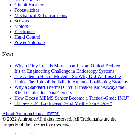
Circuit Breakers
Footswitches
Mechanical & Transmisions
Sensors
Motors
Electronics
Hand Control
Power Solutions
News
Why a Dirty Lens Is More Than Just an Optical Problem –
It’s an Engineering Challenge in Endoscopy Systems
The Antenna Hasn’t Moved – So Why Did We Lose the
Link? The Role of the IMU in Antenna Positioning Systems
Why a Standard Thermal Circuit Breaker Isn’t Always the
Right Choice for Data Centers
How Does a MEMS Sensor Become a Tactical-Grade IMU?
“I Have a 24-Tooth Gear. Send Me the Same One.”
About Amironic
Contact
עברית
© 2022 Amironic All rights reserved. All Trademarks are the
property of their respective owners.