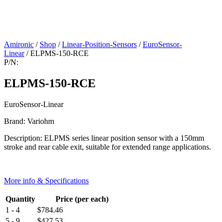
Amironic
/
Shop
/
Linear-Position-Sensors
/
EuroSensor-
Linear
/ ELPMS-150-RCE
P/N:
ELPMS-150-RCE
EuroSensor-Linear
Brand: Variohm
Description: ELPMS series linear position sensor with a 150mm
stroke and rear cable exit, suitable for extended range applications.
More info & Specifications
Quantity
Price (per each)
1 - 4
$
784.46
5 - 9
$
427.53