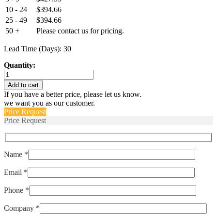
10 - 24
$
394.66
25 - 49
$
394.66
50 +
Please contact us for pricing.
Lead Time (Days): 30
Quantity:
ELPMS-
150-
Add to cart
RCE
If you have a better price, please let us know.
quantity
we want you as our customer.
Price Request
Price Request
Name *
Email *
Phone *
Company *