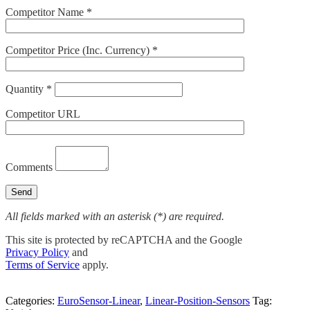
Competitor Name *
Competitor Price (Inc. Currency) *
Quantity *
Competitor URL
Comments
All fields marked with an asterisk (*) are required.
This site is protected by reCAPTCHA and the Google
Privacy Policy
and
Terms of Service
apply.
Categories:
EuroSensor-Linear
,
Linear-Position-Sensors
Tag: