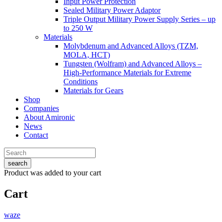
Input Power Protection
Sealed Military Power Adaptor
Triple Output Military Power Supply Series – up
to 250 W
Materials
Molybdenum and Advanced Alloys (TZM,
MOLA, HCT)
Tungsten (Wolfram) and Advanced Alloys –
High-Performance Materials for Extreme
Conditions
Materials for Gears
Shop
Companies
About Amironic
News
Contact
search
Product
was added to your cart
Cart
waze