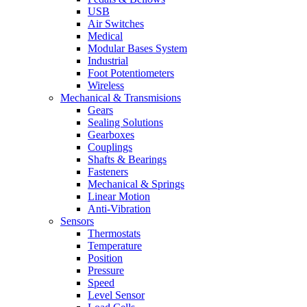
USB
Air Switches
Medical
Modular Bases System
Industrial
Foot Potentiometers
Wireless
Mechanical & Transmisions
Gears
Sealing Solutions
Gearboxes
Couplings
Shafts & Bearings
Fasteners
Mechanical & Springs
Linear Motion
Anti-Vibration
Sensors
Thermostats
Temperature
Position
Pressure
Speed
Level Sensor