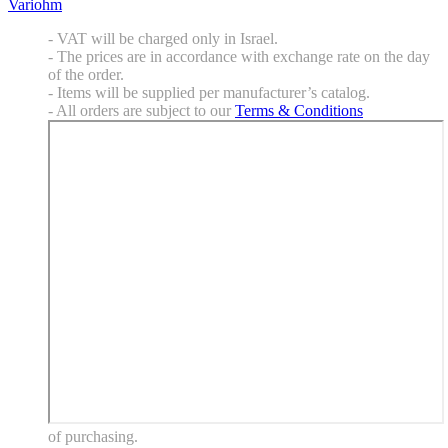
Variohm
- VAT will be charged only in Israel.
- The prices are in accordance with exchange rate on the day
of the order.
- Items will be supplied per manufacturer’s catalog.
- All orders are subject to our
Terms & Conditions
of purchasing.