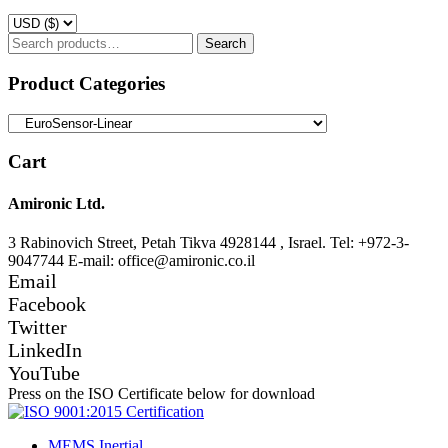
Search
Search
for:
Product Categories
Cart
Amironic Ltd.
3 Rabinovich Street, Petah Tikva 4928144 , Israel. Tel: +972-3-
9047744 E-mail: office@amironic.co.il
Email
Facebook
Twitter
LinkedIn
YouTube
Press on the ISO Certificate below for download
MEMS Inertial