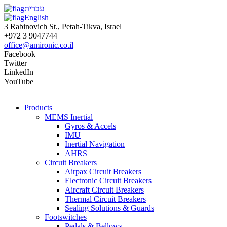
עברית
English
3 Rabinovich St., Petah-Tikva, Israel
+972 3 9047744
office@amironic.co.il
Facebook
Twitter
LinkedIn
YouTube
Products
MEMS Inertial
Gyros & Accels
IMU
Inertial Navigation
AHRS
Circuit Breakers
Airpax Circuit Breakers
Electronic Circuit Breakers
Aircraft Circuit Breakers
Thermal Circuit Breakers
Sealing Solutions & Guards
Footswitches
Pedals & Bellows