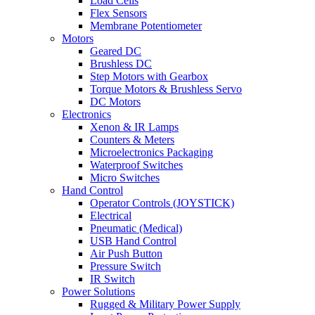
Load Cells
Flex Sensors
Membrane Potentiometer
Motors
Geared DC
Brushless DC
Step Motors with Gearbox
Torque Motors & Brushless Servo
DC Motors
Electronics
Xenon & IR Lamps
Counters & Meters
Microelectronics Packaging
Waterproof Switches
Micro Switches
Hand Control
Operator Controls (JOYSTICK)
Electrical
Pneumatic (Medical)
USB Hand Control
Air Push Button
Pressure Switch
IR Switch
Power Solutions
Rugged & Military Power Supply