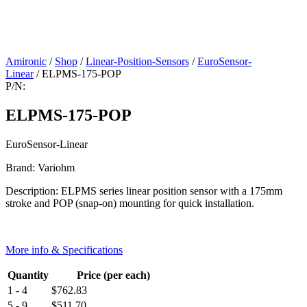
Amironic
/
Shop
/
Linear-Position-Sensors
/
EuroSensor-
Linear
/ ELPMS-175-POP
P/N:
ELPMS-175-POP
EuroSensor-Linear
Brand: Variohm
Description: ELPMS series linear position sensor with a 175mm
stroke and POP (snap-on) mounting for quick installation.
More info & Specifications
Quantity
Price (per each)
1 - 4
$
762.83
5 - 9
$
511.70