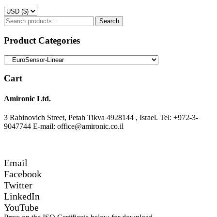
Search
Search
for:
Product Categories
Cart
Amironic Ltd.
3 Rabinovich Street, Petah Tikva 4928144 , Israel. Tel: +972-3-
9047744 E-mail: office@amironic.co.il
Email
Facebook
Twitter
LinkedIn
YouTube