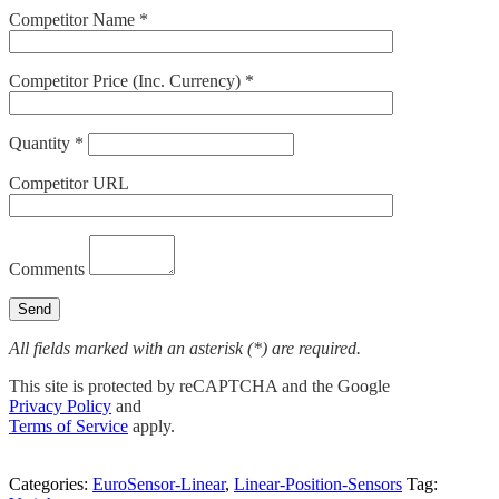
Competitor Name *
Competitor Price (Inc. Currency) *
Quantity *
Competitor URL
Comments
All fields marked with an asterisk (*) are required.
This site is protected by reCAPTCHA and the Google
Privacy Policy
and
Terms of Service
apply.
Categories:
EuroSensor-Linear
,
Linear-Position-Sensors
Tag: