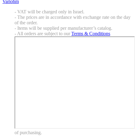
Variohm
- VAT will be charged only in Israel.
- The prices are in accordance with exchange rate on the day
of the order.
- Items will be supplied per manufacturer’s catalog.
- All orders are subject to our
Terms & Conditions
of purchasing.