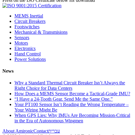
Press on the ISO Certificate below for download
MEMS Inertial
Circuit Breakers
Footswitches
Mechanical & Transmisions
Sensors
Motors
Electronics
Hand Control
Power Solutions
News
Why a Standard Thermal Circuit Breaker Isn’t Always the
Right Choice for Data Centers
How Does a MEMS Sensor Become a Tactical-Grade IMU?
“I Have a 24-Tooth Gear. Send Me the Same One.”
Your PT100 Sensor Isn’t Reading the Wrong Temperature –
Your Wiring Might Be
When GPS Lies: Why IMUs Are Becoming Mission-Critical
in the Era of Autonomous Wingmen
About Amironic
Contact
עברית