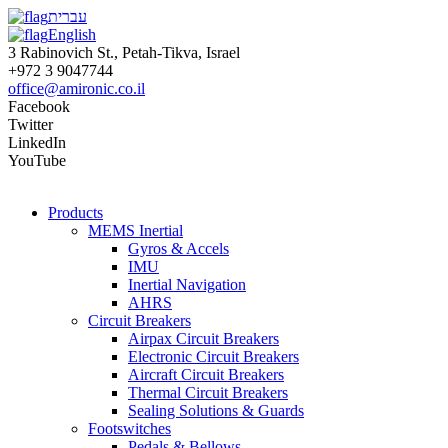
עברית
English
3 Rabinovich St., Petah-Tikva, Israel
+972 3 9047744
office@amironic.co.il
Facebook
Twitter
LinkedIn
YouTube
Products
MEMS Inertial
Gyros & Accels
IMU
Inertial Navigation
AHRS
Circuit Breakers
Airpax Circuit Breakers
Electronic Circuit Breakers
Aircraft Circuit Breakers
Thermal Circuit Breakers
Sealing Solutions & Guards
Footswitches
Pedals & Bellows