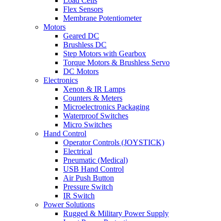
Load Cells
Flex Sensors
Membrane Potentiometer
Motors
Geared DC
Brushless DC
Step Motors with Gearbox
Torque Motors & Brushless Servo
DC Motors
Electronics
Xenon & IR Lamps
Counters & Meters
Microelectronics Packaging
Waterproof Switches
Micro Switches
Hand Control
Operator Controls (JOYSTICK)
Electrical
Pneumatic (Medical)
USB Hand Control
Air Push Button
Pressure Switch
IR Switch
Power Solutions
Rugged & Military Power Supply