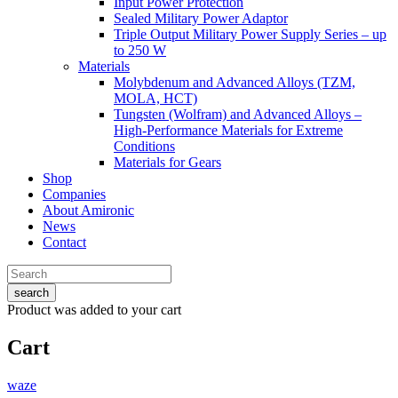
Input Power Protection
Sealed Military Power Adaptor
Triple Output Military Power Supply Series – up
to 250 W
Materials
Molybdenum and Advanced Alloys (TZM,
MOLA, HCT)
Tungsten (Wolfram) and Advanced Alloys –
High-Performance Materials for Extreme
Conditions
Materials for Gears
Shop
Companies
About Amironic
News
Contact
search
Product
was added to your cart
Cart
waze