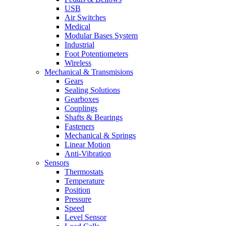
USB
Air Switches
Medical
Modular Bases System
Industrial
Foot Potentiometers
Wireless
Mechanical & Transmisions
Gears
Sealing Solutions
Gearboxes
Couplings
Shafts & Bearings
Fasteners
Mechanical & Springs
Linear Motion
Anti-Vibration
Sensors
Thermostats
Temperature
Position
Pressure
Speed
Level Sensor