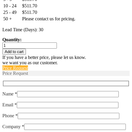
10 - 24
$
511.70
25 - 49
$
511.70
50 +
Please contact us for pricing.
Lead Time (Days): 30
Quantity:
ELPMS-
175-
Add to cart
POP
If you have a better price, please let us know.
quantity
we want you as our customer.
Price Request
Price Request
Name *
Email *
Phone *
Company *