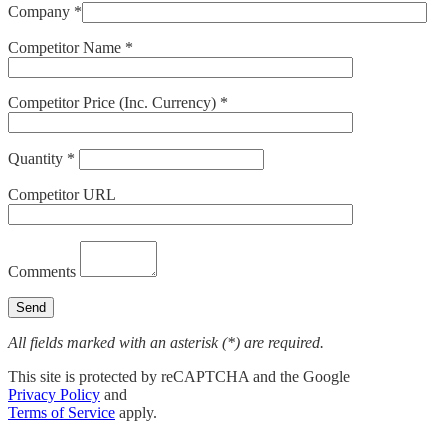
Company *
Competitor Name *
Competitor Price (Inc. Currency) *
Quantity *
Competitor URL
Comments
All fields marked with an asterisk (*) are required.
This site is protected by reCAPTCHA and the Google
Privacy Policy
and
Terms of Service
apply.