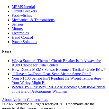
MEMS Inertial
Circuit Breakers
Footswitches
Mechanical & Transmisions
Sensors
Motors
Electronics
Hand Control
Power Solutions
News
Why a Standard Thermal Circuit Breaker Isn’t Always the
Right Choice for Data Centers
How Does a MEMS Sensor Become a Tactical-Grade IMU?
“I Have a 24-Tooth Gear. Send Me the Same One.”
Your PT100 Sensor Isn’t Reading the Wrong Temperature –
Your Wiring Might Be
When GPS Lies: Why IMUs Are Becoming Mission-Critical
in the Era of Autonomous Wingmen
About Amironic
Contact
עברית
© 2022 Amironic All rights reserved. All Trademarks are the
property of their respective owners.