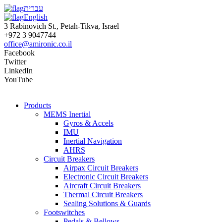
עברית
English
3 Rabinovich St., Petah-Tikva, Israel
+972 3 9047744
office@amironic.co.il
Facebook
Twitter
LinkedIn
YouTube
Products
MEMS Inertial
Gyros & Accels
IMU
Inertial Navigation
AHRS
Circuit Breakers
Airpax Circuit Breakers
Electronic Circuit Breakers
Aircraft Circuit Breakers
Thermal Circuit Breakers
Sealing Solutions & Guards
Footswitches
Pedals & Bellows