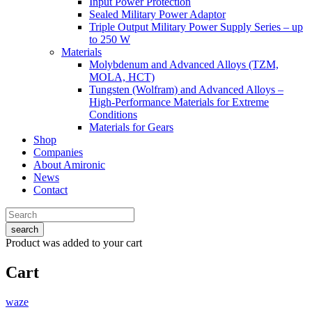
Input Power Protection
Sealed Military Power Adaptor
Triple Output Military Power Supply Series – up
to 250 W
Materials
Molybdenum and Advanced Alloys (TZM,
MOLA, HCT)
Tungsten (Wolfram) and Advanced Alloys –
High-Performance Materials for Extreme
Conditions
Materials for Gears
Shop
Companies
About Amironic
News
Contact
search
Product
was added to your cart
Cart
waze