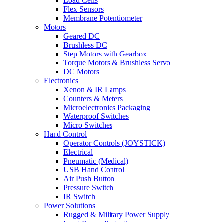
Load Cells
Flex Sensors
Membrane Potentiometer
Motors
Geared DC
Brushless DC
Step Motors with Gearbox
Torque Motors & Brushless Servo
DC Motors
Electronics
Xenon & IR Lamps
Counters & Meters
Microelectronics Packaging
Waterproof Switches
Micro Switches
Hand Control
Operator Controls (JOYSTICK)
Electrical
Pneumatic (Medical)
USB Hand Control
Air Push Button
Pressure Switch
IR Switch
Power Solutions
Rugged & Military Power Supply