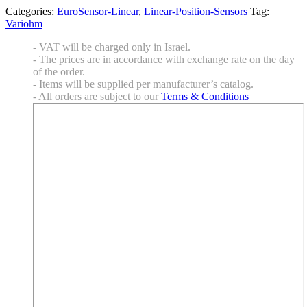
Categories:
EuroSensor-Linear
,
Linear-Position-Sensors
Tag:
Variohm
- VAT will be charged only in Israel.
- The prices are in accordance with exchange rate on the day
of the order.
- Items will be supplied per manufacturer’s catalog.
- All orders are subject to our
Terms & Conditions