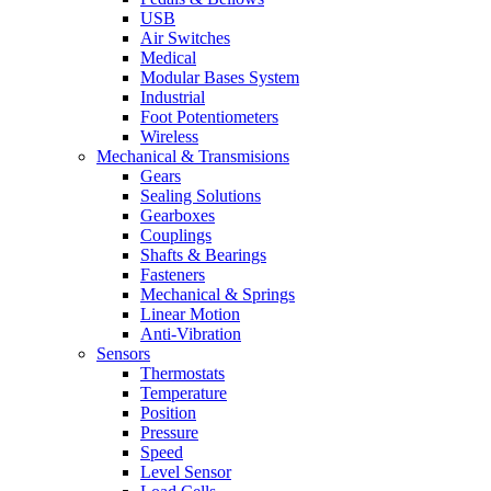
USB
Air Switches
Medical
Modular Bases System
Industrial
Foot Potentiometers
Wireless
Mechanical & Transmisions
Gears
Sealing Solutions
Gearboxes
Couplings
Shafts & Bearings
Fasteners
Mechanical & Springs
Linear Motion
Anti-Vibration
Sensors
Thermostats
Temperature
Position
Pressure
Speed
Level Sensor