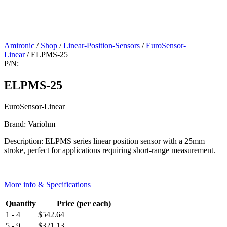
Amironic
/
Shop
/
Linear-Position-Sensors
/
EuroSensor-
Linear
/ ELPMS-25
P/N:
ELPMS-25
EuroSensor-Linear
Brand: Variohm
Description: ELPMS series linear position sensor with a 25mm
stroke, perfect for applications requiring short-range measurement.
More info & Specifications
Quantity
Price (per each)
1 - 4
$
542.64
5 - 9
$
321.13