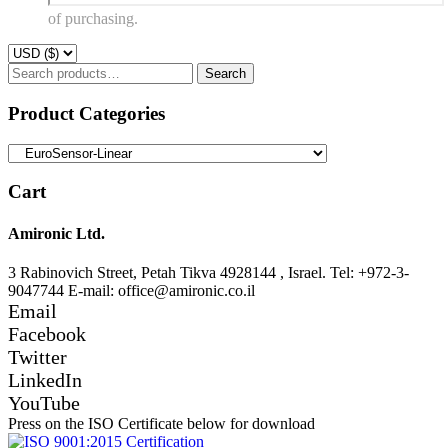
of purchasing.
Search
Search
for:
Product Categories
Cart
Amironic Ltd.
3 Rabinovich Street, Petah Tikva 4928144 , Israel. Tel: +972-3-
9047744 E-mail: office@amironic.co.il
Email
Facebook
Twitter
LinkedIn
YouTube
Press on the ISO Certificate below for download