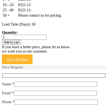
10 - 24
$
321.13
25 - 49
$
321.13
50 +
Please contact us for pricing.
Lead Time (Days): 30
Quantity:
ELPMS-
25
Add to cart
quantity
If you have a better price, please let us know.
we want you as our customer.
Price Request
Price Request
Name *
Email *
Phone *