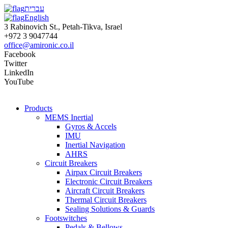
עברית
English
3 Rabinovich St., Petah-Tikva, Israel
+972 3 9047744
office@amironic.co.il
Facebook
Twitter
LinkedIn
YouTube
Products
MEMS Inertial
Gyros & Accels
IMU
Inertial Navigation
AHRS
Circuit Breakers
Airpax Circuit Breakers
Electronic Circuit Breakers
Aircraft Circuit Breakers
Thermal Circuit Breakers
Sealing Solutions & Guards
Footswitches
Pedals & Bellows