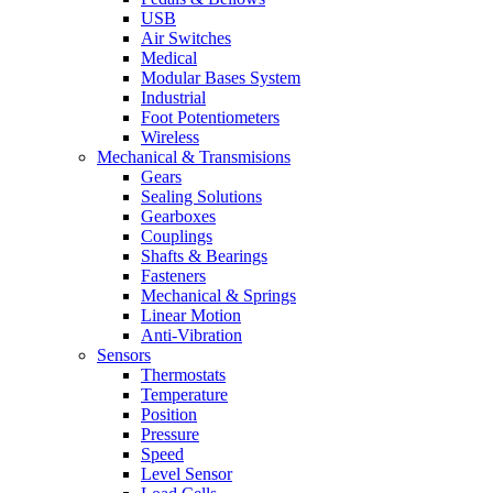
USB
Air Switches
Medical
Modular Bases System
Industrial
Foot Potentiometers
Wireless
Mechanical & Transmisions
Gears
Sealing Solutions
Gearboxes
Couplings
Shafts & Bearings
Fasteners
Mechanical & Springs
Linear Motion
Anti-Vibration
Sensors
Thermostats
Temperature
Position
Pressure
Speed
Level Sensor