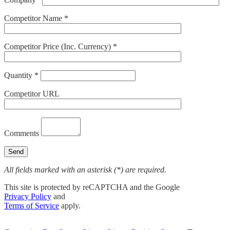
Competitor Name *
Competitor Price (Inc. Currency) *
Quantity *
Competitor URL
Comments
All fields marked with an asterisk (*) are required.
This site is protected by reCAPTCHA and the Google
Privacy Policy
and
Terms of Service
apply.