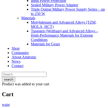
Input Power Protection
Sealed Military Power Adaptor
Triple Output Military Power Supply Series – up
to 250 W
Materials
Molybdenum and Advanced Alloys (TZM,
MOLA, HCT)
Tungsten (Wolfram) and Advanced Alloys –
High-Performance Materials for Extreme
Conditions
Materials for Gears
Shop
Companies
About Amironic
News
Contact
search
Product
was added to your cart
Cart
waze