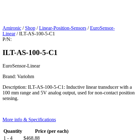
Amironic
/
Shop
/
Linear-Position-Sensors
/
EuroSensor-
Linear
/ ILT-AS-100-5-C1
P/N:
ILT-AS-100-5-C1
EuroSensor-Linear
Brand: Variohm
Description: ILT-AS-100-5-C1: Inductive linear transducer with a
100 mm range and 5V analog output, used for non-contact position
sensing.
More info & Specifications
Quantity
Price (per each)
1 - 4
$
468.88