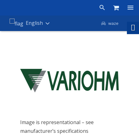
Products
English
waze
Shop
Companies
About Amironic
News
Contact
Image is representational – see
manufacturer’s specifications