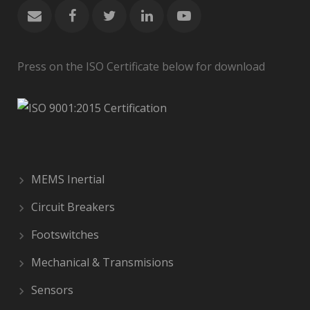
Press on the ISO Certificate below for download
MEMS Inertial
Circuit Breakers
Footswitches
Mechanical & Transmisions
Sensors