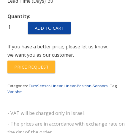
Lead Time (Days): 30
Quantity:
LP1-
ADD TO CART
0120-
500
If you have a better price, please let us know.
quantity
we want you as our customer.
PRICE REQUEST
Categories:
EuroSensor-Linear
,
Linear-Position-Sensors
Tag:
Variohm
- VAT will be charged only in Israel.
- The prices are in accordance with exchange rate on
the day of the order.