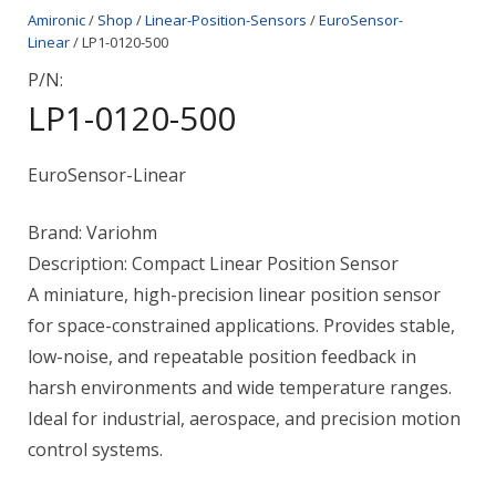
Amironic
/
Shop
/
Linear-Position-Sensors
/
EuroSensor-
Linear
/ LP1-0120-500
P/N:
LP1-0120-500
EuroSensor-Linear
Brand: Variohm
Description: Compact Linear Position Sensor
A miniature, high-precision linear position sensor
for space-constrained applications. Provides stable,
low-noise, and repeatable position feedback in
harsh environments and wide temperature ranges.
Ideal for industrial, aerospace, and precision motion
control systems.