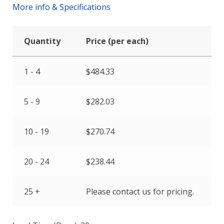
More info & Specifications
Quantity
Price (per each)
1 - 4
$
484.33
5 - 9
$
282.03
10 - 19
$
270.74
20 - 24
$
238.44
25 +
Please contact us for pricing.