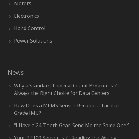
Motors
Electronics
Hand Control
Power Solutions
News
Why a Standard Thermal Circuit Breaker Isn’t
Always the Right Choice for Data Centers
How Does a MEMS Sensor Become a Tactical-
Grade IMU?
“I Have a 24-Tooth Gear. Send Me the Same One.”
Your PT100 Sensor Isn’t Reading the Wrong