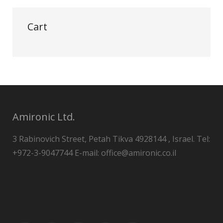
Cart
Amironic Ltd.
3 Rabinovich Street, Petah Tikva 4928144 , Israel. Tel:
+972-3-9047744 E-mail: office@amironic.co.il