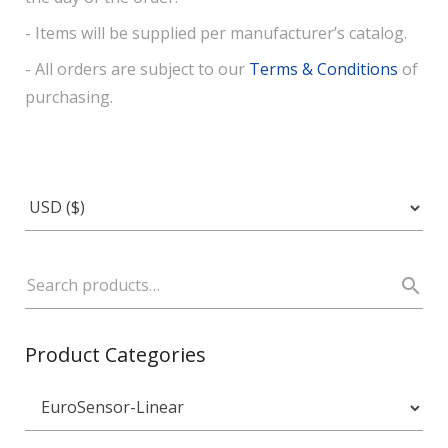
- Items will be supplied per manufacturer’s catalog.
- All orders are subject to our
Terms & Conditions
of
purchasing.
Product Categories