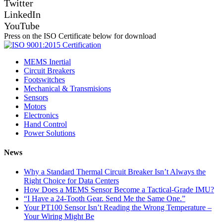
Twitter
LinkedIn
YouTube
Press on the ISO Certificate below for download
MEMS Inertial
Circuit Breakers
Footswitches
Mechanical & Transmisions
Sensors
Motors
Electronics
Hand Control
Power Solutions
News
Why a Standard Thermal Circuit Breaker Isn’t Always the
Right Choice for Data Centers
How Does a MEMS Sensor Become a Tactical-Grade IMU?
“I Have a 24-Tooth Gear. Send Me the Same One.”
Your PT100 Sensor Isn’t Reading the Wrong Temperature –
Your Wiring Might Be