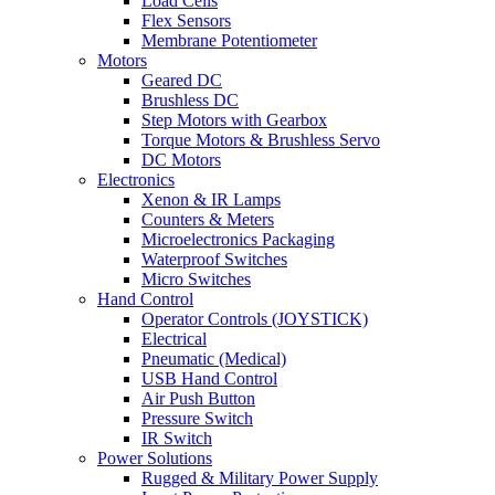
Load Cells
Flex Sensors
Membrane Potentiometer
Motors
Geared DC
Brushless DC
Step Motors with Gearbox
Torque Motors & Brushless Servo
DC Motors
Electronics
Xenon & IR Lamps
Counters & Meters
Microelectronics Packaging
Waterproof Switches
Micro Switches
Hand Control
Operator Controls (JOYSTICK)
Electrical
Pneumatic (Medical)
USB Hand Control
Air Push Button
Pressure Switch
IR Switch
Power Solutions
Rugged & Military Power Supply