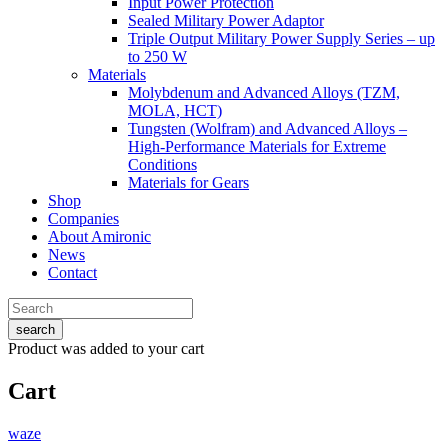
Input Power Protection
Sealed Military Power Adaptor
Triple Output Military Power Supply Series – up
to 250 W
Materials
Molybdenum and Advanced Alloys (TZM,
MOLA, HCT)
Tungsten (Wolfram) and Advanced Alloys –
High-Performance Materials for Extreme
Conditions
Materials for Gears
Shop
Companies
About Amironic
News
Contact
search
Product
was added to your cart
Cart
waze