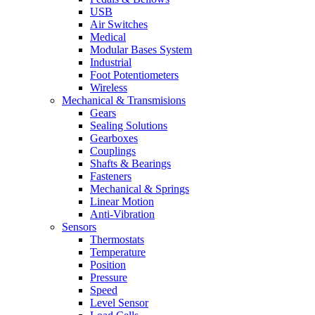
USB
Air Switches
Medical
Modular Bases System
Industrial
Foot Potentiometers
Wireless
Mechanical & Transmisions
Gears
Sealing Solutions
Gearboxes
Couplings
Shafts & Bearings
Fasteners
Mechanical & Springs
Linear Motion
Anti-Vibration
Sensors
Thermostats
Temperature
Position
Pressure
Speed
Level Sensor