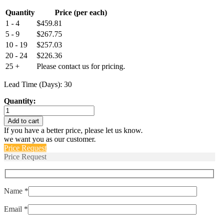
Quantity
Price (per each)
1 - 4
$
459.81
5 - 9
$
267.75
10 - 19
$
257.03
20 - 24
$
226.36
25 +
Please contact us for pricing.
Lead Time (Days): 30
Quantity:
LP1-
1005-
Add to cart
500
If you have a better price, please let us know.
quantity
we want you as our customer.
Price Request
Price Request
Name *
Email *