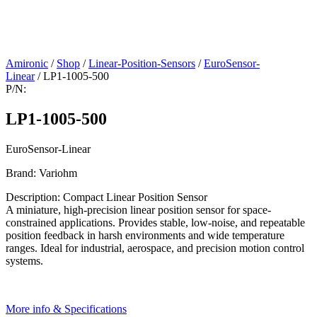
Amironic
/
Shop
/
Linear-Position-Sensors
/
EuroSensor-
Linear
/ LP1-1005-500
P/N:
LP1-1005-500
EuroSensor-Linear
Brand: Variohm
Description: Compact Linear Position Sensor
A miniature, high-precision linear position sensor for space-
constrained applications. Provides stable, low-noise, and repeatable
position feedback in harsh environments and wide temperature
ranges. Ideal for industrial, aerospace, and precision motion control
systems.
More info & Specifications