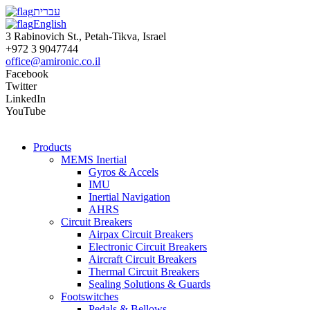
עברית
English
3 Rabinovich St., Petah-Tikva, Israel
+972 3 9047744
office@amironic.co.il
Facebook
Twitter
LinkedIn
YouTube
Products
MEMS Inertial
Gyros & Accels
IMU
Inertial Navigation
AHRS
Circuit Breakers
Airpax Circuit Breakers
Electronic Circuit Breakers
Aircraft Circuit Breakers
Thermal Circuit Breakers
Sealing Solutions & Guards
Footswitches
Pedals & Bellows