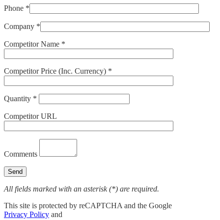
Phone *
Company *
Competitor Name *
Competitor Price (Inc. Currency) *
Quantity *
Competitor URL
Comments
All fields marked with an asterisk (*) are required.
This site is protected by reCAPTCHA and the Google
Privacy Policy
and