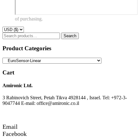
of purchasing.
Search
Search
for:
Product Categories
Cart
Amironic Ltd.
3 Rabinovich Street, Petah Tikva 4928144 , Israel. Tel: +972-3-
9047744 E-mail: office@amironic.co.il
Email
Facebook