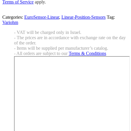
Terms of Service
apply.
Categories:
EuroSensor-Linear
,
Linear-Position-Sensors
Tag:
Variohm
- VAT will be charged only in Israel.
- The prices are in accordance with exchange rate on the day
of the order.
- Items will be supplied per manufacturer’s catalog.
- All orders are subject to our
Terms & Conditions