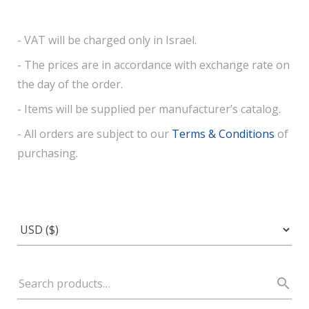
- VAT will be charged only in Israel.
- The prices are in accordance with exchange rate on
the day of the order.
- Items will be supplied per manufacturer’s catalog.
- All orders are subject to our
Terms & Conditions
of
purchasing.