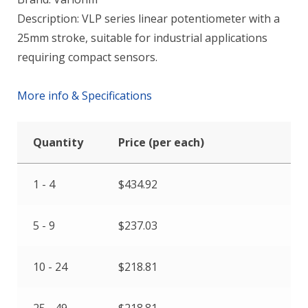
Description: VLP series linear potentiometer with a
25mm stroke, suitable for industrial applications
requiring compact sensors.
More info & Specifications
Quantity
Price (per each)
1 - 4
$
434.92
5 - 9
$
237.03
10 - 24
$
218.81