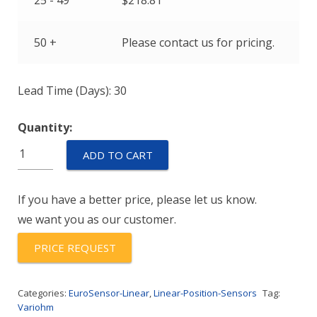
25 - 49
$
218.81
50 +
Please contact us for pricing.
Lead Time (Days): 30
Quantity:
VLP25
ADD TO CART
quantity
If you have a better price, please let us know.
we want you as our customer.
PRICE REQUEST
Categories:
EuroSensor-Linear
,
Linear-Position-Sensors
Tag:
Variohm