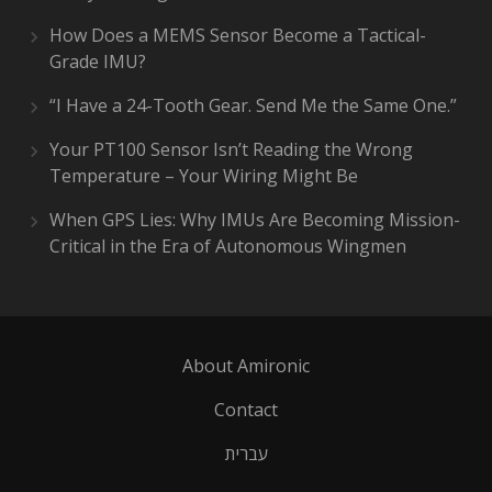
How Does a MEMS Sensor Become a Tactical-
Grade IMU?
“I Have a 24-Tooth Gear. Send Me the Same One.”
Your PT100 Sensor Isn’t Reading the Wrong
Temperature – Your Wiring Might Be
When GPS Lies: Why IMUs Are Becoming Mission-
Critical in the Era of Autonomous Wingmen
About Amironic
Contact
עברית