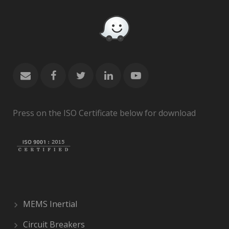
Press on the ISO Certificate below for download
MEMS Inertial
Circuit Breakers