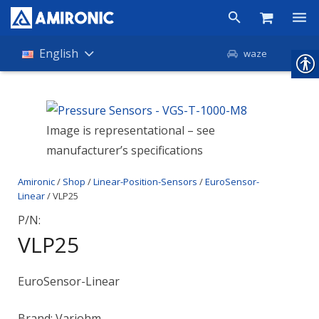
Products
English
waze
Shop
Companies
Image is representational – see
manufacturer’s specifications
About Amironic
Amironic
/
Shop
/
Linear-Position-Sensors
/
EuroSensor-
News
Linear
/ VLP25
Contact
P/N:
VLP25
EuroSensor-Linear
Brand: Variohm