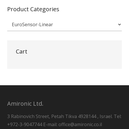
Product Categories
Cart
Amironic Ltd.
3 Rabinovich Street, Petah Tikva 4928144 , Israel. Tel:
+972-3-9047744 E-mail: office@amironic.co.il