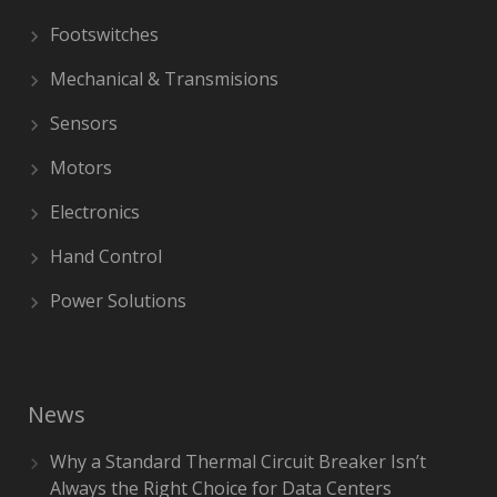
Footswitches
Mechanical & Transmisions
Sensors
Motors
Electronics
Hand Control
Power Solutions
News
Why a Standard Thermal Circuit Breaker Isn’t
Always the Right Choice for Data Centers