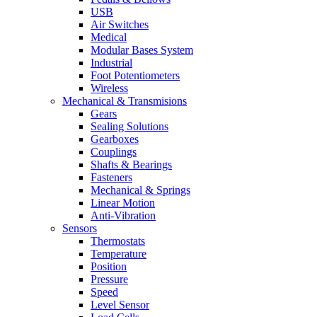
USB
Air Switches
Medical
Modular Bases System
Industrial
Foot Potentiometers
Wireless
Mechanical & Transmisions
Gears
Sealing Solutions
Gearboxes
Couplings
Shafts & Bearings
Fasteners
Mechanical & Springs
Linear Motion
Anti-Vibration
Sensors
Thermostats
Temperature
Position
Pressure
Speed
Level Sensor