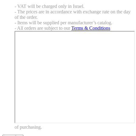
- VAT will be charged only in Israel.
- The prices are in accordance with exchange rate on the day
of the order.
- Items will be supplied per manufacturer’s catalog.
- All orders are subject to our
Terms & Conditions
of purchasing.