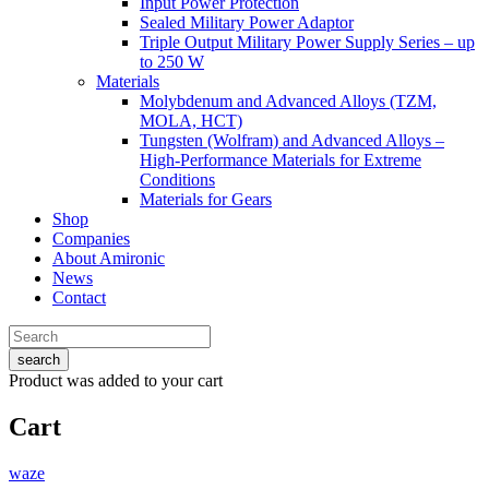
Input Power Protection
Sealed Military Power Adaptor
Triple Output Military Power Supply Series – up
to 250 W
Materials
Molybdenum and Advanced Alloys (TZM,
MOLA, HCT)
Tungsten (Wolfram) and Advanced Alloys –
High-Performance Materials for Extreme
Conditions
Materials for Gears
Shop
Companies
About Amironic
News
Contact
search
Product
was added to your cart
Cart
waze