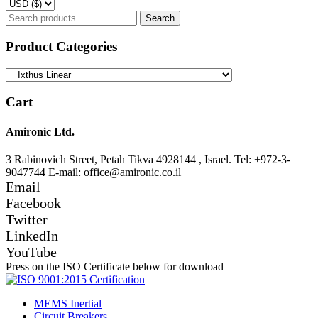
Search
Search
for:
Product Categories
Cart
Amironic Ltd.
3 Rabinovich Street, Petah Tikva 4928144 , Israel. Tel: +972-3-
9047744 E-mail: office@amironic.co.il
Email
Facebook
Twitter
LinkedIn
YouTube
Press on the ISO Certificate below for download
MEMS Inertial
Circuit Breakers