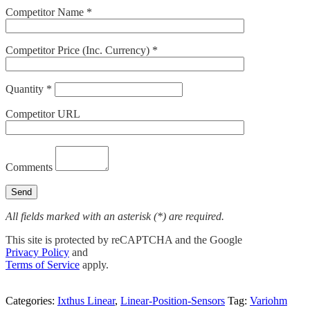
Competitor Name *
Competitor Price (Inc. Currency) *
Quantity *
Competitor URL
Comments
All fields marked with an asterisk (*) are required.
This site is protected by reCAPTCHA and the Google
Privacy Policy
and
Terms of Service
apply.
Categories:
Ixthus Linear
,
Linear-Position-Sensors
Tag:
Variohm