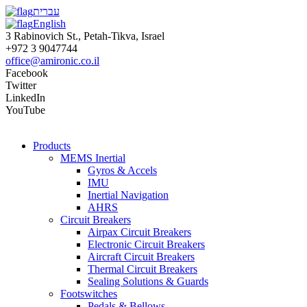
עברית
English
3 Rabinovich St., Petah-Tikva, Israel
+972 3 9047744
office@amironic.co.il
Facebook
Twitter
LinkedIn
YouTube
Products
MEMS Inertial
Gyros & Accels
IMU
Inertial Navigation
AHRS
Circuit Breakers
Airpax Circuit Breakers
Electronic Circuit Breakers
Aircraft Circuit Breakers
Thermal Circuit Breakers
Sealing Solutions & Guards
Footswitches
Pedals & Bellows