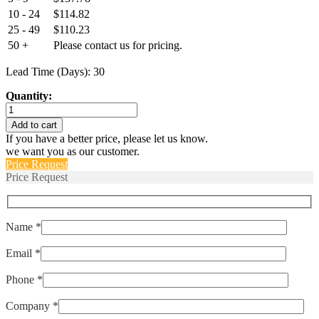
10 - 24
$
114.82
25 - 49
$
110.23
50 +
Please contact us for pricing.
Lead Time (Days): 30
Quantity:
PY2-
C-
Add to cart
50-
If you have a better price, please let us know.
P
we want you as our customer.
quantity
Price Request
Price Request
Name *
Email *
Phone *
Company *