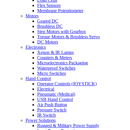
Load Cells
Flex Sensors
Membrane Potentiometer
Motors
Geared DC
Brushless DC
Step Motors with Gearbox
Torque Motors & Brushless Servo
DC Motors
Electronics
Xenon & IR Lamps
Counters & Meters
Microelectronics Packaging
Waterproof Switches
Micro Switches
Hand Control
Operator Controls (JOYSTICK)
Electrical
Pneumatic (Medical)
USB Hand Control
Air Push Button
Pressure Switch
IR Switch
Power Solutions
Rugged & Military Power Supply