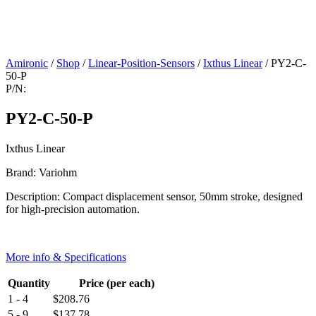
Amironic
/
Shop
/
Linear-Position-Sensors
/
Ixthus Linear
/ PY2-C-
50-P
P/N:
PY2-C-50-P
Ixthus Linear
Brand: Variohm
Description: Compact displacement sensor, 50mm stroke, designed
for high-precision automation.
More info & Specifications
Quantity
Price (per each)
1 - 4
$
208.76
5 - 9
$
137.78