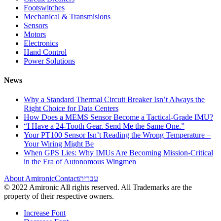
Footswitches
Mechanical & Transmisions
Sensors
Motors
Electronics
Hand Control
Power Solutions
News
Why a Standard Thermal Circuit Breaker Isn’t Always the
Right Choice for Data Centers
How Does a MEMS Sensor Become a Tactical-Grade IMU?
“I Have a 24-Tooth Gear. Send Me the Same One.”
Your PT100 Sensor Isn’t Reading the Wrong Temperature –
Your Wiring Might Be
When GPS Lies: Why IMUs Are Becoming Mission-Critical
in the Era of Autonomous Wingmen
About Amironic
Contact
עברית
© 2022 Amironic All rights reserved. All Trademarks are the
property of their respective owners.
Increase Font