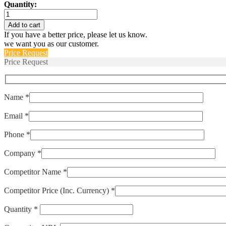
Quantity:
PY2-
FS-
Add to cart
50-
If you have a better price, please let us know.
P
we want you as our customer.
quantity
Price Request
Price Request
Name *
Email *
Phone *
Company *
Competitor Name *
Competitor Price (Inc. Currency) *
Quantity *