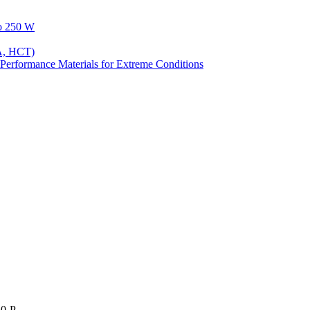
to 250 W
A, HCT)
Performance Materials for Extreme Conditions
50-P