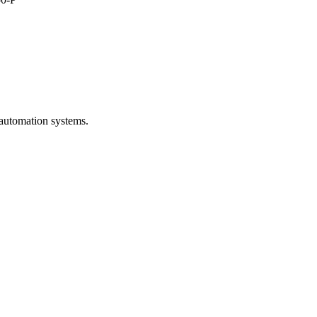
 automation systems.