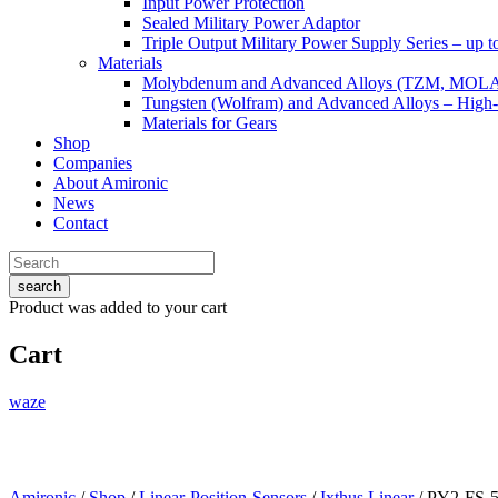
Input Power Protection
Sealed Military Power Adaptor
Triple Output Military Power Supply Series – up 
Materials
Molybdenum and Advanced Alloys (TZM, MOL
Tungsten (Wolfram) and Advanced Alloys – High-
Materials for Gears
Shop
Companies
About Amironic
News
Contact
search
Product
was added to your cart
Cart
waze
Amironic
/
Shop
/
Linear-Position-Sensors
/
Ixthus Linear
/ PY2-FS-