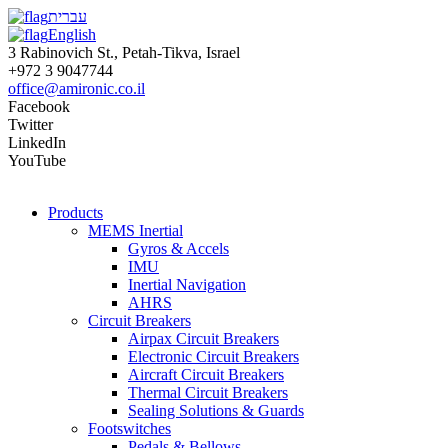
עברית
English
3 Rabinovich St., Petah-Tikva, Israel
+972 3 9047744
office@amironic.co.il
Facebook
Twitter
LinkedIn
YouTube
Products
MEMS Inertial
Gyros & Accels
IMU
Inertial Navigation
AHRS
Circuit Breakers
Airpax Circuit Breakers
Electronic Circuit Breakers
Aircraft Circuit Breakers
Thermal Circuit Breakers
Sealing Solutions & Guards
Footswitches
Pedals & Bellows