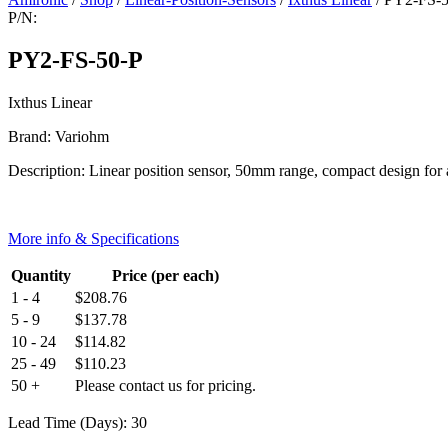
P/N:
PY2-FS-50-P
Ixthus Linear
Brand: Variohm
Description: Linear position sensor, 50mm range, compact design for
More info & Specifications
Quantity
Price (per each)
1 - 4
$
208.76
5 - 9
$
137.78
10 - 24
$
114.82
25 - 49
$
110.23
50 +
Please contact us for pricing.
Lead Time (Days): 30