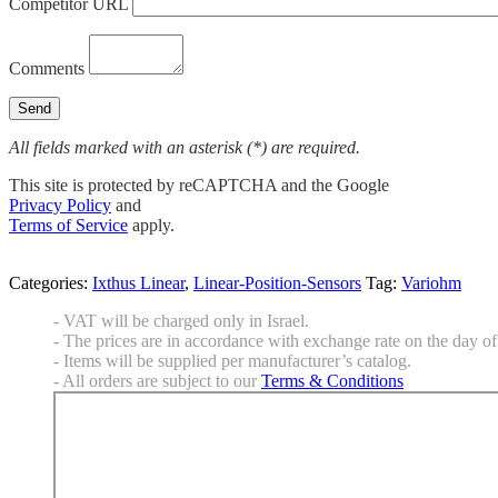
Competitor URL
Comments
All fields marked with an asterisk (*) are required.
This site is protected by reCAPTCHA and the Google
Privacy Policy
and
Terms of Service
apply.
Categories:
Ixthus Linear
,
Linear-Position-Sensors
Tag:
Variohm
- VAT will be charged only in Israel.
- The prices are in accordance with exchange rate on the day of 
- Items will be supplied per manufacturer’s catalog.
- All orders are subject to our
Terms & Conditions