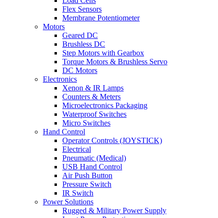
Load Cells
Flex Sensors
Membrane Potentiometer
Motors
Geared DC
Brushless DC
Step Motors with Gearbox
Torque Motors & Brushless Servo
DC Motors
Electronics
Xenon & IR Lamps
Counters & Meters
Microelectronics Packaging
Waterproof Switches
Micro Switches
Hand Control
Operator Controls (JOYSTICK)
Electrical
Pneumatic (Medical)
USB Hand Control
Air Push Button
Pressure Switch
IR Switch
Power Solutions
Rugged & Military Power Supply