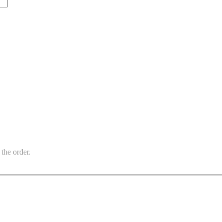
the order.