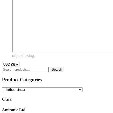
of purchasing.
Search
Search
for:
Product Categories
Cart
Amironic Ltd.