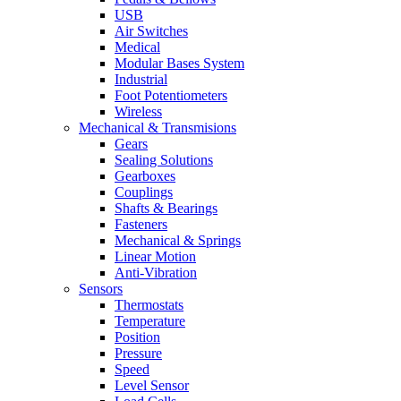
USB
Air Switches
Medical
Modular Bases System
Industrial
Foot Potentiometers
Wireless
Mechanical & Transmisions
Gears
Sealing Solutions
Gearboxes
Couplings
Shafts & Bearings
Fasteners
Mechanical & Springs
Linear Motion
Anti-Vibration
Sensors
Thermostats
Temperature
Position
Pressure
Speed
Level Sensor