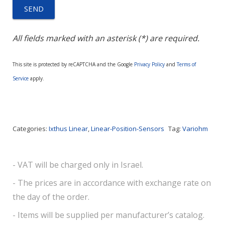
All fields marked with an asterisk (*) are required.
This site is protected by reCAPTCHA and the Google
Privacy Policy
and
Terms of
Service
apply.
Categories:
Ixthus Linear
,
Linear-Position-Sensors
Tag:
Variohm
- VAT will be charged only in Israel.
- The prices are in accordance with exchange rate on
the day of the order.
- Items will be supplied per manufacturer’s catalog.