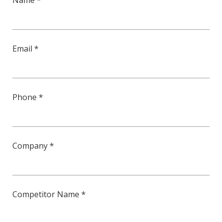
Name *
Email *
Phone *
Company *
Competitor Name *