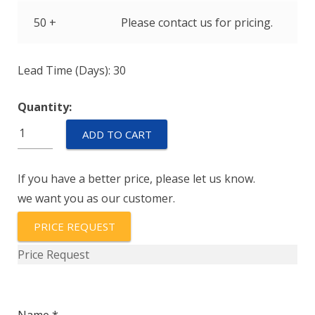
50 +
Please contact us for pricing.
Lead Time (Days): 30
Quantity:
PZ12-
ADD TO CART
A-
10-
If you have a better price, please let us know.
P
we want you as our customer.
quantity
PRICE REQUEST
Price Request