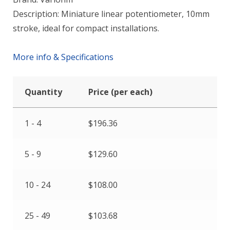
Description: Miniature linear potentiometer, 10mm
stroke, ideal for compact installations.
More info & Specifications
Quantity
Price (per each)
1 - 4
$
196.36
5 - 9
$
129.60
10 - 24
$
108.00
25 - 49
$
103.68