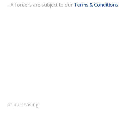
- All orders are subject to our
Terms & Conditions
of purchasing.