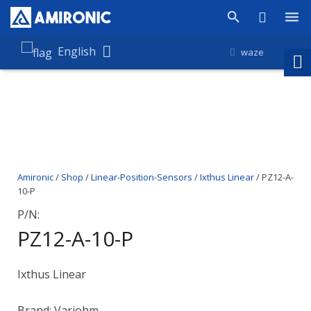
Products
English
waze
Shop
Companies
About Amironic
Amironic
/
Shop
/
Linear-Position-Sensors
/
Ixthus Linear
/ PZ12-A-
News
10-P
Contact
P/N:
PZ12-A-10-P
Ixthus Linear
Brand: Variohm