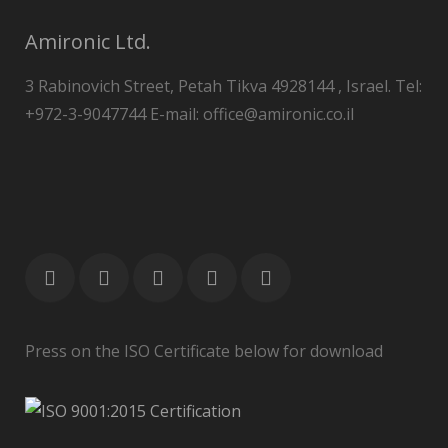
Amironic Ltd.
3 Rabinovich Street, Petah Tikva 4928144 , Israel. Tel:
+972-3-9047744 E-mail: office@amironic.co.il
Press on the ISO Certificate below for download