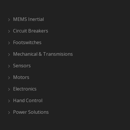
MEMS Inertial
Circuit Breakers
Footswitches
Mechanical & Transmisions
Sensors
Motors
Electronics
Hand Control
Power Solutions