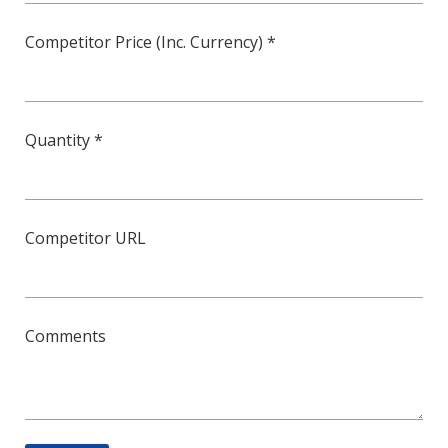
Competitor Price (Inc. Currency) *
Quantity *
Competitor URL
Comments