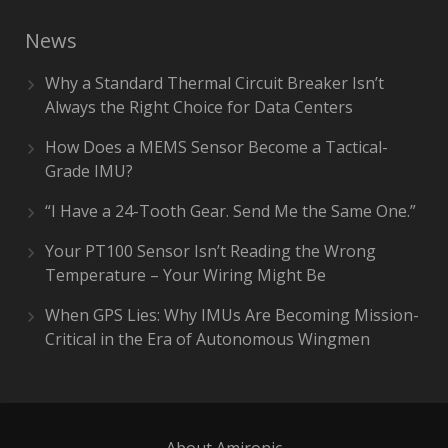
News
Why a Standard Thermal Circuit Breaker Isn’t
Always the Right Choice for Data Centers
How Does a MEMS Sensor Become a Tactical-
Grade IMU?
“I Have a 24-Tooth Gear. Send Me the Same One.”
Your PT100 Sensor Isn’t Reading the Wrong
Temperature – Your Wiring Might Be
When GPS Lies: Why IMUs Are Becoming Mission-
Critical in the Era of Autonomous Wingmen