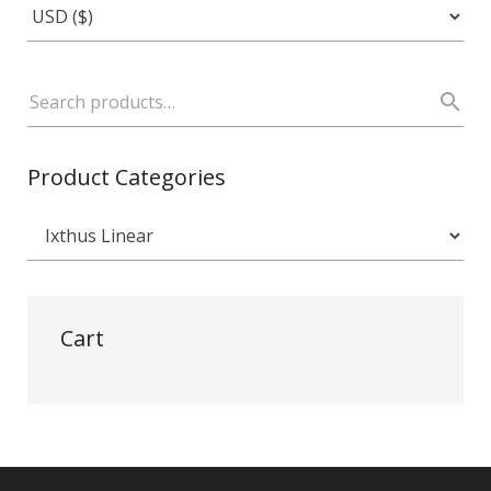
Product Categories
Cart