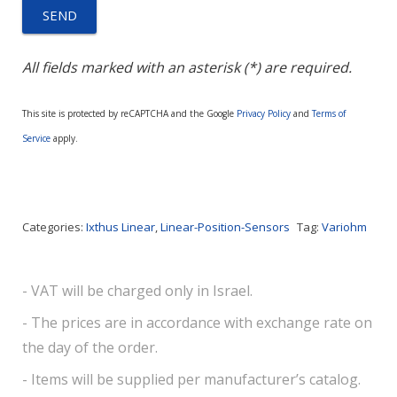
All fields marked with an asterisk (*) are required.
This site is protected by reCAPTCHA and the Google
Privacy Policy
and
Terms of
Service
apply.
Categories:
Ixthus Linear
,
Linear-Position-Sensors
Tag:
Variohm
- VAT will be charged only in Israel.
- The prices are in accordance with exchange rate on
the day of the order.
- Items will be supplied per manufacturer’s catalog.