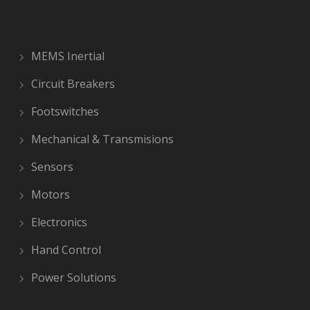
MEMS Inertial
Circuit Breakers
Footswitches
Mechanical & Transmisions
Sensors
Motors
Electronics
Hand Control
Power Solutions