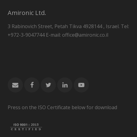
Amironic Ltd.
3 Rabinovich Street, Petah Tikva 4928144 , Israel. Tel:
+972-3-9047744 E-mail: office@amironic.co.il
Press on the ISO Certificate below for download