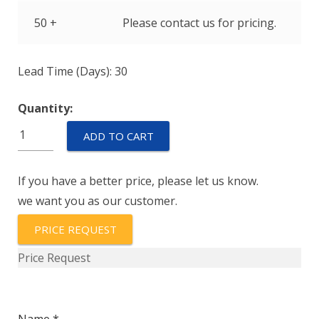
50 +
Please contact us for pricing.
Lead Time (Days): 30
Quantity:
PZ12-
ADD TO CART
A-
150P
If you have a better price, please let us know.
quantity
we want you as our customer.
PRICE REQUEST
Price Request