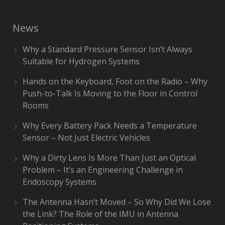
News
Why a Standard Pressure Sensor Isn’t Always
Suitable for Hydrogen Systems
Hands on the Keyboard, Foot on the Radio – Why
Push-to-Talk Is Moving to the Floor in Control
Rooms
Why Every Battery Pack Needs a Temperature
Sensor – Not Just Electric Vehicles
Why a Dirty Lens Is More Than Just an Optical
Problem – It’s an Engineering Challenge in
Endoscopy Systems
The Antenna Hasn’t Moved – So Why Did We Lose
the Link? The Role of the IMU in Antenna