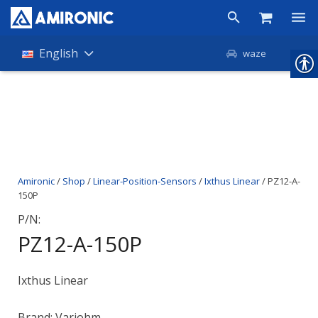
Products
English
waze
Shop
Companies
About Amironic
Amironic
/
Shop
/
Linear-Position-Sensors
/
Ixthus Linear
/ PZ12-A-
News
150P
Contact
P/N:
PZ12-A-150P
Ixthus Linear
Brand: Variohm