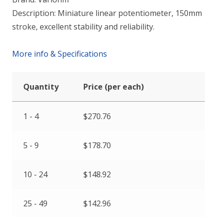
Description: Miniature linear potentiometer, 150mm
stroke, excellent stability and reliability.
More info & Specifications
Quantity
Price (per each)
1 - 4
$
270.76
5 - 9
$
178.70
10 - 24
$
148.92
25 - 49
$
142.96