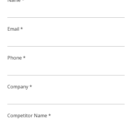
Name *
Email *
Phone *
Company *
Competitor Name *