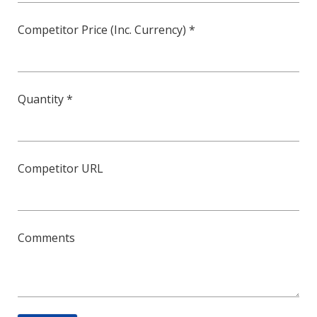
Competitor Price (Inc. Currency) *
Quantity *
Competitor URL
Comments