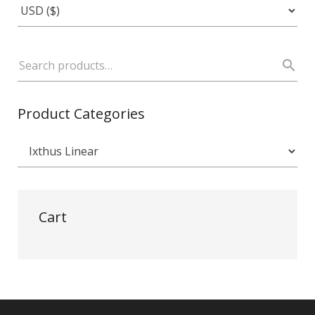
Product Categories
Cart