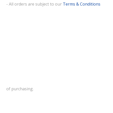
- All orders are subject to our
Terms & Conditions
of purchasing.