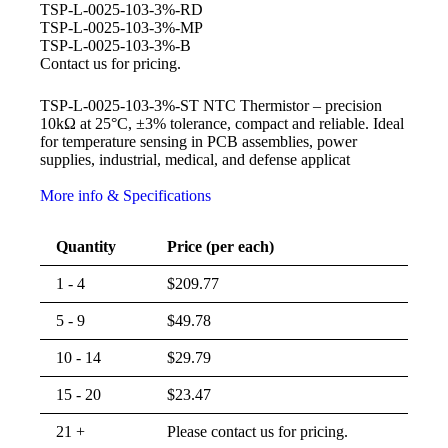
TSP-L-0025-103-3%-RD
TSP-L-0025-103-3%-MP
TSP-L-0025-103-3%-B
Contact us for pricing.
TSP-L-0025-103-3%-ST NTC Thermistor – precision
10kΩ at 25°C, ±3% tolerance, compact and reliable. Ideal
for temperature sensing in PCB assemblies, power
supplies, industrial, medical, and defense applicat
More info & Specifications
Quantity
Price (per each)
1 - 4
$
209.77
5 - 9
$
49.78
10 - 14
$
29.79
15 - 20
$
23.47
21 +
Please contact us for pricing.