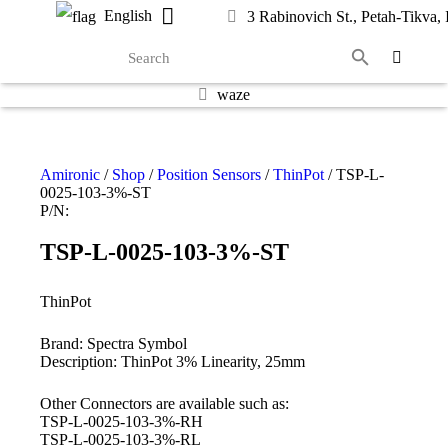
English
3 Rabinovich St., Petah-Tikva, I
waze
Amironic
/
Shop
/
Position Sensors
/
ThinPot
/ TSP-L-
0025-103-3%-ST
P/N:
TSP-L-0025-103-3%-ST
ThinPot
Brand: Spectra Symbol
Description: ThinPot 3% Linearity, 25mm
Other Connectors are available such as:
TSP-L-0025-103-3%-RH
TSP-L-0025-103-3%-RL