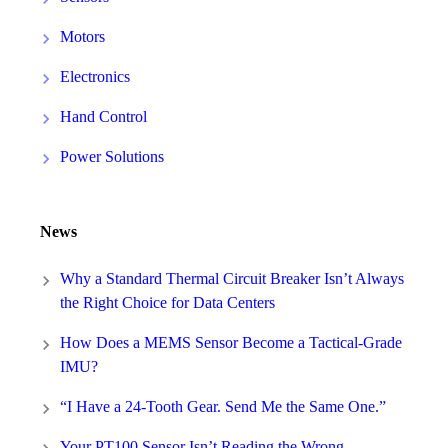
Motors
Electronics
Hand Control
Power Solutions
News
Why a Standard Thermal Circuit Breaker Isn’t Always
the Right Choice for Data Centers
How Does a MEMS Sensor Become a Tactical-Grade
IMU?
“I Have a 24-Tooth Gear. Send Me the Same One.”
Your PT100 Sensor Isn’t Reading the Wrong