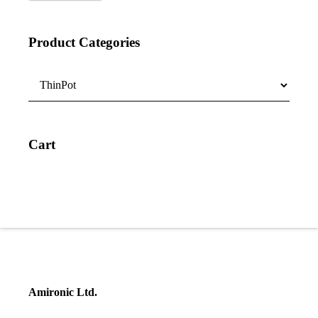
Product Categories
Cart
Amironic Ltd.