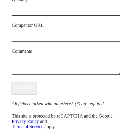
Competitor URL
Comments
All fields marked with an asterisk (*) are required.
This site is protected by reCAPTCHA and the Google
Privacy Policy
and
Terms of Service
apply.