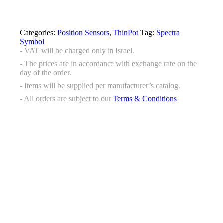
Categories:
Position Sensors
,
ThinPot
Tag:
Spectra
Symbol
- VAT will be charged only in Israel.
- The prices are in accordance with exchange rate on the
day of the order.
- Items will be supplied per manufacturer’s catalog.
- All orders are subject to our
Terms & Conditions