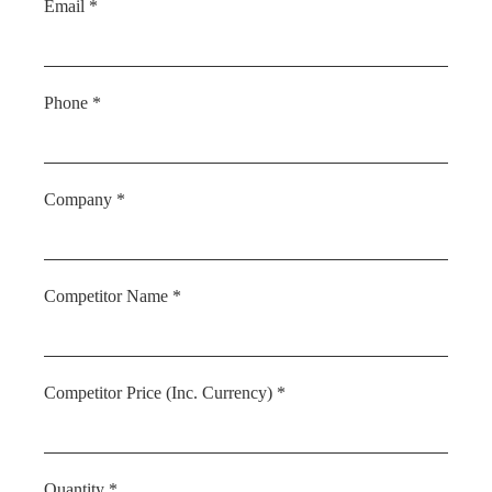
Email *
Phone *
Company *
Competitor Name *
Competitor Price (Inc. Currency) *
Quantity *