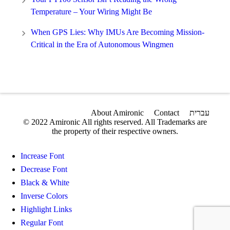
Temperature – Your Wiring Might Be
When GPS Lies: Why IMUs Are Becoming Mission-
Critical in the Era of Autonomous Wingmen
About Amironic
Contact
עברית
© 2022 Amironic All rights reserved. All Trademarks are
the property of their respective owners.
Increase Font
Decrease Font
Black & White
Inverse Colors
Highlight Links
Regular Font