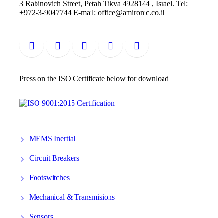
3 Rabinovich Street, Petah Tikva 4928144 , Israel. Tel:
+972-3-9047744 E-mail: office@amironic.co.il
Press on the ISO Certificate below for download
MEMS Inertial
Circuit Breakers
Footswitches
Mechanical & Transmisions
Sensors