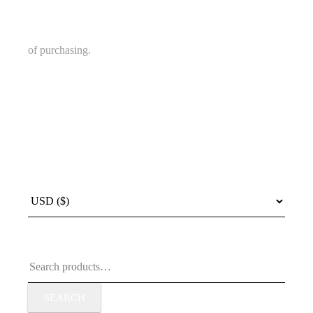
of purchasing.
Search
for:
SEARCH