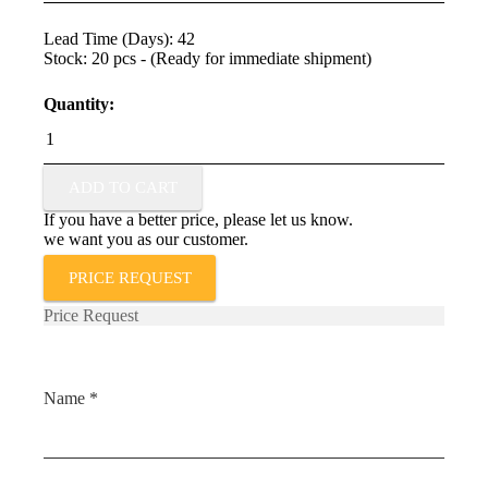
Lead Time (Days): 42
Stock: 20 pcs - (Ready for immediate shipment)
Quantity:
TSP-
L-
0025-
103-
ADD TO CART
3%-
If you have a better price, please let us know.
ST
we want you as our customer.
quantity
PRICE REQUEST
Price Request
Name *