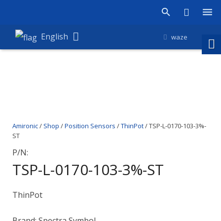
Products
English
waze
Shop
Companies
About Amironic
Amironic
/
Shop
/
Position Sensors
/
ThinPot
/ TSP-L-0170-103-3%-
News
ST
Contact
P/N:
TSP-L-0170-103-3%-ST
ThinPot
Brand: Spectra Symbol