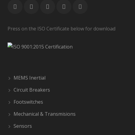
Press on the ISO Certificate below for download
MEMS Inertial
Circuit Breakers
Footswitches
Mechanical & Transmisions
Sensors