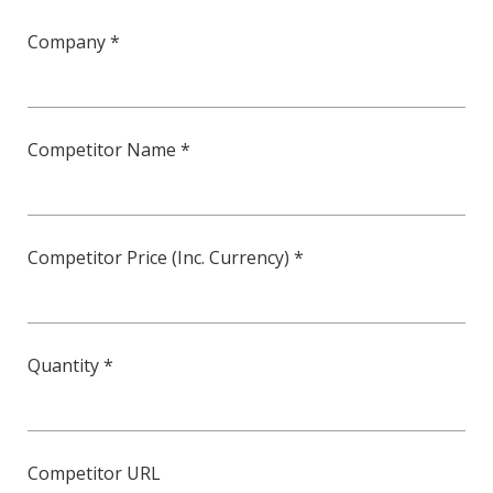
Company *
Competitor Name *
Competitor Price (Inc. Currency) *
Quantity *
Competitor URL