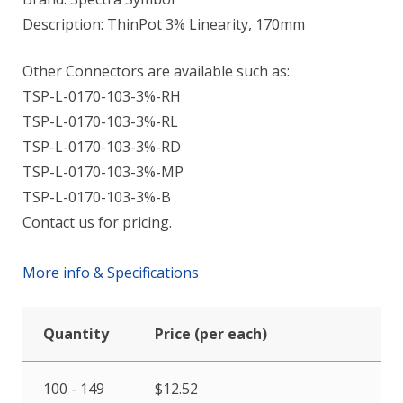
Description: ThinPot 3% Linearity, 170mm
Other Connectors are available such as:
TSP-L-0170-103-3%-RH
TSP-L-0170-103-3%-RL
TSP-L-0170-103-3%-RD
TSP-L-0170-103-3%-MP
TSP-L-0170-103-3%-B
Contact us for pricing.
More info & Specifications
Quantity
Price (per each)
100 - 149
$
12.52