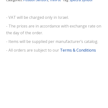
Categories:
Position Sensors
,
ThinPot
Tag:
Spectra Symbol
- VAT will be charged only in Israel.
- The prices are in accordance with exchange rate on
the day of the order.
- Items will be supplied per manufacturer’s catalog.
- All orders are subject to our
Terms & Conditions