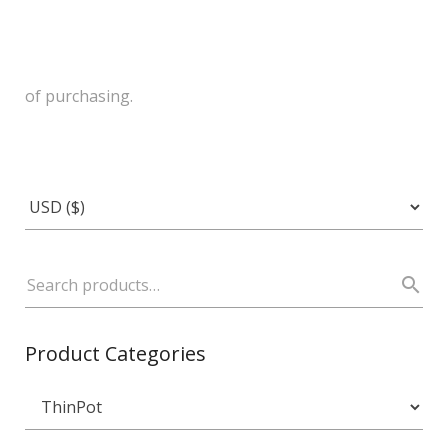
of purchasing.
Product Categories