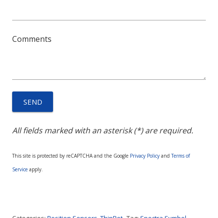
Comments
All fields marked with an asterisk (*) are required.
This site is protected by reCAPTCHA and the Google
Privacy Policy
and
Terms of
Service
apply.