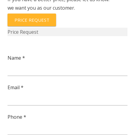
103-
we want you as our customer.
3%-
ST
PRICE REQUEST
quantity
Price Request
Name *
Email *
Phone *