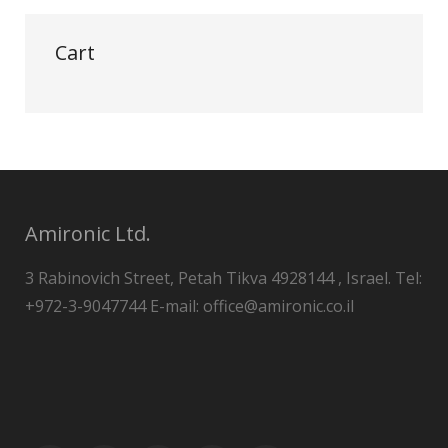
Cart
Amironic Ltd.
3 Rabinovich Street, Petah Tikva 4928144 , Israel. Tel:
+972-3-9047744 E-mail: office@amironic.co.il