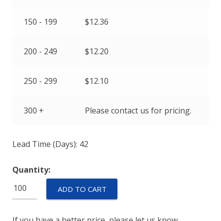
150 - 199
$
12.36
200 - 249
$
12.20
250 - 299
$
12.10
300 +
Please contact us for pricing.
Lead Time (Days): 42
Quantity:
TSP-
ADD TO CART
L-
0170-
If you have a better price, please let us know.