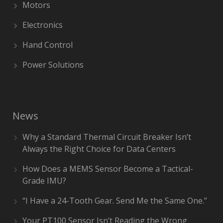
Motors
Electronics
Hand Control
Power Solutions
News
Why a Standard Thermal Circuit Breaker Isn’t
Always the Right Choice for Data Centers
How Does a MEMS Sensor Become a Tactical-
Grade IMU?
“I Have a 24-Tooth Gear. Send Me the Same One.”
Your PT100 Sensor Isn’t Reading the Wrong