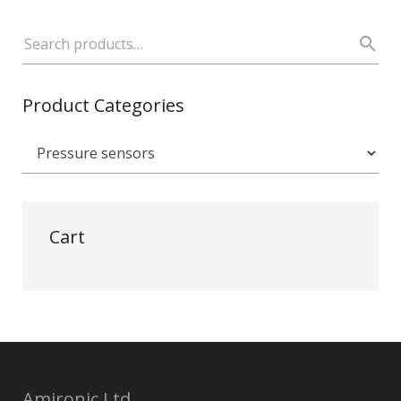
Product Categories
Cart
Amironic Ltd.