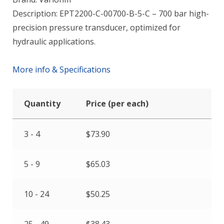
Description: EPT2200-C-00700-B-5-C – 700 bar high-
precision pressure transducer, optimized for
hydraulic applications.
More info & Specifications
Quantity
Price (per each)
3 - 4
$
73.90
5 - 9
$
65.03
10 - 24
$
50.25