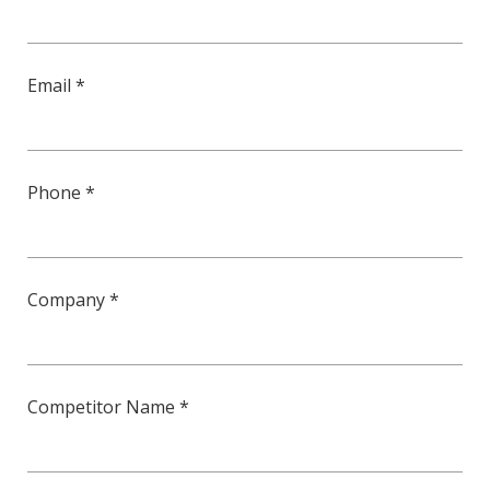
Email *
Phone *
Company *
Competitor Name *