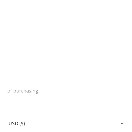
of purchasing.