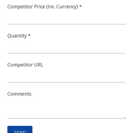
Competitor Price (Inc. Currency) *
Quantity *
Competitor URL
Comments