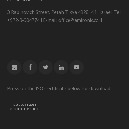
3 Rabinovich Street, Petah Tikva 4928144 , Israel. Tel:
+972-3-9047744 E-mail: office@amironic.co.il
Press on the ISO Certificate below for download