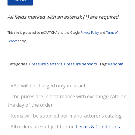
All fields marked with an asterisk (*) are required.
This site is protected by reCAPTCHA and the Google
Privacy Policy
and
Terms of
Service
apply.
Categories:
Pressure Sensors
,
Pressure sensors
Tag:
Variohm
- VAT will be charged only in Israel.
- The prices are in accordance with exchange rate on
the day of the order.
- Items will be supplied per manufacturer’s catalog.
- All orders are subject to our
Terms & Conditions