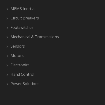
MEMS Inertial
Circuit Breakers
Footswitches
Mechanical & Transmisions
Sensors
Motors
Electronics
Hand Control
Power Solutions