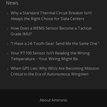
News
Why a Standard Thermal Circuit Breaker Isn’t
Always the Right Choice for Data Centers
How Does a MEMS Sensor Become a Tactical-
Grade IMU?
“I Have a 24-Tooth Gear. Send Me the Same One.”
Your PT100 Sensor Isn’t Reading the Wrong
Temperature – Your Wiring Might Be
When GPS Lies: Why IMUs Are Becoming Mission-
Critical in the Era of Autonomous Wingmen
About Amironic