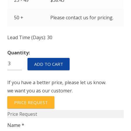
25 - 49
$
38.43
50 +
Please contact us for pricing.
Lead Time (Days): 30
Quantity:
EPT2200-
ADD TO CART
C-
00700-
If you have a better price, please let us know.
B-
we want you as our customer.
5-
C
PRICE REQUEST
quantity
Price Request
Name *