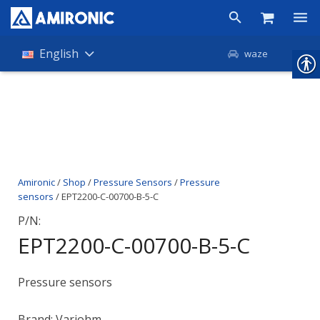
Products
English
waze
Shop
Companies
About Amironic
Amironic
/
Shop
/
Pressure Sensors
/
Pressure
News
sensors
/ EPT2200-C-00700-B-5-C
Contact
P/N:
EPT2200-C-00700-B-5-C
Pressure sensors
Brand: Variohm