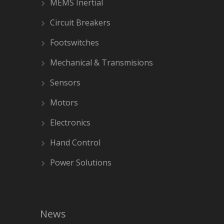
MEMS Inertial
Circuit Breakers
Footswitches
Mechanical & Transmisions
Sensors
Motors
Electronics
Hand Control
Power Solutions
News