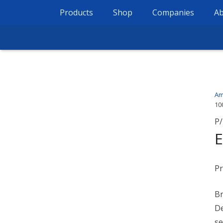
Products
Shop
Companies
Ab
Am
10
P/
E
Pr
Br
De
se