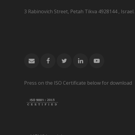
3 Rabinovich Street, Petah Tikva 4928144 , Israel.
Press on the ISO Certificate below for download