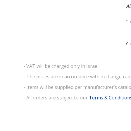
Al
Thi
Ca
- VAT will be charged only in Israel.
- The prices are in accordance with exchange rate
- Items will be supplied per manufacturer’s catalo
- All orders are subject to our
Terms & Condition