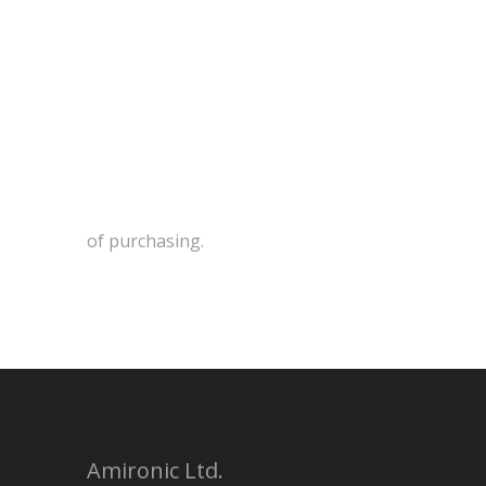
of purchasing.
Amironic Ltd.