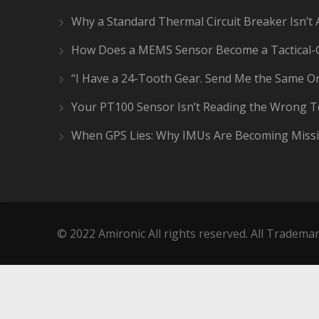
Why a Standard Thermal Circuit Breaker Isn’t 
How Does a MEMS Sensor Become a Tactical-
“I Have a 24-Tooth Gear. Send Me the Same On
Your PT100 Sensor Isn’t Reading the Wrong 
When GPS Lies: Why IMUs Are Becoming Missi
© 2022 Amironic All rights reserved. All Trademar