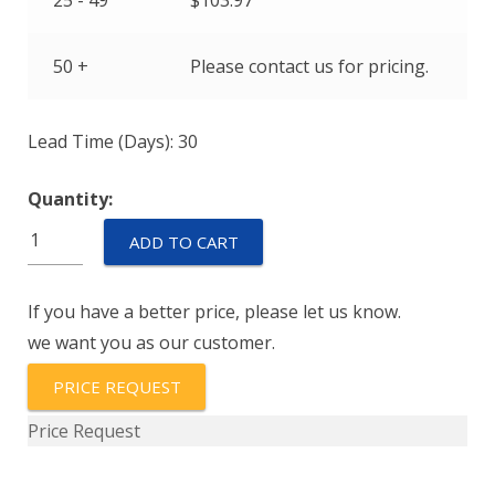
25 - 49
$
103.97
50 +
Please contact us for pricing.
Lead Time (Days): 30
Quantity:
EPT3100-
ADD TO CART
H-
01000-
If you have a better price, please let us know.
B-
we want you as our customer.
5-
A
PRICE REQUEST
quantity
Price Request