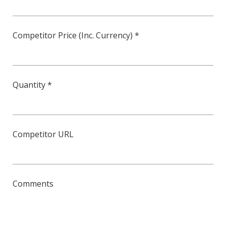
Competitor Price (Inc. Currency) *
Quantity *
Competitor URL
Comments