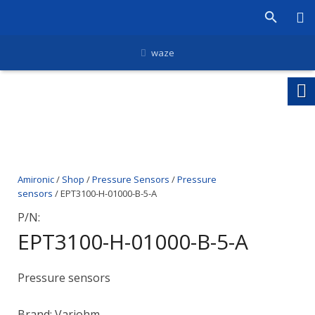
waze
Amironic
/
Shop
/
Pressure Sensors
/
Pressure
sensors
/ EPT3100-H-01000-B-5-A
P/N:
EPT3100-H-01000-B-5-A
Pressure sensors
Brand: Variohm