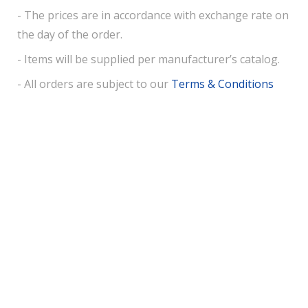
- The prices are in accordance with exchange rate on
the day of the order.
- Items will be supplied per manufacturer’s catalog.
- All orders are subject to our
Terms & Conditions