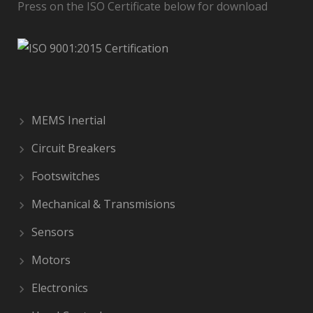
Press on the ISO Certificate below for download
MEMS Inertial
Circuit Breakers
Footswitches
Mechanical & Transmisions
Sensors
Motors
Electronics