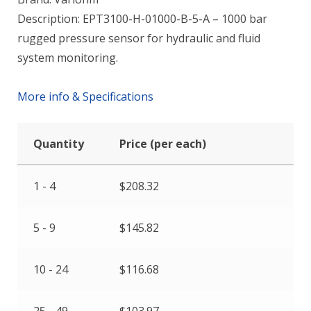
Description: EPT3100-H-01000-B-5-A – 1000 bar
rugged pressure sensor for hydraulic and fluid
system monitoring.
More info & Specifications
Quantity
Price (per each)
1 - 4
$
208.32
5 - 9
$
145.82
10 - 24
$
116.68