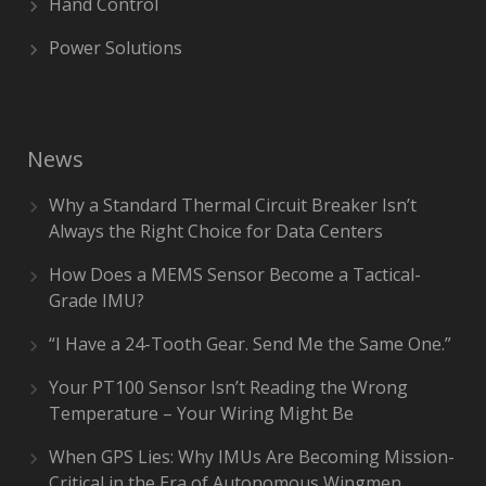
Hand Control
Power Solutions
News
Why a Standard Thermal Circuit Breaker Isn’t
Always the Right Choice for Data Centers
How Does a MEMS Sensor Become a Tactical-
Grade IMU?
“I Have a 24-Tooth Gear. Send Me the Same One.”
Your PT100 Sensor Isn’t Reading the Wrong
Temperature – Your Wiring Might Be
When GPS Lies: Why IMUs Are Becoming Mission-
Critical in the Era of Autonomous Wingmen