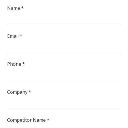
Name *
Email *
Phone *
Company *
Competitor Name *