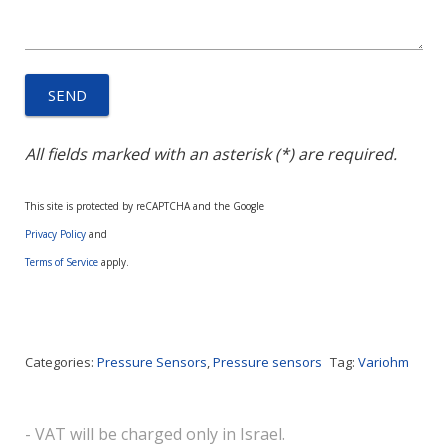
All fields marked with an asterisk (*) are required.
This site is protected by reCAPTCHA and the Google
Privacy Policy
and
Terms of Service
apply.
Categories:
Pressure Sensors
,
Pressure sensors
Tag:
Variohm
- VAT will be charged only in Israel.