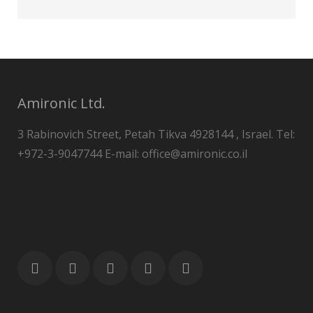
Amironic Ltd.
3 Rabinovich Street, Petah Tikva 4928144 , Israel. Tel:
+972-3-9047744 E-mail: office@amironic.co.il