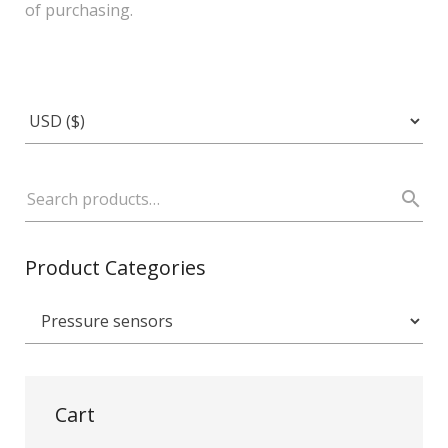
of purchasing.
Product Categories
Cart