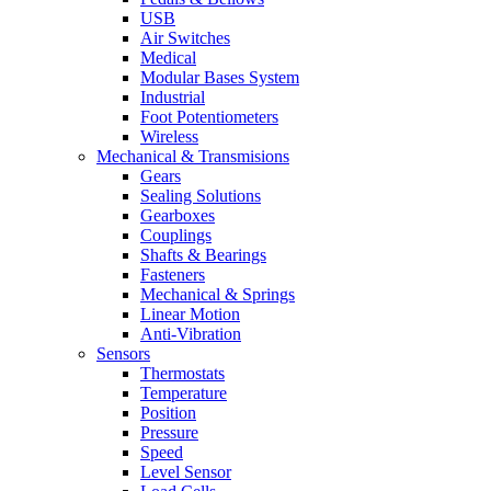
USB
Air Switches
Medical
Modular Bases System
Industrial
Foot Potentiometers
Wireless
Mechanical & Transmisions
Gears
Sealing Solutions
Gearboxes
Couplings
Shafts & Bearings
Fasteners
Mechanical & Springs
Linear Motion
Anti-Vibration
Sensors
Thermostats
Temperature
Position
Pressure
Speed
Level Sensor