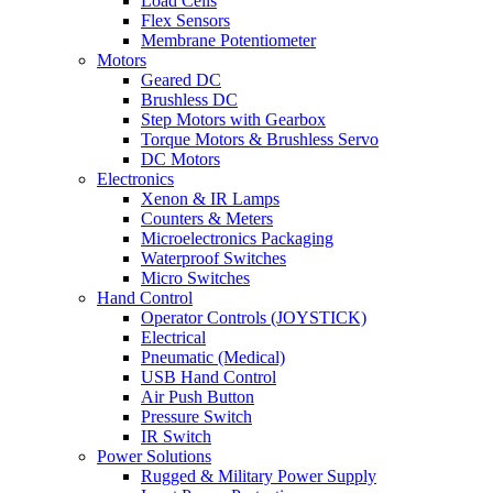
Load Cells
Flex Sensors
Membrane Potentiometer
Motors
Geared DC
Brushless DC
Step Motors with Gearbox
Torque Motors & Brushless Servo
DC Motors
Electronics
Xenon & IR Lamps
Counters & Meters
Microelectronics Packaging
Waterproof Switches
Micro Switches
Hand Control
Operator Controls (JOYSTICK)
Electrical
Pneumatic (Medical)
USB Hand Control
Air Push Button
Pressure Switch
IR Switch
Power Solutions
Rugged & Military Power Supply