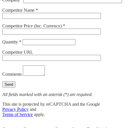
Competitor Name *
Competitor Price (Inc. Currency) *
Quantity *
Competitor URL
Comments
All fields marked with an asterisk (*) are required.
This site is protected by reCAPTCHA and the Google
Privacy Policy
and
Terms of Service
apply.