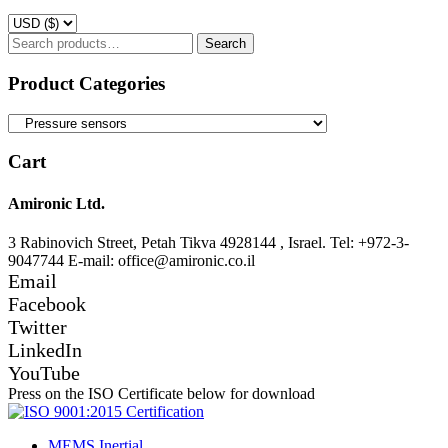
Search
Search
for:
Product Categories
Cart
Amironic Ltd.
3 Rabinovich Street, Petah Tikva 4928144 , Israel. Tel: +972-3-
9047744 E-mail: office@amironic.co.il
Email
Facebook
Twitter
LinkedIn
YouTube
Press on the ISO Certificate below for download
MEMS Inertial