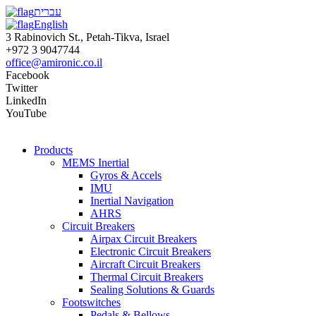
עברית
English
3 Rabinovich St., Petah-Tikva, Israel
+972 3 9047744
office@amironic.co.il
Facebook
Twitter
LinkedIn
YouTube
Products
MEMS Inertial
Gyros & Accels
IMU
Inertial Navigation
AHRS
Circuit Breakers
Airpax Circuit Breakers
Electronic Circuit Breakers
Aircraft Circuit Breakers
Thermal Circuit Breakers
Sealing Solutions & Guards
Footswitches
Pedals & Bellows