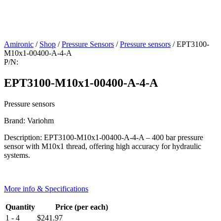
Amironic
/
Shop
/
Pressure Sensors
/
Pressure sensors
/ EPT3100-
M10x1-00400-A-4-A
P/N:
EPT3100-M10x1-00400-A-4-A
Pressure sensors
Brand: Variohm
Description: EPT3100-M10x1-00400-A-4-A – 400 bar pressure
sensor with M10x1 thread, offering high accuracy for hydraulic
systems.
More info & Specifications
Quantity
Price (per each)
1 - 4
$
241.97