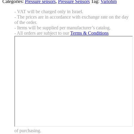
Categories:
Pressure sensors
,
Pressure Sensors
Tag:
Variohm
- VAT will be charged only in Israel.
- The prices are in accordance with exchange rate on the day
of the order.
- Items will be supplied per manufacturer’s catalog.
- All orders are subject to our
Terms & Conditions
of purchasing.