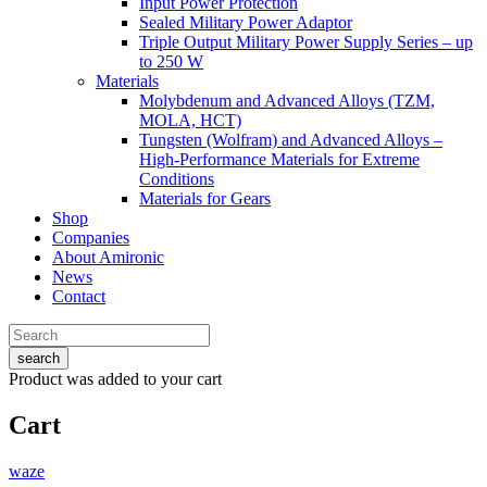
Input Power Protection
Sealed Military Power Adaptor
Triple Output Military Power Supply Series – up
to 250 W
Materials
Molybdenum and Advanced Alloys (TZM,
MOLA, HCT)
Tungsten (Wolfram) and Advanced Alloys –
High-Performance Materials for Extreme
Conditions
Materials for Gears
Shop
Companies
About Amironic
News
Contact
search
Product
was added to your cart
Cart
waze