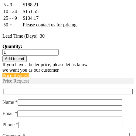
5 - 9
$
188.21
10 - 24
$
151.55
25 - 49
$
134.17
50 +
Please contact us for pricing.
Lead Time (Days): 30
Quantity:
EPT3100-
M10x1-
Add to cart
00400-
If you have a better price, please let us know.
A-
we want you as our customer.
4-
Price Request
A
Price Request
quantity
Name *
Email *
Phone *
Company *