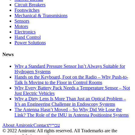
Circuit Breakers
Footswitches
Mechanical & Transmisions
Sensors
Motors
Electronics
Hand Control
Power Solutions
News
Why a Standard Pressure Sensor Isn’t Always Suitable for
Hydrogen Systems
Hands on the Keyboard, Foot on the Radio – Why Push-to-
Talk Is Moving to the Floor in Control Rooms
Why Every Battery Pack Needs a Temperature Sensor – Not
Just Electric Vehicles
Why a Dirty Lens Is More Than Just an Optical Problem –
It’s an Engineering Challenge in Endoscopy Systems
The Antenna Hasn’t Moved – So Why Did We Lose the
Link? The Role of the IMU in Antenna Positioning Systems
About Amironic
Contact
עברית
© 2022 Amironic All rights reserved. All Trademarks are the