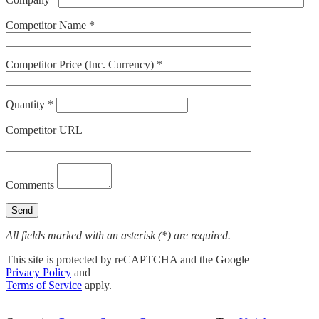
Competitor Name *
Competitor Price (Inc. Currency) *
Quantity *
Competitor URL
Comments
All fields marked with an asterisk (*) are required.
This site is protected by reCAPTCHA and the Google
Privacy Policy
and
Terms of Service
apply.