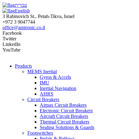
עברית
English
3 Rabinovich St., Petah-Tikva, Israel
+972 3 9047744
office@amironic.co.il
Facebook
Twitter
LinkedIn
YouTube
Products
MEMS Inertial
Gyros & Accels
IMU
Inertial Navigation
AHRS
Circuit Breakers
Airpax Circuit Breakers
Electronic Circuit Breakers
Aircraft Circuit Breakers
Thermal Circuit Breakers
Sealing Solutions & Guards
Footswitches
Pedals & Bellows