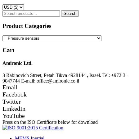
Search
Search
for:
Product Categories
Cart
Amironic Ltd.
3 Rabinovich Street, Petah Tikva 4928144 , Israel. Tel: +972-3-
9047744 E-mail: office@amironic.co.il
Email
Facebook
Twitter
LinkedIn
YouTube
Press on the ISO Certificate below for download
MEMS Inertial