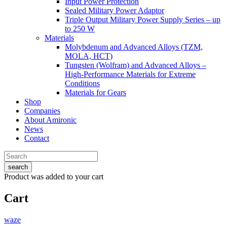
Input Power Protection
Sealed Military Power Adaptor
Triple Output Military Power Supply Series – up
to 250 W
Materials
Molybdenum and Advanced Alloys (TZM,
MOLA, HCT)
Tungsten (Wolfram) and Advanced Alloys –
High-Performance Materials for Extreme
Conditions
Materials for Gears
Shop
Companies
About Amironic
News
Contact
search
Product
was added to your cart
Cart
waze