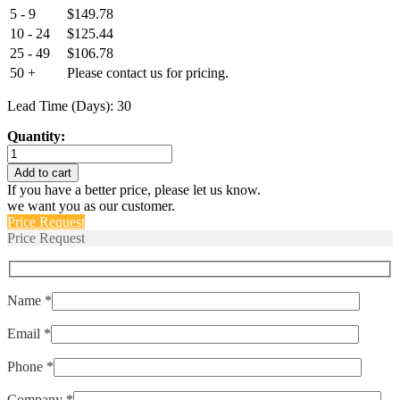
5 - 9
$
149.78
10 - 24
$
125.44
25 - 49
$
106.78
50 +
Please contact us for pricing.
Lead Time (Days): 30
Quantity:
EPT3100-
M10x1-
Add to cart
01000-
If you have a better price, please let us know.
B-
we want you as our customer.
4-
Price Request
A
Price Request
quantity
Name *
Email *
Phone *
Company *