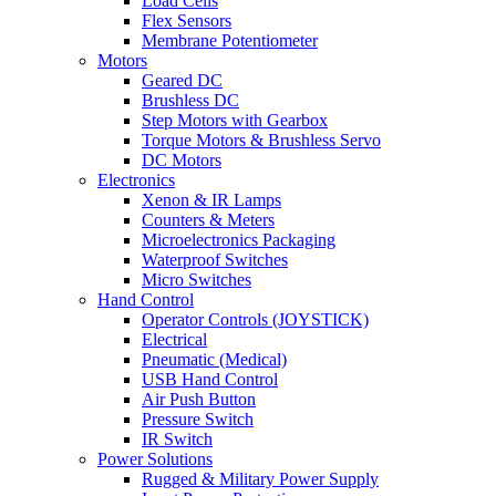
Load Cells
Flex Sensors
Membrane Potentiometer
Motors
Geared DC
Brushless DC
Step Motors with Gearbox
Torque Motors & Brushless Servo
DC Motors
Electronics
Xenon & IR Lamps
Counters & Meters
Microelectronics Packaging
Waterproof Switches
Micro Switches
Hand Control
Operator Controls (JOYSTICK)
Electrical
Pneumatic (Medical)
USB Hand Control
Air Push Button
Pressure Switch
IR Switch
Power Solutions
Rugged & Military Power Supply