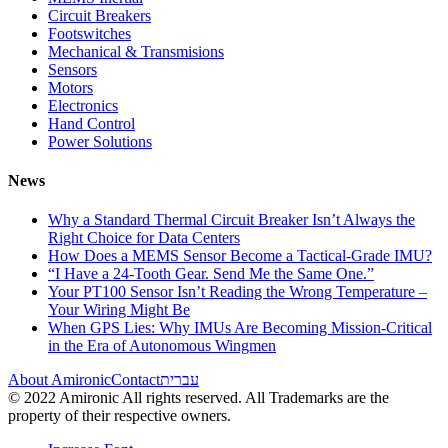
Circuit Breakers
Footswitches
Mechanical & Transmisions
Sensors
Motors
Electronics
Hand Control
Power Solutions
News
Why a Standard Thermal Circuit Breaker Isn’t Always the
Right Choice for Data Centers
How Does a MEMS Sensor Become a Tactical-Grade IMU?
“I Have a 24-Tooth Gear. Send Me the Same One.”
Your PT100 Sensor Isn’t Reading the Wrong Temperature –
Your Wiring Might Be
When GPS Lies: Why IMUs Are Becoming Mission-Critical
in the Era of Autonomous Wingmen
About Amironic
Contact
עברית
© 2022 Amironic All rights reserved. All Trademarks are the
property of their respective owners.