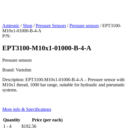
Amironic
/
Shop
/
Pressure Sensors
/
Pressure sensors
/ EPT3100-
M10x1-01000-B-4-A
P/N:
EPT3100-M10x1-01000-B-4-A
Pressure sensors
Brand: Variohm
Description: EPT3100-M10x1-01000-B-4-A – Pressure sensor with
M10x1 thread, 1000 bar range, suitable for hydraulic and pneumatic
systems.
More info & Specifications
Quantity
Price (per each)
1 - 4
$
192.56