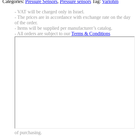
Categories:
Pressure Sensors
,
Pressure sensors
Tag:
Variohm
- VAT will be charged only in Israel.
- The prices are in accordance with exchange rate on the day
of the order.
- Items will be supplied per manufacturer’s catalog.
- All orders are subject to our
Terms & Conditions
of purchasing.