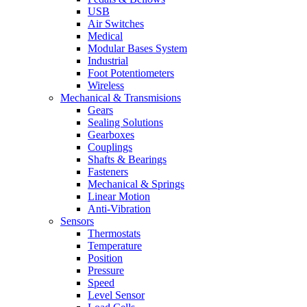
USB
Air Switches
Medical
Modular Bases System
Industrial
Foot Potentiometers
Wireless
Mechanical & Transmisions
Gears
Sealing Solutions
Gearboxes
Couplings
Shafts & Bearings
Fasteners
Mechanical & Springs
Linear Motion
Anti-Vibration
Sensors
Thermostats
Temperature
Position
Pressure
Speed
Level Sensor