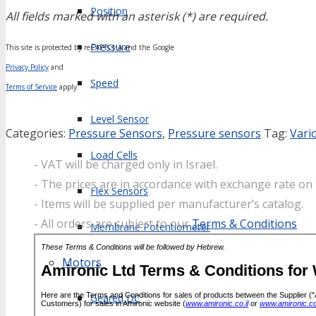
Position
All fields marked with an asterisk (*) are required.
Pressure
This site is protected by reCAPTCHA and the Google
Privacy Policy
and
Speed
Terms of Service
apply.
Level Sensor
Categories:
Pressure Sensors
,
Pressure sensors
Tag:
Vari
Load Cells
- VAT will be charged only in Israel.
- The prices are in accordance with exchange rate on 
Flex Sensors
- Items will be supplied per manufacturer’s catalog.
- All orders are subject to our
Terms & Conditions
Membrane Potentiometer
Motors
Geared DC