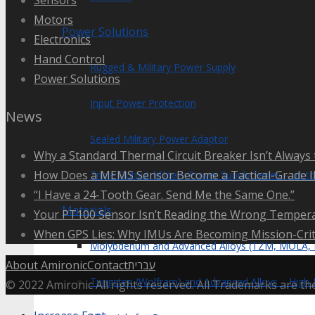
Motors
Power Solutions
Electronics
Hand Control
Rugged & Military Power Supply
Power Solutions
Input Power Protection
News
Sealed Military Power Adaptor
Why a Standard Thermal Circuit Breaker Isn’t Always 
How Does a MEMS Sensor Become a Tactical-Grade 
Triple Output Military Power Supply Series – up 
“I Have a 24-Tooth Gear. Send Me the Same One.”
Materials
Your PT100 Sensor Isn’t Reading the Wrong Tempera
When GPS Lies: Why IMUs Are Becoming Mission-Crit
Molybdenum and Advanced Alloys (TZM, MOLA,
About Amironic
Contact
עברית
Tungsten (Wolfram) and Advanced Alloys – High-
© 2022 Amironic All rights reserved. All Trademarks are th