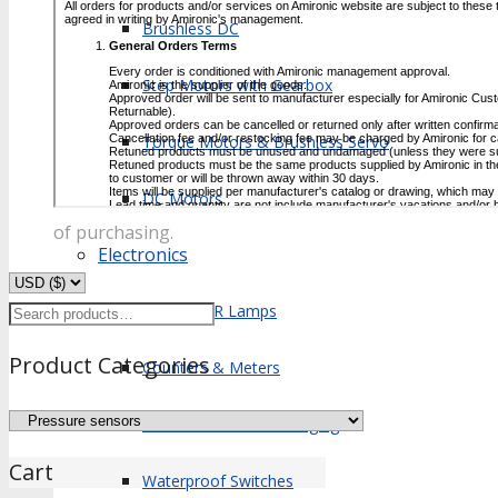
Brushless DC
Step Motors with Gearbox
Torque Motors & Brushless Servo
DC Motors
of purchasing.
Electronics
Search
Xenon & IR Lamps
for:
Product Categories
Counters & Meters
Microelectronics Packaging
Cart
Waterproof Switches