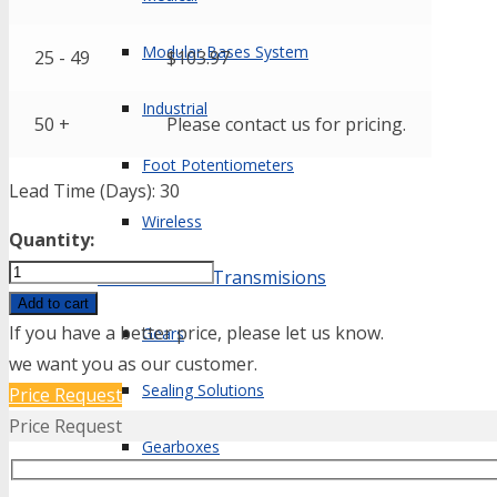
Modular Bases System
25 - 49
$
103.97
Industrial
50 +
Please contact us for pricing.
Foot Potentiometers
Lead Time (Days): 30
Wireless
Quantity:
EPT3100-
Mechanical & Transmisions
M10x1-
Add to cart
01000-
If you have a better price, please let us know.
Gears
B-
we want you as our customer.
Sealing Solutions
5-
Price Request
A
Price Request
Gearboxes
quantity