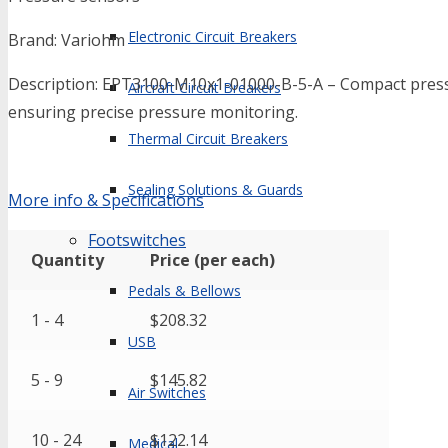
Electronic Circuit Breakers
Brand: Variohm
Description: EPT3100-M10x1-01000-B-5-A – Compact pressu
Aircraft Circuit Breakers
ensuring precise pressure monitoring.
Thermal Circuit Breakers
Sealing Solutions & Guards
More info & Specifications
Footswitches
Quantity
Price (per each)
Pedals & Bellows
1 - 4
$
208.32
USB
5 - 9
$
145.82
Air Switches
10 - 24
$
122.14
Medical