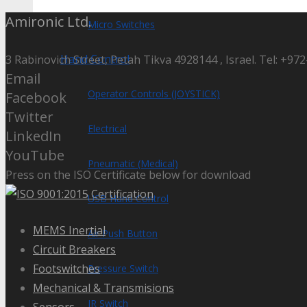
Amironic Ltd.
Micro Switches
Hand Control
3 Rabinovich Street, Petah Tikva 4928144 , Israel. Tel: +972
Email
Operator Controls (JOYSTICK)
Facebook
Twitter
Electrical
LinkedIn
YouTube
Pneumatic (Medical)
Press on the ISO Certificate below for download
USB Hand Control
MEMS Inertial
Air Push Button
Circuit Breakers
Footswitches
Pressure Switch
Mechanical & Transmisions
IR Switch
Sensors