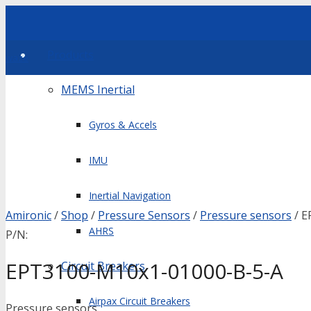
Products
waze
MEMS Inertial
Gyros & Accels
IMU
Inertial Navigation
Amironic
/
Shop
/
Pressure Sensors
/
Pressure sensors
/ E
AHRS
P/N:
EPT3100-M10x1-01000-B-5-A
Circuit Breakers
Airpax Circuit Breakers
Pressure sensors