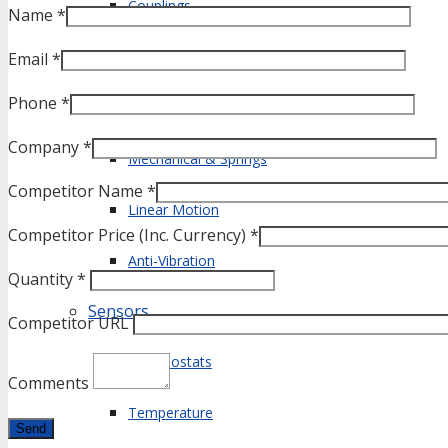
Couplings
Name *
Shafts & Bearings
Email *
Phone *
Fasteners
Company *
Mechanical & Springs
Competitor Name *
Linear Motion
Competitor Price (Inc. Currency) *
Anti-Vibration
Quantity *
Sensors
Competitor URL
Thermostats
Comments
Temperature