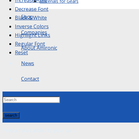
Increase Font
Materials for Gears
Decrease Font
Shop
Black & White
Inverse Colors
Companies
Highlight Links
Regular Font
About Amironic
Reset
News
Contact
search
Product
was added to your cart