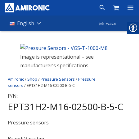
Products
English
waze
Shop
Companies
Image is representational – see
manufacturer’s specifications
About Amironic
Amironic
/
Shop
/
Pressure Sensors
/
Pressure
News
sensors
/ EPT31H2-M16-02500-B-5-C
Contact
P/N:
EPT31H2-M16-02500-B-5-C
Pressure sensors
Brand: Variohm