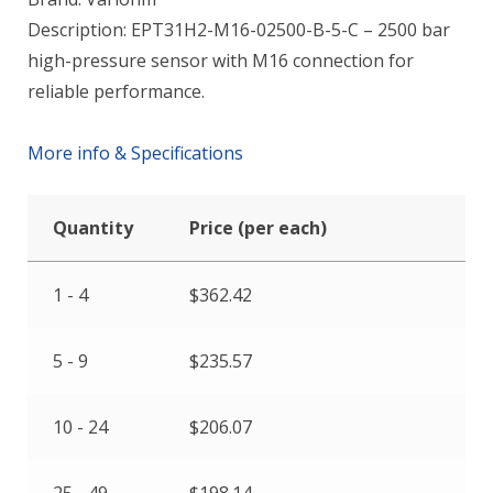
Description: EPT31H2-M16-02500-B-5-C – 2500 bar
high-pressure sensor with M16 connection for
reliable performance.
More info & Specifications
Quantity
Price (per each)
1 - 4
$
362.42
5 - 9
$
235.57
10 - 24
$
206.07