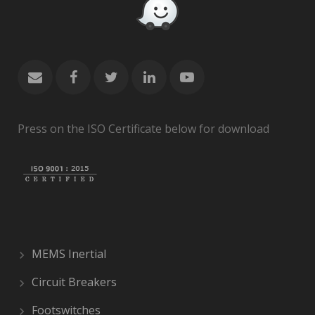
Press on the ISO Certificate below for download
MEMS Inertial
Circuit Breakers
Footswitches