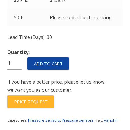
25 - 49
$
198.14
50 +
Please contact us for pricing.
Lead Time (Days): 30
Quantity:
EPT31H2-
ADD TO CART
M16-
02500-
If you have a better price, please let us know.
B-
we want you as our customer.
5-
C
PRICE REQUEST
quantity
Categories:
Pressure Sensors
,
Pressure sensors
Tag:
Variohm