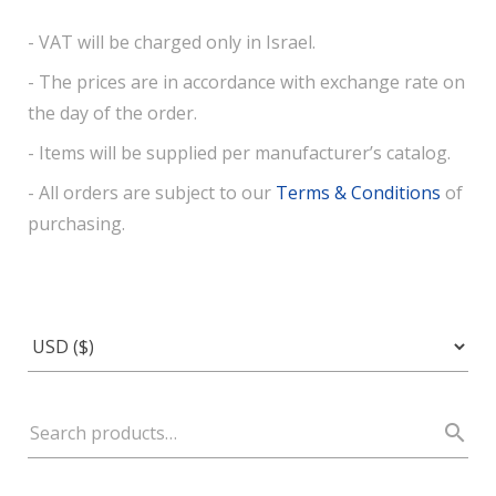
- VAT will be charged only in Israel.
- The prices are in accordance with exchange rate on
the day of the order.
- Items will be supplied per manufacturer’s catalog.
- All orders are subject to our
Terms & Conditions
of
purchasing.