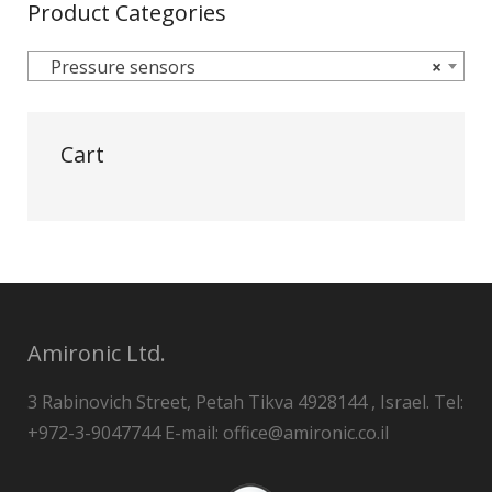
Product Categories
Pressure sensors
×
Cart
Amironic Ltd.
3 Rabinovich Street, Petah Tikva 4928144 , Israel. Tel:
+972-3-9047744 E-mail: office@amironic.co.il