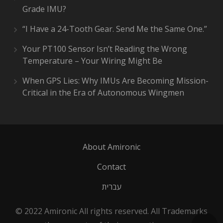
Grade IMU?
“I Have a 24-Tooth Gear. Send Me the Same One.”
Your PT100 Sensor Isn’t Reading the Wrong
Temperature – Your Wiring Might Be
When GPS Lies: Why IMUs Are Becoming Mission-
Critical in the Era of Autonomous Wingmen
About Amironic
Contact
עברית
© 2022 Amironic All rights reserved. All Trademarks