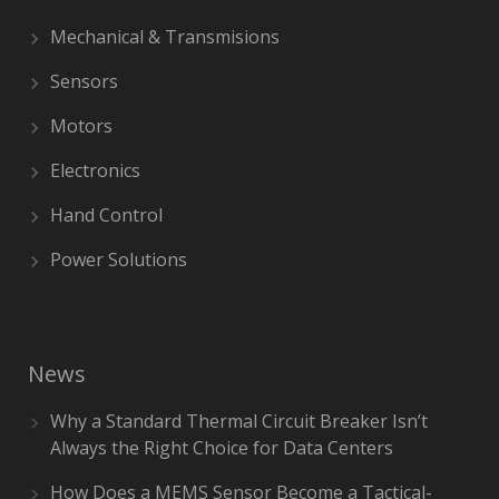
Mechanical & Transmisions
Sensors
Motors
Electronics
Hand Control
Power Solutions
News
Why a Standard Thermal Circuit Breaker Isn’t
Always the Right Choice for Data Centers
How Does a MEMS Sensor Become a Tactical-