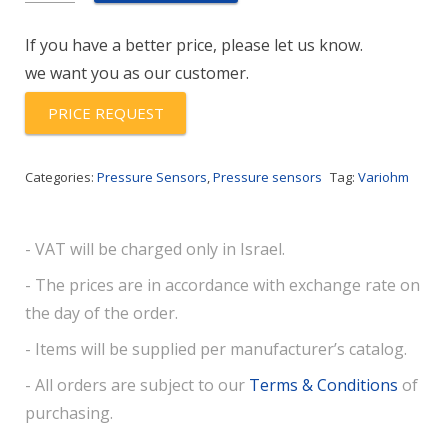
(-1/1bar)-
If you have a better price, please let us know.
B-
we want you as our customer.
36-
F
PRICE REQUEST
quantity
Categories:
Pressure Sensors
,
Pressure sensors
Tag:
Variohm
- VAT will be charged only in Israel.
- The prices are in accordance with exchange rate on
the day of the order.
- Items will be supplied per manufacturer’s catalog.
- All orders are subject to our
Terms & Conditions
of
purchasing.