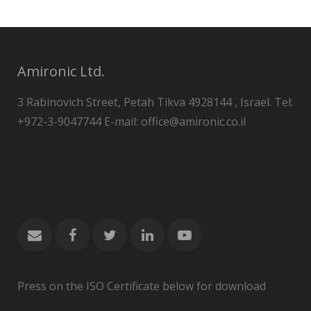
Amironic Ltd.
3 Rabinovich Street, Petah Tikva 4928144 , Israel. Tel:
+972-3-9047744 E-mail: office@amironic.co.il
Press on the ISO Certificate below for download