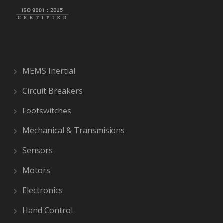
MEMS Inertial
Circuit Breakers
Footswitches
Mechanical & Transmisions
Sensors
Motors
Electronics
Hand Control