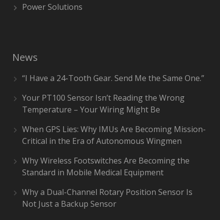
Power Solutions
News
“I Have a 24-Tooth Gear. Send Me the Same One.”
Your PT100 Sensor Isn’t Reading the Wrong
Temperature – Your Wiring Might Be
When GPS Lies: Why IMUs Are Becoming Mission-
Critical in the Era of Autonomous Wingmen
Why Wireless Footswitches Are Becoming the
Standard in Mobile Medical Equipment
Why a Dual-Channel Rotary Position Sensor Is
Not Just a Backup Sensor