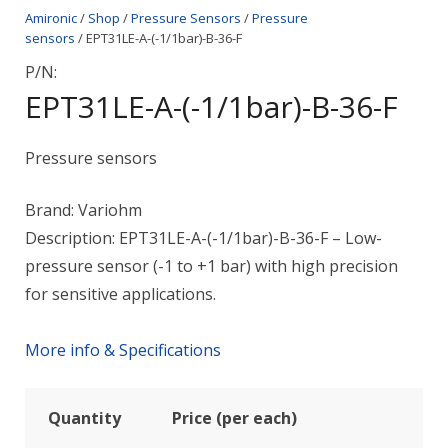
Amironic
/
Shop
/
Pressure Sensors
/
Pressure
sensors
/ EPT31LE-A-(-1/1bar)-B-36-F
P/N:
EPT31LE-A-(-1/1bar)-B-36-F
Pressure sensors
Brand: Variohm
Description: EPT31LE-A-(-1/1bar)-B-36-F – Low-
pressure sensor (-1 to +1 bar) with high precision
for sensitive applications.
More info & Specifications
Quantity
Price (per each)