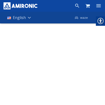
Products
English
waze
Shop
Companies
About Amironic
News
Contact