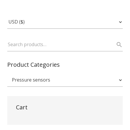
Product Categories
Cart