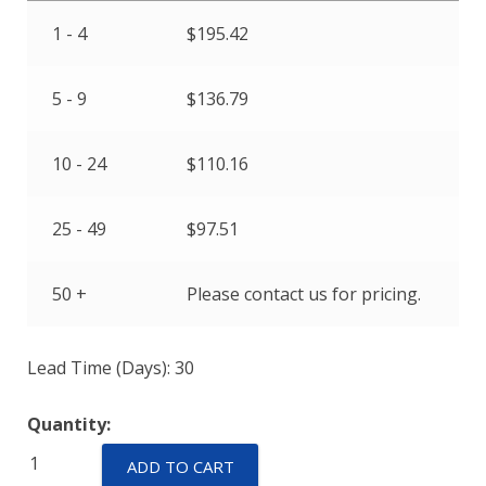
1 - 4
$
195.42
5 - 9
$
136.79
10 - 24
$
110.16
25 - 49
$
97.51
50 +
Please contact us for pricing.
Lead Time (Days): 30
Quantity:
EPT31LE-
ADD TO CART
A-