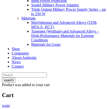
Input Power Protection
Sealed Military Power Adaptor
Triple Output Military Power Supply Series – up
to 250 W
Materials
Molybdenum and Advanced Alloys (TZM,
MOLA, HCT)
Tungsten (Wolfram) and Advanced Alloys –
High-Performance Materials for Extreme
Conditions
Materials for Gears
Shop
Companies
About Amironic
News
Contact
search
Product
was added to your cart
Cart
waze