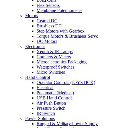
Load Cells
Flex Sensors
Membrane Potentiometer
Motors
Geared DC
Brushless DC
Step Motors with Gearbox
Torque Motors & Brushless Servo
DC Motors
Electronics
Xenon & IR Lamps
Counters & Meters
Microelectronics Packaging
Waterproof Switches
Micro Switches
Hand Control
Operator Controls (JOYSTICK)
Electrical
Pneumatic (Medical)
USB Hand Control
Air Push Button
Pressure Switch
IR Switch
Power Solutions
Rugged & Military Power Supply