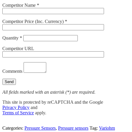
Competitor Name *
Competitor Price (Inc. Currency) *
Quantity *
Competitor URL
Comments
All fields marked with an asterisk (*) are required.
This site is protected by reCAPTCHA and the Google
Privacy Policy
and
Terms of Service
apply.
Categories:
Pressure Sensors
,
Pressure sensors
Tag:
Variohm