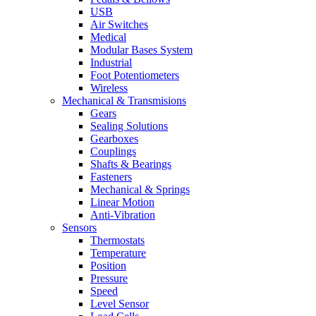
USB
Air Switches
Medical
Modular Bases System
Industrial
Foot Potentiometers
Wireless
Mechanical & Transmisions
Gears
Sealing Solutions
Gearboxes
Couplings
Shafts & Bearings
Fasteners
Mechanical & Springs
Linear Motion
Anti-Vibration
Sensors
Thermostats
Temperature
Position
Pressure
Speed
Level Sensor