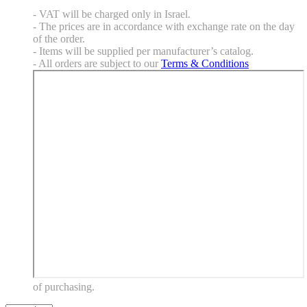
- VAT will be charged only in Israel.
- The prices are in accordance with exchange rate on the day
of the order.
- Items will be supplied per manufacturer’s catalog.
- All orders are subject to our
Terms & Conditions
of purchasing.