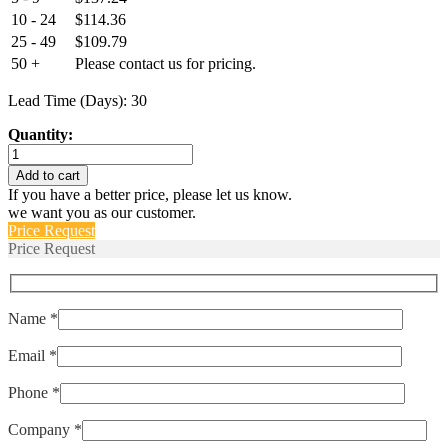
10 - 24
$
114.36
25 - 49
$
109.79
50 +
Please contact us for pricing.
Lead Time (Days): 30
Quantity:
EPT9200-
B-
Add to cart
10000-
If you have a better price, please let us know.
B-
we want you as our customer.
5-
Price Request
C
Price Request
quantity
Name *
Email *
Phone *
Company *