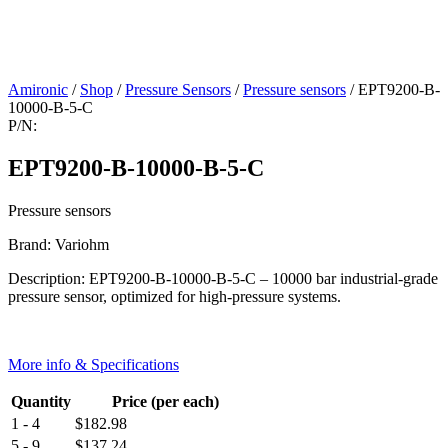
Amironic
/
Shop
/
Pressure Sensors
/
Pressure sensors
/ EPT9200-B-
10000-B-5-C
P/N:
EPT9200-B-10000-B-5-C
Pressure sensors
Brand: Variohm
Description: EPT9200-B-10000-B-5-C – 10000 bar industrial-grade
pressure sensor, optimized for high-pressure systems.
More info & Specifications
Quantity
Price (per each)
1 - 4
$
182.98
5 - 9
$
137.24