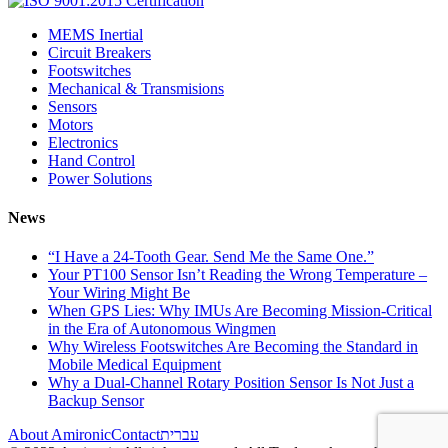
MEMS Inertial
Circuit Breakers
Footswitches
Mechanical & Transmisions
Sensors
Motors
Electronics
Hand Control
Power Solutions
News
“I Have a 24-Tooth Gear. Send Me the Same One.”
Your PT100 Sensor Isn’t Reading the Wrong Temperature –
Your Wiring Might Be
When GPS Lies: Why IMUs Are Becoming Mission-Critical
in the Era of Autonomous Wingmen
Why Wireless Footswitches Are Becoming the Standard in
Mobile Medical Equipment
Why a Dual-Channel Rotary Position Sensor Is Not Just a
Backup Sensor
About Amironic
Contact
עברית