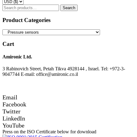
Search
Search
for:
Product Categories
Cart
Amironic Ltd.
3 Rabinovich Street, Petah Tikva 4928144 , Israel. Tel: +972-3-
9047744 E-mail: office@amironic.co.il
Email
Facebook
Twitter
LinkedIn
YouTube
Press on the ISO Certificate below for download