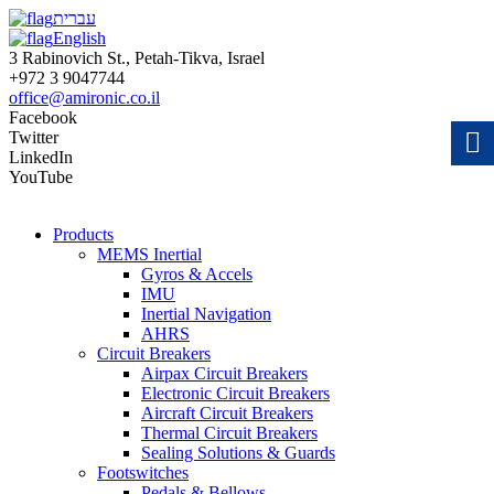
עברית
English
3 Rabinovich St., Petah-Tikva, Israel
+972 3 9047744
office@amironic.co.il
Facebook
Twitter
LinkedIn
YouTube
Products
MEMS Inertial
Gyros & Accels
IMU
Inertial Navigation
AHRS
Circuit Breakers
Airpax Circuit Breakers
Electronic Circuit Breakers
Aircraft Circuit Breakers
Thermal Circuit Breakers
Sealing Solutions & Guards
Footswitches
Pedals & Bellows