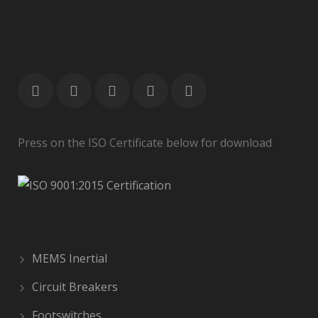
Press on the ISO Certificate below for download
MEMS Inertial
Circuit Breakers
Footswitches