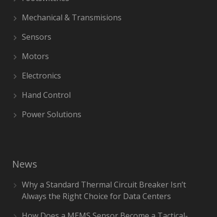
Mechanical & Transmisions
Sensors
Motors
Electronics
Hand Control
Power Solutions
News
Why a Standard Thermal Circuit Breaker Isn’t
Always the Right Choice for Data Centers
How Does a MEMS Sensor Become a Tactical-