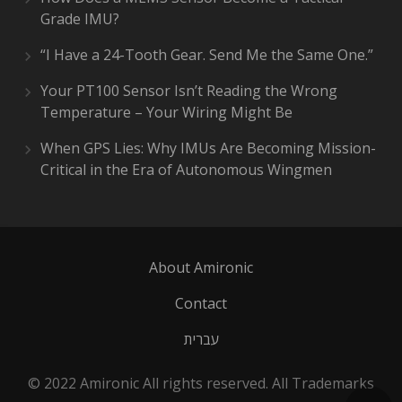
Grade IMU?
“I Have a 24-Tooth Gear. Send Me the Same One.”
Your PT100 Sensor Isn’t Reading the Wrong
Temperature – Your Wiring Might Be
When GPS Lies: Why IMUs Are Becoming Mission-
Critical in the Era of Autonomous Wingmen
About Amironic
Contact
עברית
© 2022 Amironic All rights reserved. All Trademarks