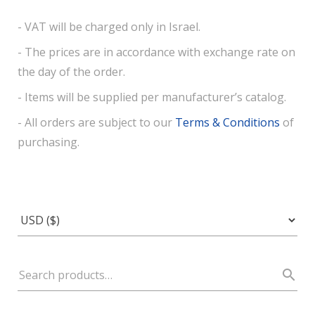
- VAT will be charged only in Israel.
- The prices are in accordance with exchange rate on
the day of the order.
- Items will be supplied per manufacturer’s catalog.
- All orders are subject to our
Terms & Conditions
of
purchasing.