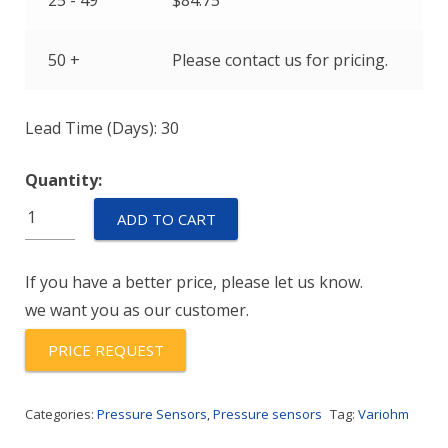
25 - 49
$
84.75
50 +
Please contact us for pricing.
Lead Time (Days): 30
Quantity:
ETP21H2-
ADD TO CART
M10-
(-40/100)-5-
If you have a better price, please let us know.
C
we want you as our customer.
quantity
PRICE REQUEST
Categories:
Pressure Sensors
,
Pressure sensors
Tag:
Variohm