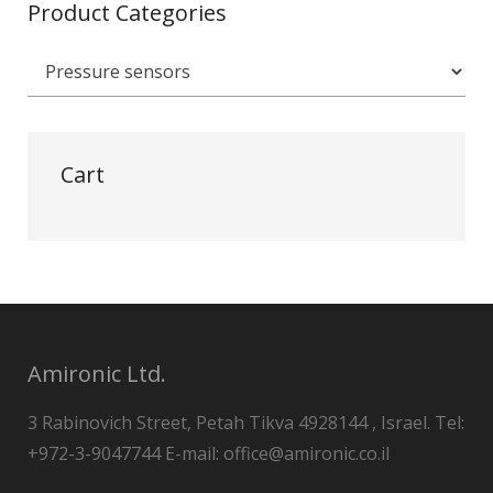
Product Categories
Cart
Amironic Ltd.
3 Rabinovich Street, Petah Tikva 4928144 , Israel. Tel:
+972-3-9047744 E-mail: office@amironic.co.il