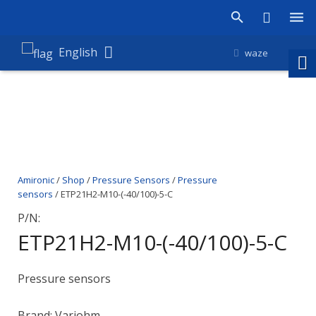
Products
English
waze
Shop
Companies
About Amironic
Amironic
/
Shop
/
Pressure Sensors
/
Pressure
News
sensors
/ ETP21H2-M10-(-40/100)-5-C
Contact
P/N:
ETP21H2-M10-(-40/100)-5-C
Pressure sensors
Brand: Variohm