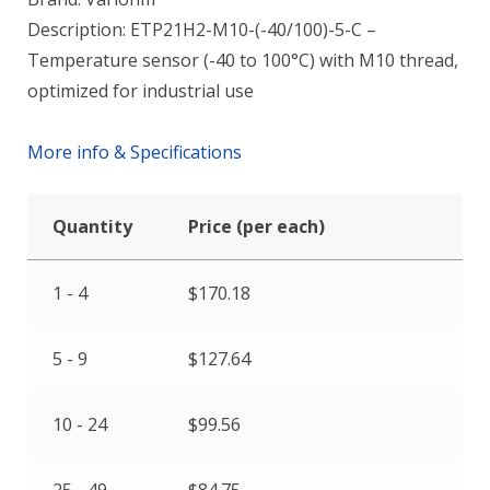
Description: ETP21H2-M10-(-40/100)-5-C –
Temperature sensor (-40 to 100°C) with M10 thread,
optimized for industrial use
More info & Specifications
Quantity
Price (per each)
1 - 4
$
170.18
5 - 9
$
127.64
10 - 24
$
99.56