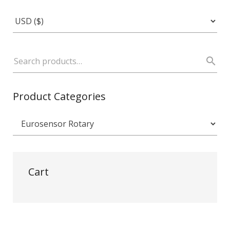
Product Categories
Cart