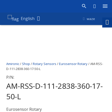
Products
English
waze
Shop
Companies
About Amironic
Amironic
/
Shop
/
Rotary Sensors
/
Eurosensor Rotary
/ AM-RSS-
News
D-111-2838-360-17-50-L
Contact
P/N:
AM-RSS-D-111-2838-360-17-
50-L
Eurosensor Rotary