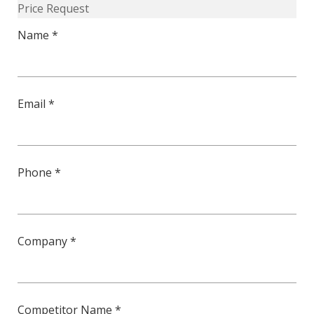
Price Request
50-
Name *
L
quantity
Email *
Phone *
Company *
Competitor Name *