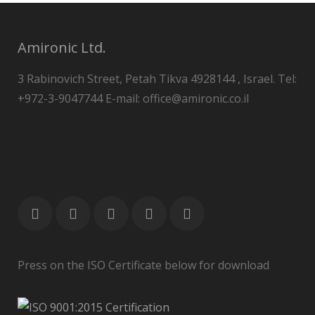
Amironic Ltd.
3 Rabinovich Street, Petah Tikva 4928144 , Israel. Tel:
+972-3-9047744 E-mail: office@amironic.co.il
Press on the ISO Certificate below for download