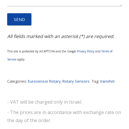
All fields marked with an asterisk (*) are required.
This site is protected by reCAPTCHA and the Google
Privacy Policy
and
Terms of
Service
apply.
Categories:
Eurosensor Rotary
,
Rotary Sensors
Tag:
Variohm
- VAT will be charged only in Israel.
- The prices are in accordance with exchange rate on
the day of the order.