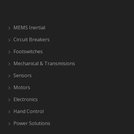
MEMS Inertial
Circuit Breakers
Footswitches
Mechanical & Transmisions
Sensors
Motors
Electronics
Hand Control
Power Solutions