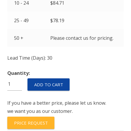
10 - 24
$
84.71
25 - 49
$
78.19
50 +
Please contact us for pricing.
Lead Time (Days): 30
Quantity:
AM-
ADD TO CART
RSS-
D-
If you have a better price, please let us know.
111-
we want you as our customer.
2838-
360-
PRICE REQUEST
17-