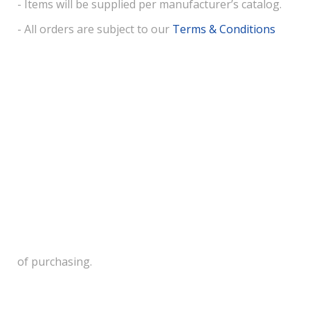
- Items will be supplied per manufacturer’s catalog.
- All orders are subject to our
Terms & Conditions
of purchasing.