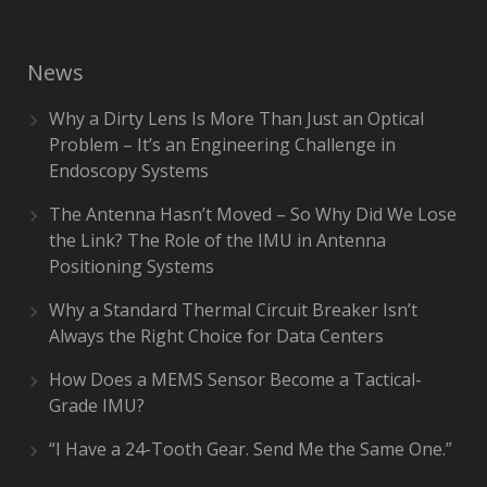
News
Why a Dirty Lens Is More Than Just an Optical
Problem – It’s an Engineering Challenge in
Endoscopy Systems
The Antenna Hasn’t Moved – So Why Did We Lose
the Link? The Role of the IMU in Antenna
Positioning Systems
Why a Standard Thermal Circuit Breaker Isn’t
Always the Right Choice for Data Centers
How Does a MEMS Sensor Become a Tactical-
Grade IMU?
“I Have a 24-Tooth Gear. Send Me the Same One.”