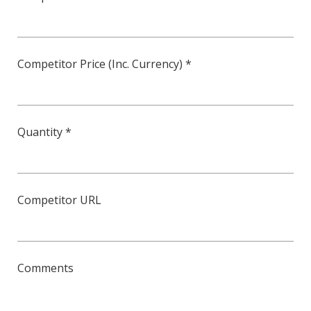
Competitor Price (Inc. Currency) *
Quantity *
Competitor URL
Comments