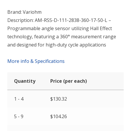
Brand: Variohm
Description: AM-RSS-D-111-2838-360-17-50-L –
Programmable angle sensor utilizing Hall Effect
technology, featuring a 360° measurement range
and designed for high-duty cycle applications
More info & Specifications
Quantity
Price (per each)
1 - 4
$
130.32
5 - 9
$
104.26