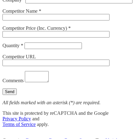
Competitor Name *
Competitor Price (Inc. Currency) *
Quantity *
Competitor URL
Comments
All fields marked with an asterisk (*) are required.
This site is protected by reCAPTCHA and the Google
Privacy Policy
and
Terms of Service
apply.