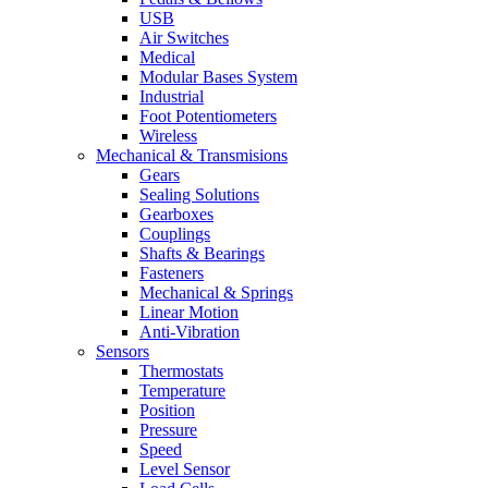
USB
Air Switches
Medical
Modular Bases System
Industrial
Foot Potentiometers
Wireless
Mechanical & Transmisions
Gears
Sealing Solutions
Gearboxes
Couplings
Shafts & Bearings
Fasteners
Mechanical & Springs
Linear Motion
Anti-Vibration
Sensors
Thermostats
Temperature
Position
Pressure
Speed
Level Sensor