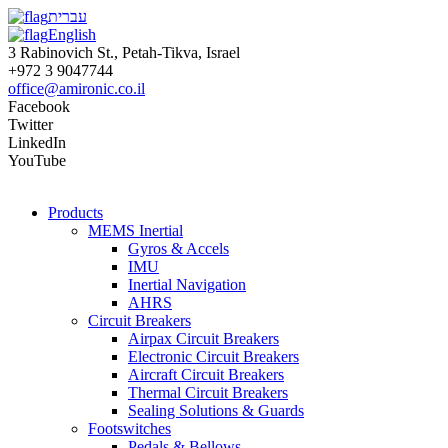
עברית
English
3 Rabinovich St., Petah-Tikva, Israel
+972 3 9047744
office@amironic.co.il
Facebook
Twitter
LinkedIn
YouTube
Products
MEMS Inertial
Gyros & Accels
IMU
Inertial Navigation
AHRS
Circuit Breakers
Airpax Circuit Breakers
Electronic Circuit Breakers
Aircraft Circuit Breakers
Thermal Circuit Breakers
Sealing Solutions & Guards
Footswitches
Pedals & Bellows