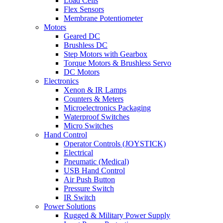
Load Cells
Flex Sensors
Membrane Potentiometer
Motors
Geared DC
Brushless DC
Step Motors with Gearbox
Torque Motors & Brushless Servo
DC Motors
Electronics
Xenon & IR Lamps
Counters & Meters
Microelectronics Packaging
Waterproof Switches
Micro Switches
Hand Control
Operator Controls (JOYSTICK)
Electrical
Pneumatic (Medical)
USB Hand Control
Air Push Button
Pressure Switch
IR Switch
Power Solutions
Rugged & Military Power Supply