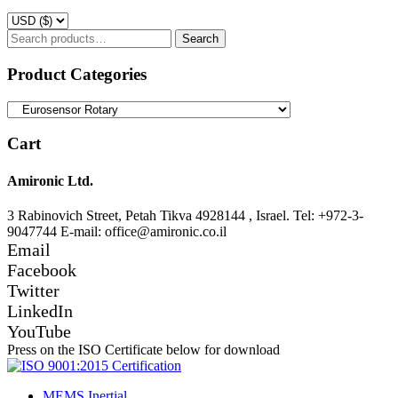
Search
Search
for:
Product Categories
Cart
Amironic Ltd.
3 Rabinovich Street, Petah Tikva 4928144 , Israel. Tel: +972-3-
9047744 E-mail: office@amironic.co.il
Email
Facebook
Twitter
LinkedIn
YouTube
Press on the ISO Certificate below for download
MEMS Inertial