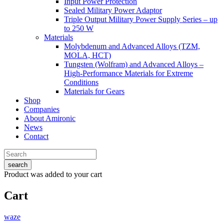
Input Power Protection
Sealed Military Power Adaptor
Triple Output Military Power Supply Series – up
to 250 W
Materials
Molybdenum and Advanced Alloys (TZM,
MOLA, HCT)
Tungsten (Wolfram) and Advanced Alloys –
High-Performance Materials for Extreme
Conditions
Materials for Gears
Shop
Companies
About Amironic
News
Contact
search
Product
was added to your cart
Cart
waze