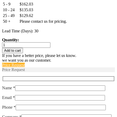
5 - 9
$
162.03
10 - 24
$
135.03
25 - 49
$
129.62
50 +
Please contact us for pricing.
Lead Time (Days): 30
Quantity:
AM-
RSS-
Add to cart
S-
If you have a better price, please let us know.
112-
we want you as our customer.
2838-
Price Request
180-
Price Request
1178-
50-
R
quantity
Name *
Email *
Phone *
Company *