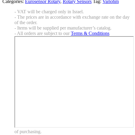
Categories:
Eurosensor Rotary
,
Rotary Sensors
Tag:
Variohm
- VAT will be charged only in Israel.
- The prices are in accordance with exchange rate on the day
of the order.
- Items will be supplied per manufacturer’s catalog.
- All orders are subject to our
Terms & Conditions
of purchasing.