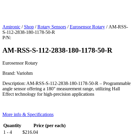
Amironic
/
Shop
/
Rotary Sensors
/
Eurosensor Rotary
/ AM-RSS-
S-112-2838-180-1178-50-R
P/N:
AM-RSS-S-112-2838-180-1178-50-R
Eurosensor Rotary
Brand: Variohm
Description: AM-RSS-S-112-2838-180-1178-50-R – Programmable
angle sensor offering a 180° measurement range, utilizing Hall
Effect technology for high-precision applications
More info & Specifications
Quantity
Price (per each)
1 - 4
$
216.04