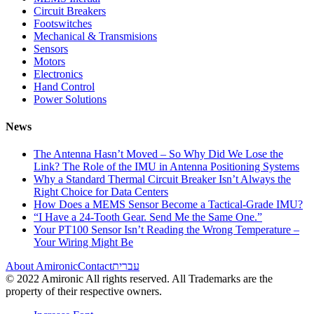
Circuit Breakers
Footswitches
Mechanical & Transmisions
Sensors
Motors
Electronics
Hand Control
Power Solutions
News
The Antenna Hasn’t Moved – So Why Did We Lose the
Link? The Role of the IMU in Antenna Positioning Systems
Why a Standard Thermal Circuit Breaker Isn’t Always the
Right Choice for Data Centers
How Does a MEMS Sensor Become a Tactical-Grade IMU?
“I Have a 24-Tooth Gear. Send Me the Same One.”
Your PT100 Sensor Isn’t Reading the Wrong Temperature –
Your Wiring Might Be
About Amironic
Contact
עברית
© 2022 Amironic All rights reserved. All Trademarks are the
property of their respective owners.