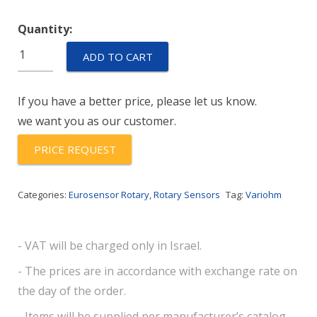
Quantity:
AM-
ADD TO CART
RSS-
S-
If you have a better price, please let us know.
112-
we want you as our customer.
2838-
360-
PRICE REQUEST
1178-
50-
Categories:
Eurosensor Rotary
,
Rotary Sensors
Tag:
Variohm
R
quantity
- VAT will be charged only in Israel.
- The prices are in accordance with exchange rate on
the day of the order.
- Items will be supplied per manufacturer’s catalog.