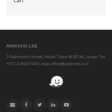
Cart
Amironic Ltd.
3 Rabinovich Street, Petah Tikva 4928144 , Israel. Tel:
+972-3-9047744 E-mail: office@amironic.co.il