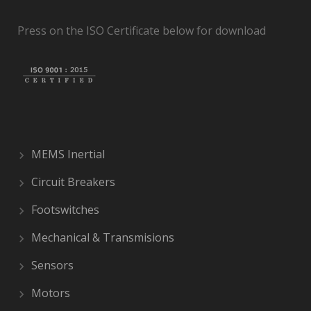
Press on the ISO Certificate below for download
MEMS Inertial
Circuit Breakers
Footswitches
Mechanical & Transmisions
Sensors
Motors