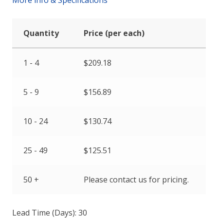
Quantity
Price (per each)
1 - 4
$
209.18
5 - 9
$
156.89
10 - 24
$
130.74
25 - 49
$
125.51
50 +
Please contact us for pricing.
Lead Time (Days): 30