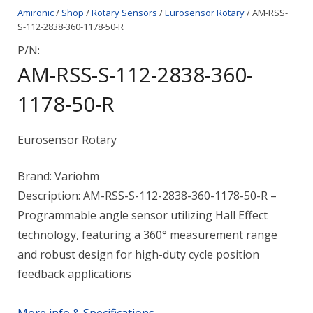
Amironic
/
Shop
/
Rotary Sensors
/
Eurosensor Rotary
/ AM-RSS-
S-112-2838-360-1178-50-R
P/N:
AM-RSS-S-112-2838-360-
1178-50-R
Eurosensor Rotary
Brand: Variohm
Description: AM-RSS-S-112-2838-360-1178-50-R –
Programmable angle sensor utilizing Hall Effect
technology, featuring a 360° measurement range
and robust design for high-duty cycle position
feedback applications
More info & Specifications