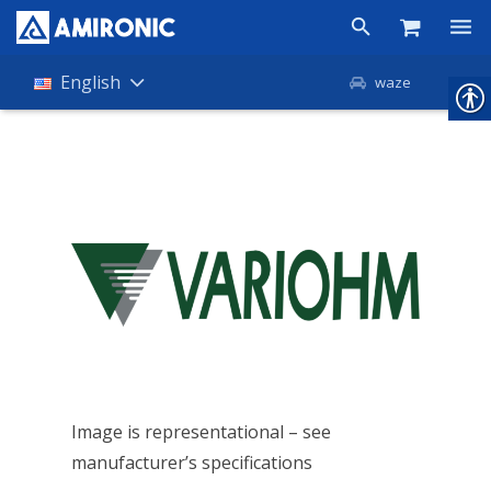
Products
English
waze
Shop
Companies
About Amironic
News
Contact
Image is representational – see
manufacturer’s specifications