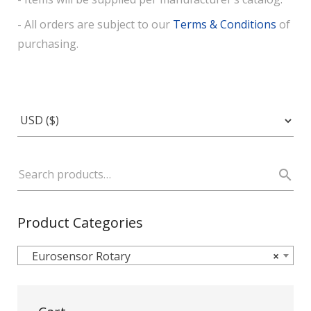
- All orders are subject to our
Terms & Conditions
of
purchasing.
Product Categories
Eurosensor Rotary
×