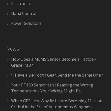
Electronics
Hand Control
Power Solutions
News
How Does a MEMS Sensor Become a Tactical-
Grade IMU?
“I Have a 24-Tooth Gear. Send Me the Same One.”
Your PT100 Sensor Isn’t Reading the Wrong
Temperature – Your Wiring Might Be
When GPS Lies: Why IMUs Are Becoming Mission-
Critical in the Era of Autonomous Wingmen