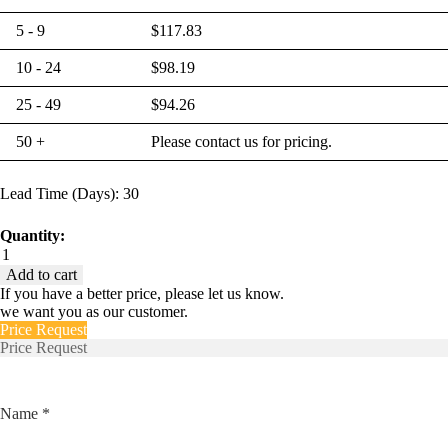
5 - 9
$
117.83
10 - 24
$
98.19
25 - 49
$
94.26
50 +
Please contact us for pricing.
Lead Time (Days): 30
Quantity:
Euro-
CMRK-
Add to cart
A-
If you have a better price, please let us know.
111-
we want you as our customer.
1216-
Price Request
360-
Price Request
17-
50
quantity
Name *