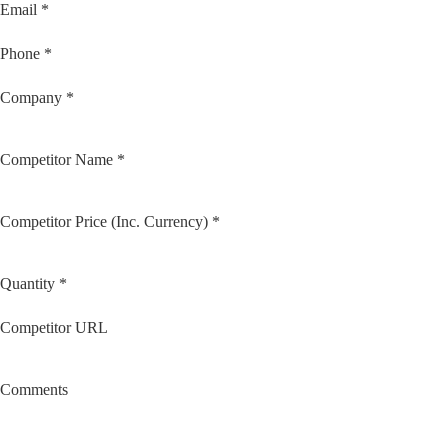
Email *
Phone *
Company *
Competitor Name *
Competitor Price (Inc. Currency) *
Quantity *
Competitor URL
Comments