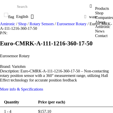
Products
Shop
English
waze
Companies
About
Amironic
/
Shop
/
Rotary Sensors
/
Eurosensor Rotary
/ Euro-CMRK-
Amironic
A-111-1216-360-17-50
News
P/N:
Contact
Euro-CMRK-A-111-1216-360-17-50
Eurosensor Rotary
Brand: Variohm
Description: Euro-CMRK-A-111-1216-360-17-50 – Non-contacting
rotary position sensor with a 360° measurement range, utilizing Hall
Effect technology for accurate position feedback
More info & Specifications
Quantity
Price (per each)
1 - 4
$
157.10