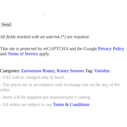
All fields marked with an asterisk (*) are required.
This site is protected by reCAPTCHA and the Google
Privacy Policy
and
Terms of Service
apply.
Categories:
Eurosensor Rotary
,
Rotary Sensors
Tag:
Variohm
- VAT will be charged only in Israel.
- The prices are in accordance with exchange rate on the day of the
order.
- Items will be supplied per manufacturer’s catalog.
- All orders are subject to our
Terms & Conditions