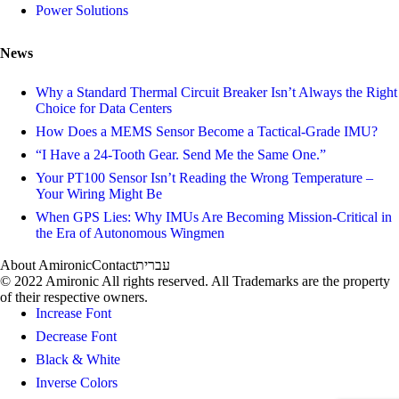
Power Solutions
News
Why a Standard Thermal Circuit Breaker Isn’t Always the Right
Choice for Data Centers
How Does a MEMS Sensor Become a Tactical-Grade IMU?
“I Have a 24-Tooth Gear. Send Me the Same One.”
Your PT100 Sensor Isn’t Reading the Wrong Temperature –
Your Wiring Might Be
When GPS Lies: Why IMUs Are Becoming Mission-Critical in
the Era of Autonomous Wingmen
About Amironic
Contact
עברית
© 2022 Amironic All rights reserved. All Trademarks are the property
of their respective owners.
Increase Font
Decrease Font
Black & White
Inverse Colors