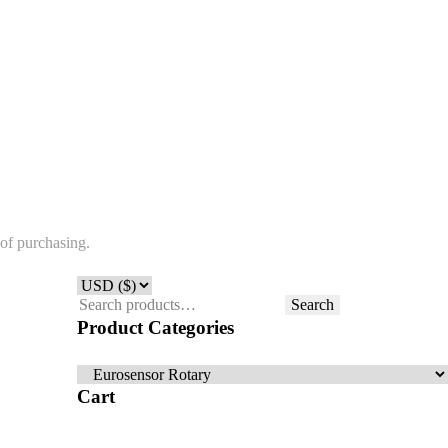
of purchasing.
Search
Search
for:
Product Categories
Cart