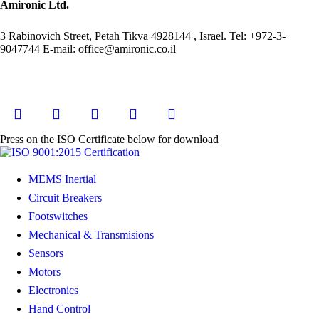
Amironic Ltd.
3 Rabinovich Street, Petah Tikva 4928144 , Israel. Tel: +972-3-
9047744 E-mail: office@amironic.co.il
Press on the ISO Certificate below for download
MEMS Inertial
Circuit Breakers
Footswitches
Mechanical & Transmisions
Sensors
Motors
Electronics
Hand Control