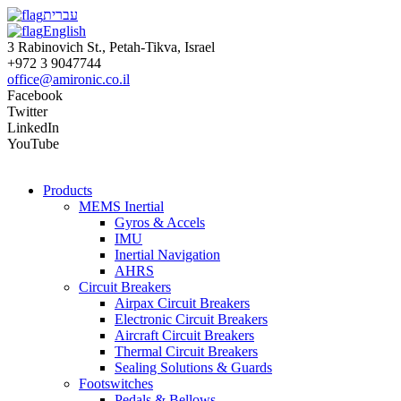
עברית
English
3 Rabinovich St., Petah-Tikva, Israel
+972 3 9047744
office@amironic.co.il
Facebook
Twitter
LinkedIn
YouTube
Products
MEMS Inertial
Gyros & Accels
IMU
Inertial Navigation
AHRS
Circuit Breakers
Airpax Circuit Breakers
Electronic Circuit Breakers
Aircraft Circuit Breakers
Thermal Circuit Breakers
Sealing Solutions & Guards
Footswitches
Pedals & Bellows