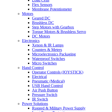
Load Cells
Flex Sensors
Membrane Potentiometer
Motors
Geared DC
Brushless DC
Step Motors with Gearbox
Torque Motors & Brushless Servo
DC Motors
Electronics
Xenon & IR Lamps
Counters & Meters
Microelectronics Packaging
Waterproof Switches
Micro Switches
Hand Control
Operator Controls (JOYSTICK)
Electrical
Pneumatic (Medical)
USB Hand Control
Air Push Button
Pressure Switch
IR Switch
Power Solutions
Rugged & Military Power Supply