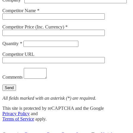
Competitor Name *
Competitor Price (Inc. Currency) *
Quantity *
Competitor URL
Comments
All fields marked with an asterisk (*) are required.
This site is protected by reCAPTCHA and the Google
Privacy Policy
and
Terms of Service
apply.