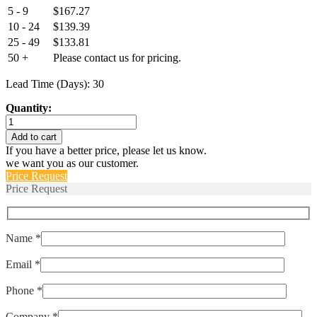
5 - 9
$
167.27
10 - 24
$
139.39
25 - 49
$
133.81
50 +
Please contact us for pricing.
Lead Time (Days): 30
Quantity:
Euro-
CMRT-
Add to cart
D-
If you have a better price, please let us know.
112-
we want you as our customer.
10M8-
Price Request
120-
Price Request
1178-
50
quantity
Name *
Email *
Phone *
Company *