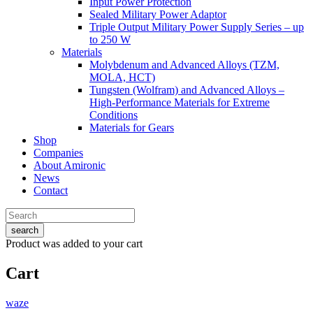
Input Power Protection
Sealed Military Power Adaptor
Triple Output Military Power Supply Series – up
to 250 W
Materials
Molybdenum and Advanced Alloys (TZM,
MOLA, HCT)
Tungsten (Wolfram) and Advanced Alloys –
High-Performance Materials for Extreme
Conditions
Materials for Gears
Shop
Companies
About Amironic
News
Contact
search
Product
was added to your cart
Cart
waze