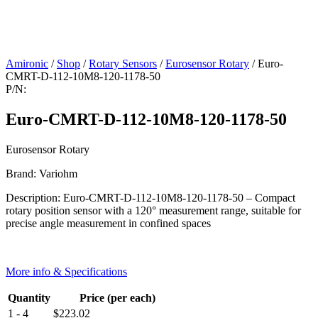
Amironic
/
Shop
/
Rotary Sensors
/
Eurosensor Rotary
/ Euro-
CMRT-D-112-10M8-120-1178-50
P/N:
Euro-CMRT-D-112-10M8-120-1178-50
Eurosensor Rotary
Brand: Variohm
Description: Euro-CMRT-D-112-10M8-120-1178-50 – Compact
rotary position sensor with a 120° measurement range, suitable for
precise angle measurement in confined spaces
More info & Specifications
Quantity
Price (per each)
1 - 4
$
223.02