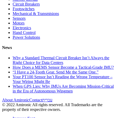
Circuit Breakers
Footswitches
Mechanical & Transmisions
Sensors
Motors
Electronics
Hand Control
Power Solutions
News
Why a Standard Thermal Circuit Breaker Isn’t Always the
Right Choice for Data Centers
How Does a MEMS Sensor Become a Tactical-Grade IMU?
“I Have a 24-Tooth Gear. Send Me the Same One.”
Your PT100 Sensor Isn’t Reading the Wrong Temperature –
Your Wiring Might Be
When GPS Lies: Why IMUs Are Becoming Mission-Critical
in the Era of Autonomous Wingmen
About Amironic
Contact
עברית
© 2022 Amironic All rights reserved. All Trademarks are the
property of their respective owners.