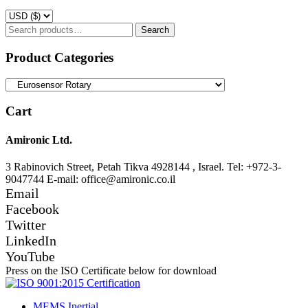
Search
Search
for:
Product Categories
Cart
Amironic Ltd.
3 Rabinovich Street, Petah Tikva 4928144 , Israel. Tel: +972-3-
9047744 E-mail: office@amironic.co.il
Email
Facebook
Twitter
LinkedIn
YouTube
Press on the ISO Certificate below for download
MEMS Inertial