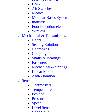
USB
Air Switches
Medical
Modular Bases System
Industrial
Foot Potentiometers
Wireless
Mechanical & Transmisions
Gears
Sealing Solutions
Gearboxes
Couplings
Shafts & Bearings
Fasteners
Mechanical & Springs
Linear Motion
Anti-Vibration
Sensors
Thermostats
Temperature
Position
Pressure
Speed
Level Sensor