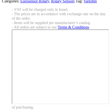
Categories:
Eurosensor Rotary
,
Rotary Sensors
Tag:
Variohm
- VAT will be charged only in Israel.
- The prices are in accordance with exchange rate on the day
of the order.
- Items will be supplied per manufacturer’s catalog.
- All orders are subject to our
Terms & Conditions
of purchasing.