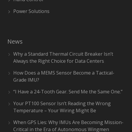
Power Solutions
News
Why a Standard Thermal Circuit Breaker Isn’t
Always the Right Choice for Data Centers
How Does a MEMS Sensor Become a Tactical-
Grade IMU?
“I Have a 24-Tooth Gear. Send Me the Same One.”
Your PT100 Sensor Isn’t Reading the Wrong
Temperature – Your Wiring Might Be
When GPS Lies: Why IMUs Are Becoming Mission-
Critical in the Era of Autonomous Wingmen