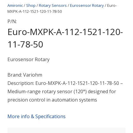
Amironic
/
Shop
/
Rotary Sensors
/
Eurosensor Rotary
/ Euro-
MXPK-A-112-1521-120-11-78-50
P/N:
Euro-MXPK-A-112-1521-120-
11-78-50
Eurosensor Rotary
Brand: Variohm
Description: Euro-MXPK-A-112-1521-120-11-78-50 –
Medium-range rotary sensor (120°) designed for
precision control in automation systems
More info & Specifications