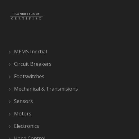
MEMS Inertial
Circuit Breakers
Footswitches
Mechanical & Transmisions
Sensors
Motors
Electronics
Hand Control