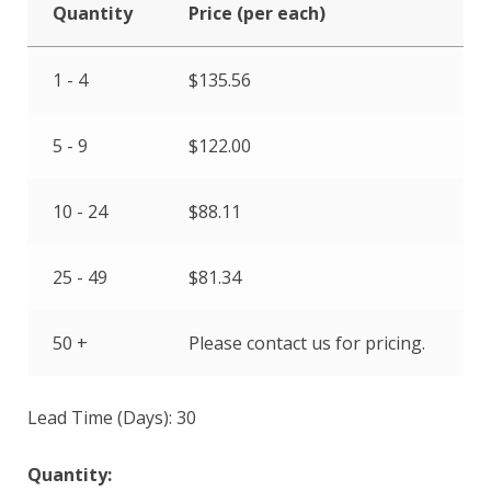
Quantity
Price (per each)
1 - 4
$
135.56
5 - 9
$
122.00
10 - 24
$
88.11
25 - 49
$
81.34
50 +
Please contact us for pricing.
Lead Time (Days): 30
Quantity: