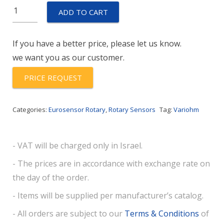
Euro-
ADD TO CART
MXPK-
A-
If you have a better price, please let us know.
112-
we want you as our customer.
1521-
120-
PRICE REQUEST
11-
78-
Categories:
Eurosensor Rotary
,
Rotary Sensors
Tag:
Variohm
50
quantity
- VAT will be charged only in Israel.
- The prices are in accordance with exchange rate on
the day of the order.
- Items will be supplied per manufacturer’s catalog.
- All orders are subject to our
Terms & Conditions
of