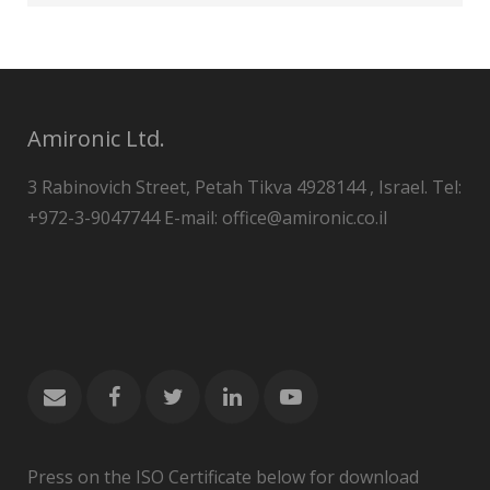
Amironic Ltd.
3 Rabinovich Street, Petah Tikva 4928144 , Israel. Tel:
+972-3-9047744 E-mail: office@amironic.co.il
Press on the ISO Certificate below for download