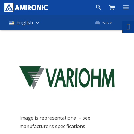
Products
English
waze
Shop
Companies
About Amironic
News
Contact
Image is representational – see
manufacturer’s specifications