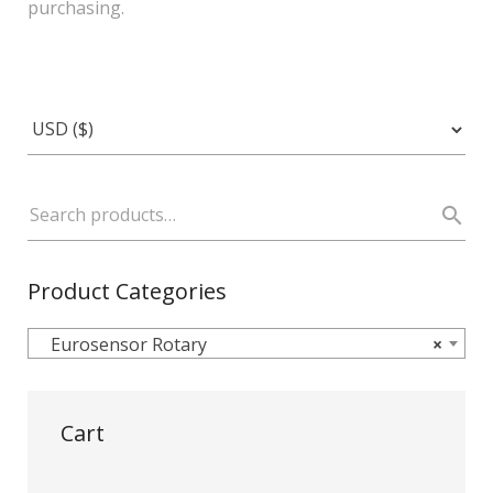
purchasing.
Product Categories
Eurosensor Rotary
×
Cart