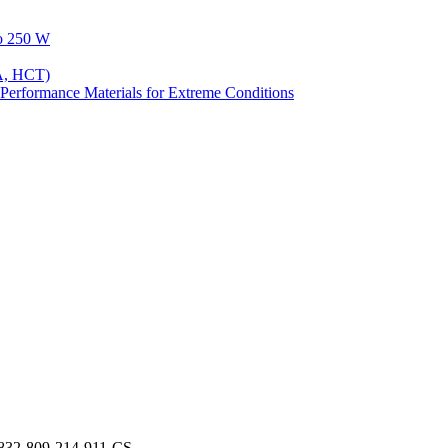
to 250 W
A, HCT)
Performance Materials for Extreme Conditions
832-809-214-911-CS