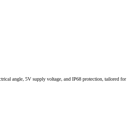
cal angle, 5V supply voltage, and IP68 protection, tailored for