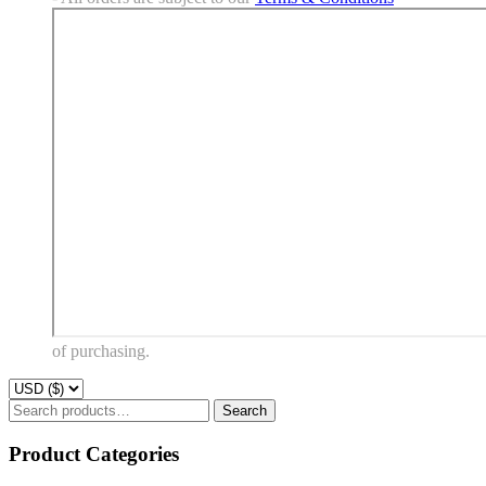
of purchasing.
Search
Search
for:
Product Categories