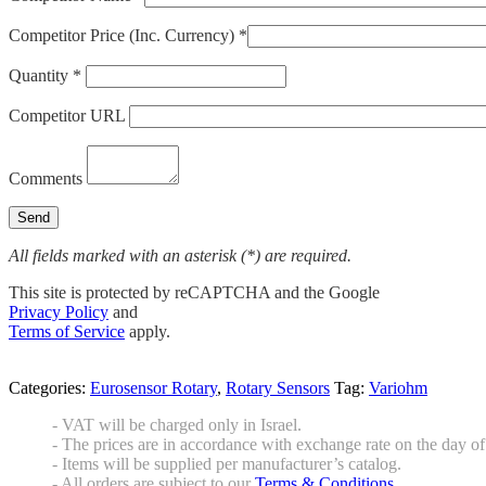
Competitor Price (Inc. Currency) *
Quantity *
Competitor URL
Comments
All fields marked with an asterisk (*) are required.
This site is protected by reCAPTCHA and the Google
Privacy Policy
and
Terms of Service
apply.
Categories:
Eurosensor Rotary
,
Rotary Sensors
Tag:
Variohm
- VAT will be charged only in Israel.
- The prices are in accordance with exchange rate on the day of 
- Items will be supplied per manufacturer’s catalog.
- All orders are subject to our
Terms & Conditions