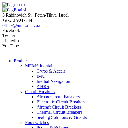
עברית
English
3 Rabinovich St., Petah-Tikva, Israel
+972 3 9047744
office@amironic.co.il
Facebook
Twitter
LinkedIn
YouTube
Products
MEMS Inertial
Gyros & Accels
IMU
Inertial Navigation
AHRS
Circuit Breakers
Airpax Circuit Breakers
Electronic Circuit Breakers
Aircraft Circuit Breakers
Thermal Circuit Breakers
Sealing Solutions & Guards
Footswitches
Pedals & Bellows