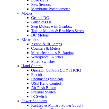
Load Cells
Flex Sensors
Membrane Potentiometer
Motors
Geared DC
Brushless DC
Step Motors with Gearbox
Torque Motors & Brushless Servo
DC Motors
Electronics
Xenon & IR Lamps
Counters & Meters
Microelectronics Packaging
Waterproof Switches
Micro Switches
Hand Control
Operator Controls (JOYSTICK)
Electrical
Pneumatic (Medical)
USB Hand Control
Air Push Button
Pressure Switch
IR Switch
Power Solutions
Rugged & Military Power Supply