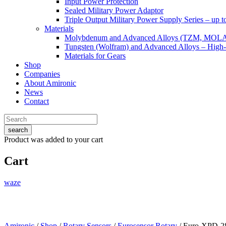
Input Power Protection
Sealed Military Power Adaptor
Triple Output Military Power Supply Series – up 
Materials
Molybdenum and Advanced Alloys (TZM, MOL
Tungsten (Wolfram) and Advanced Alloys – High-
Materials for Gears
Shop
Companies
About Amironic
News
Contact
search
Product
was added to your cart
Cart
waze
Amironic
/
Shop
/
Rotary Sensors
/
Eurosensor Rotary
/ Euro-XPD-2