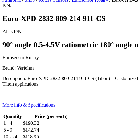
P/N:
Euro-XPD-2832-809-214-911-CS
Alias P/N:
90° angle 0.5-4.5V ratiometric 180° angle o
Eurosensor Rotary
Brand: Variohm
Description: Euro-XPD-2832-809-214-911-CS (Tilton) – Customized ang
Tilton applications
More info & Specifications
Quantity
Price (per each)
1 - 4
$
190.32
5 - 9
$
142.74
10 - 24
$
118.95