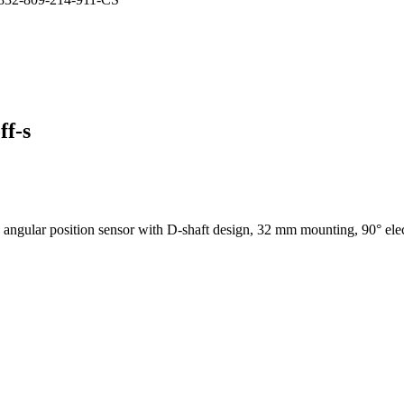
ff-s
ular position sensor with D-shaft design, 32 mm mounting, 90° electri