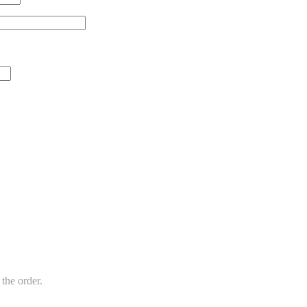
the order.