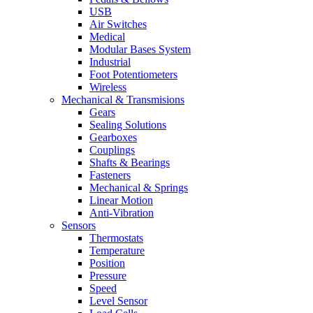
USB
Air Switches
Medical
Modular Bases System
Industrial
Foot Potentiometers
Wireless
Mechanical & Transmisions
Gears
Sealing Solutions
Gearboxes
Couplings
Shafts & Bearings
Fasteners
Mechanical & Springs
Linear Motion
Anti-Vibration
Sensors
Thermostats
Temperature
Position
Pressure
Speed
Level Sensor