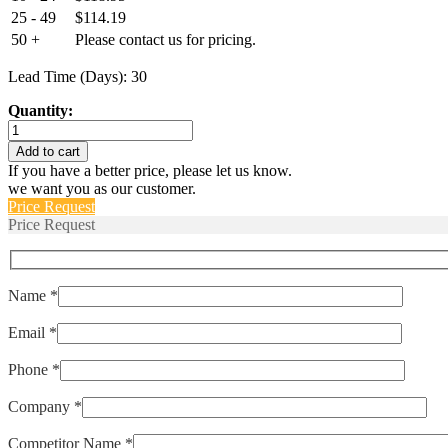
25 - 49
$
114.19
50 +
Please contact us for pricing.
Lead Time (Days): 30
Quantity:
Euro-
XPD-
Add to cart
2832-
If you have a better price, please let us know.
809-
we want you as our customer.
214-
Price Request
911-
Price Request
CS
quantity
Name *
Email *
Phone *
Company *
Competitor Name *