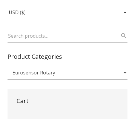
Product Categories
Cart