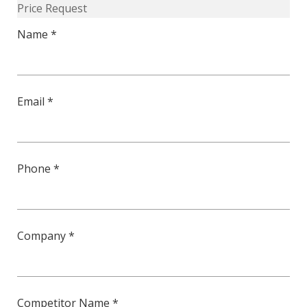
Price Request
quantity
Name *
Email *
Phone *
Company *
Competitor Name *