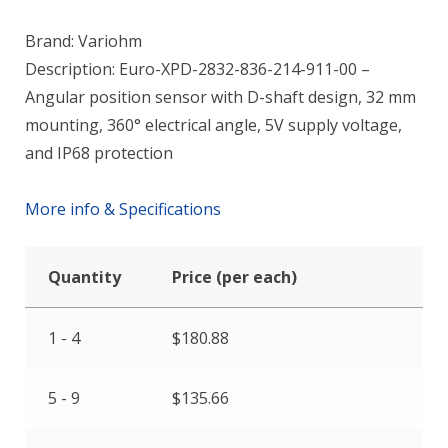
Brand: Variohm
Description: Euro-XPD-2832-836-214-911-00 –
Angular position sensor with D-shaft design, 32 mm
mounting, 360° electrical angle, 5V supply voltage,
and IP68 protection
More info & Specifications
Quantity
Price (per each)
1 - 4
$
180.88
5 - 9
$
135.66