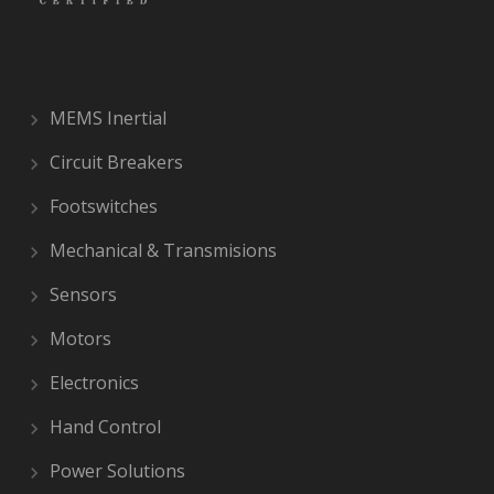
MEMS Inertial
Circuit Breakers
Footswitches
Mechanical & Transmisions
Sensors
Motors
Electronics
Hand Control
Power Solutions