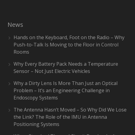
News
Hands on the Keyboard, Foot on the Radio – Why
Push-to-Talk Is Moving to the Floor in Control
Rooms
Why Every Battery Pack Needs a Temperature
Sensor – Not Just Electric Vehicles
Why a Dirty Lens Is More Than Just an Optical
Problem – It’s an Engineering Challenge in
Endoscopy Systems
The Antenna Hasn’t Moved – So Why Did We Lose
the Link? The Role of the IMU in Antenna
Positioning Systems