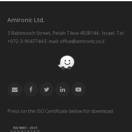
Amironic Ltd.
3 Rabinovich Street, Petah Tikva 4928144 , Israel. Tel:
+972-3-9047744 E-mail: office@amironic.co.il
Press on the ISO Certificate below for download