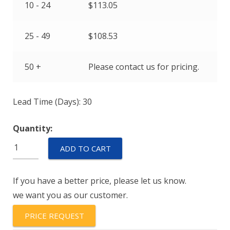
10 - 24
$
113.05
25 - 49
$
108.53
50 +
Please contact us for pricing.
Lead Time (Days): 30
Quantity:
Euro-
ADD TO CART
XPD-
2832-
If you have a better price, please let us know.
836-
we want you as our customer.
214-
911-
PRICE REQUEST
00