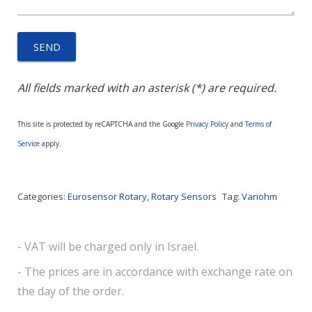
All fields marked with an asterisk (*) are required.
This site is protected by reCAPTCHA and the Google
Privacy Policy
and
Terms of
Service
apply.
Categories:
Eurosensor Rotary
,
Rotary Sensors
Tag:
Variohm
- VAT will be charged only in Israel.
- The prices are in accordance with exchange rate on
the day of the order.