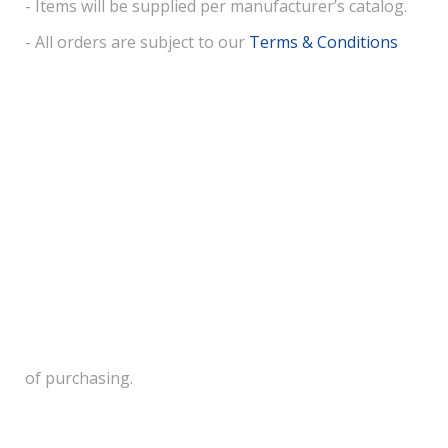
- Items will be supplied per manufacturer’s catalog.
- All orders are subject to our
Terms & Conditions
of purchasing.