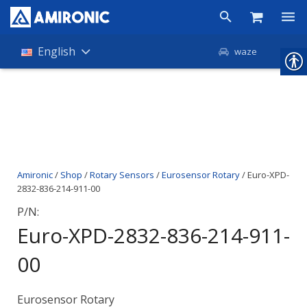
Products
English
waze
Shop
Companies
About Amironic
Amironic
/
Shop
/
Rotary Sensors
/
Eurosensor Rotary
/ Euro-XPD-
News
2832-836-214-911-00
Contact
P/N:
Euro-XPD-2832-836-214-911-
00
Eurosensor Rotary