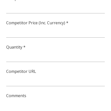
Competitor Price (Inc. Currency) *
Quantity *
Competitor URL
Comments