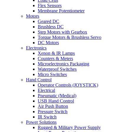
Load Cells
Flex Sensors
Membrane Potentiometer
Motors
Geared DC
Brushless DC
Step Motors with Gearbox
Torque Motors & Brushless Servo
DC Motors
Electronics
Xenon & IR Lamps
Counters & Meters
Microelectronics Packaging
Waterproof Switches
Micro Switches
Hand Control
Operator Controls (JOYSTICK)
Electrical
Pneumatic (Medical)
USB Hand Control
Air Push Button
Pressure Switch
IR Switch
Power Solutions
Rugged & Military Power Supply