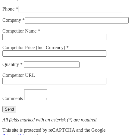
Phone *
Company *
Competitor Name *
Competitor Price (Inc. Currency) *
Quantity *
Competitor URL
Comments
All fields marked with an asterisk (*) are required.
This site is protected by reCAPTCHA and the Google