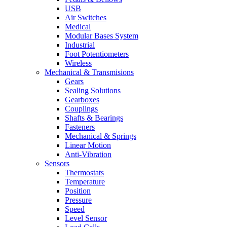
USB
Air Switches
Medical
Modular Bases System
Industrial
Foot Potentiometers
Wireless
Mechanical & Transmisions
Gears
Sealing Solutions
Gearboxes
Couplings
Shafts & Bearings
Fasteners
Mechanical & Springs
Linear Motion
Anti-Vibration
Sensors
Thermostats
Temperature
Position
Pressure
Speed
Level Sensor