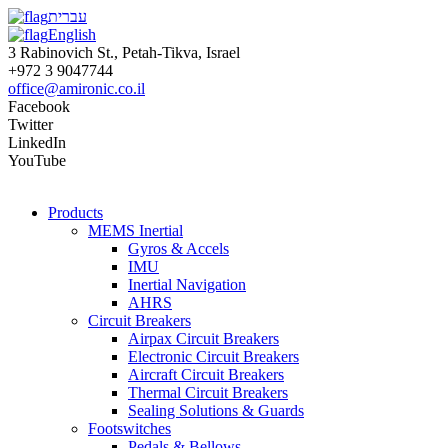
עברית
English
3 Rabinovich St., Petah-Tikva, Israel
+972 3 9047744
office@amironic.co.il
Facebook
Twitter
LinkedIn
YouTube
Products
MEMS Inertial
Gyros & Accels
IMU
Inertial Navigation
AHRS
Circuit Breakers
Airpax Circuit Breakers
Electronic Circuit Breakers
Aircraft Circuit Breakers
Thermal Circuit Breakers
Sealing Solutions & Guards
Footswitches
Pedals & Bellows