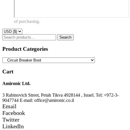
of purchasing.
Search
Search
for:
Product Categories
Cart
Amironic Ltd.
3 Rabinovich Street, Petah Tikva 4928144 , Israel. Tel: +972-3-
9047744 E-mail: office@amironic.co.il
Email
Facebook
Twitter
LinkedIn