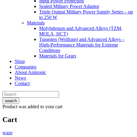
Input Power Protection
Sealed Military Power Adaptor
Triple Output Military Power Supply Series – up
to 250 W
Materials
Molybdenum and Advanced Alloys (TZM,
MOLA, HCT)
Tungsten (Wolfram) and Advanced Alloys –
High-Performance Materials for Extreme
Conditions
Materials for Gears
Shop
Companies
About Amironic
News
Contact
search
Product
was added to your cart
Cart
waze