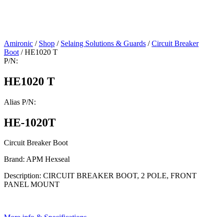
Amironic
/
Shop
/
Selaing Solutions & Guards
/
Circuit Breaker
Boot
/ HE1020 T
P/N:
HE1020 T
Alias P/N:
HE-1020T
Circuit Breaker Boot
Brand: APM Hexseal
Description: CIRCUIT BREAKER BOOT, 2 POLE, FRONT
PANEL MOUNT