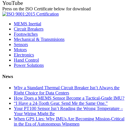
YouTube
Press on the ISO Certificate below for download
MEMS Inertial
Circuit Breakers
Footswitches
Mechanical & Transmisions
Sensors
Motors
Electronics
Hand Control
Power Solutions
News
Why a Standard Thermal Circuit Breaker Isn’t Always the
Right Choice for Data Centers
How Does a MEMS Sensor Become a Tactical-Grade IMU?
“I Have a 24-Tooth Gear. Send Me the Same One.”
Your PT100 Sensor Isn’t Reading the Wrong Temperature –
Your Wiring Might Be
When GPS Lies: Why IMUs Are Becoming Mission-Critical
in the Era of Autonomous Wingmen