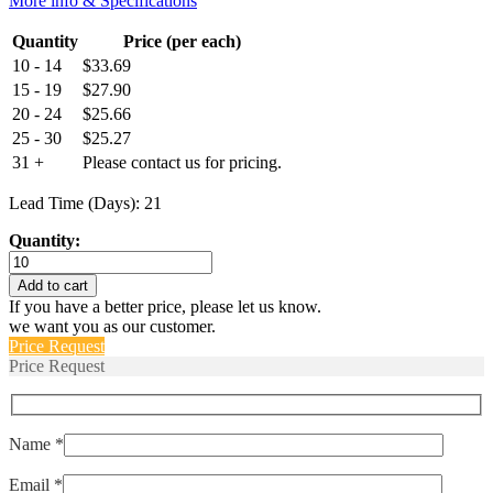
More info & Specifications
Quantity
Price (per each)
10 - 14
$
33.69
15 - 19
$
27.90
20 - 24
$
25.66
25 - 30
$
25.27
31 +
Please contact us for pricing.
Lead Time (Days): 21
Quantity:
HE1020
T
Add to cart
quantity
If you have a better price, please let us know.
we want you as our customer.
Price Request
Price Request
Name *
Email *