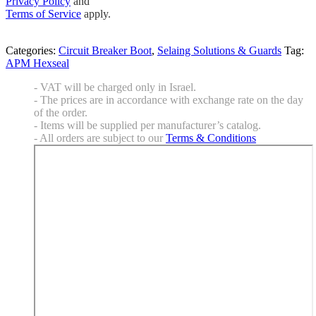
Privacy Policy
and
Terms of Service
apply.
Categories:
Circuit Breaker Boot
,
Selaing Solutions & Guards
Tag:
APM Hexseal
- VAT will be charged only in Israel.
- The prices are in accordance with exchange rate on the day
of the order.
- Items will be supplied per manufacturer’s catalog.
- All orders are subject to our
Terms & Conditions