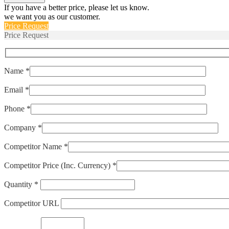
quantity
If you have a better price, please let us know.
we want you as our customer.
Price Request
Price Request
Name *
Email *
Phone *
Company *
Competitor Name *
Competitor Price (Inc. Currency) *
Quantity *
Competitor URL