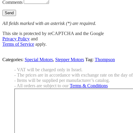
Comments
All fields marked with an asterisk (*) are required.
This site is protected by reCAPTCHA and the Google
Privacy Policy
and
Terms of Service
apply.
Categories:
Special Motors
,
Stepper Motors
Tag:
Thompson
- VAT will be charged only in Israel.
- The prices are in accordance with exchange rate on the day of 
- Items will be supplied per manufacturer’s catalog.
- All orders are subject to our
Terms & Conditions