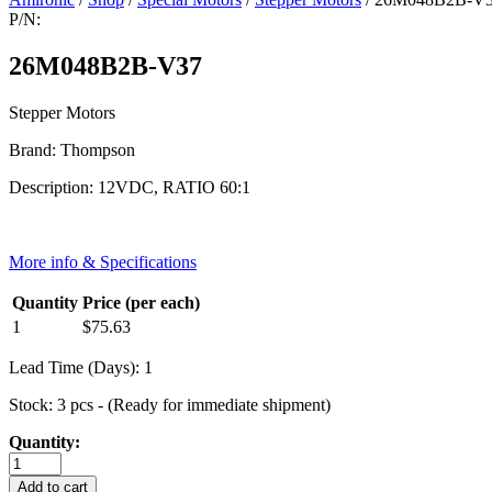
P/N:
26M048B2B-V37
Stepper Motors
Brand: Thompson
Description: 12VDC, RATIO 60:1
More info & Specifications
Quantity
Price (per each)
1
$
75.63
Lead Time (Days): 1
Stock: 3 pcs - (Ready for immediate shipment)
Quantity:
26M048B2B-
V37
Add to cart