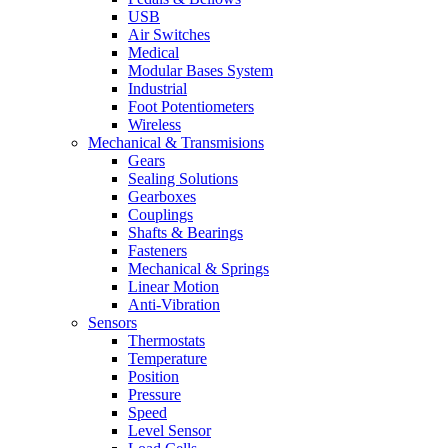
USB
Air Switches
Medical
Modular Bases System
Industrial
Foot Potentiometers
Wireless
Mechanical & Transmisions
Gears
Sealing Solutions
Gearboxes
Couplings
Shafts & Bearings
Fasteners
Mechanical & Springs
Linear Motion
Anti-Vibration
Sensors
Thermostats
Temperature
Position
Pressure
Speed
Level Sensor