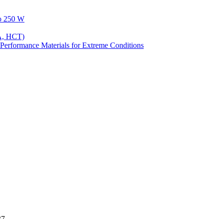
to 250 W
A, HCT)
Performance Materials for Extreme Conditions
37