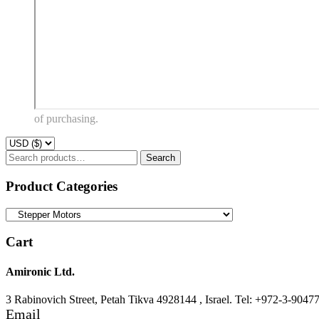
of purchasing.
Search
Search
for:
Product Categories
Cart
Amironic Ltd.
3 Rabinovich Street, Petah Tikva 4928144 , Israel. Tel: +972-3-9047
Email