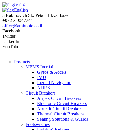
עברית
English
3 Rabinovich St., Petah-Tikva, Israel
+972 3 9047744
office@amironic.co.il
Facebook
Twitter
LinkedIn
YouTube
Products
MEMS Inertial
Gyros & Accels
IMU
Inertial Navigation
AHRS
Circuit Breakers
Airpax Circuit Breakers
Electronic Circuit Breakers
Aircraft Circuit Breakers
Thermal Circuit Breakers
Sealing Solutions & Guards
Footswitches
Pedals & Bellows