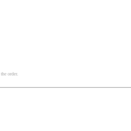
the order.