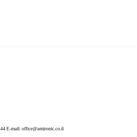
744 E-mail: office@amironic.co.il