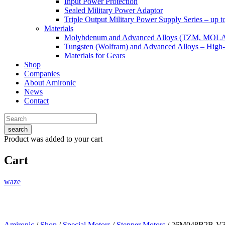
Input Power Protection
Sealed Military Power Adaptor
Triple Output Military Power Supply Series – up 
Materials
Molybdenum and Advanced Alloys (TZM, MOL
Tungsten (Wolfram) and Advanced Alloys – High-
Materials for Gears
Shop
Companies
About Amironic
News
Contact
search
Product
was added to your cart
Cart
waze
Amironic
/
Shop
/
Special Motors
/
Stepper Motors
/ 26M048B2B-V