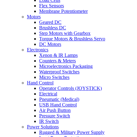
Load Cells
Flex Sensors
Membrane Potentiometer
Motors
Geared DC
Brushless DC
Step Motors with Gearbox
Torque Motors & Brushless Servo
DC Motors
Electronics
Xenon & IR Lamps
Counters & Meters
Microelectronics Packaging
Waterproof Switches
Micro Switches
Hand Control
Operator Controls (JOYSTICK)
Electrical
Pneumatic (Medical)
USB Hand Control
Air Push Button
Pressure Switch
IR Switch
Power Solutions
Rugged & Military Power Supply