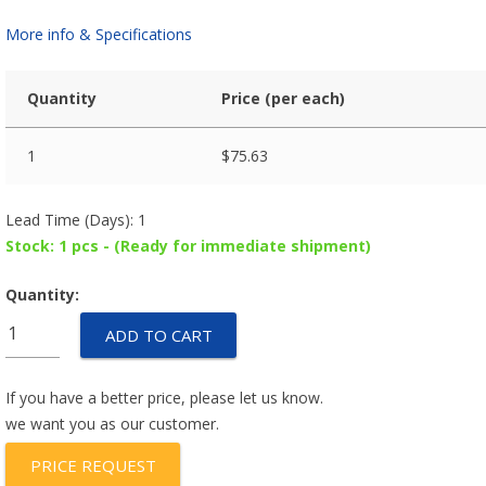
More info & Specifications
Quantity
Price (per each)
1
$
75.63
Lead Time (Days): 1
Stock: 1 pcs - (Ready for immediate shipment)
Quantity:
35M048B2U-
ADD TO CART
X24
quantity
If you have a better price, please let us know.
we want you as our customer.
PRICE REQUEST