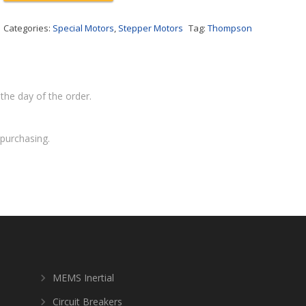
Categories:
Special Motors
,
Stepper Motors
Tag:
Thompson
the day of the order.
purchasing.
MEMS Inertial
Circuit Breakers