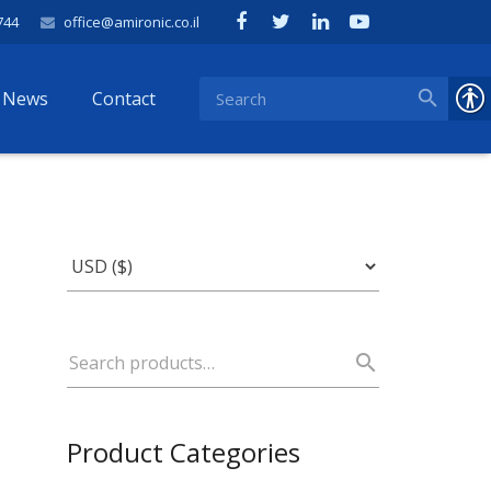
744
office@amironic.co.il
News
Contact
Product Categories