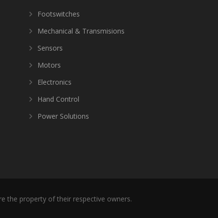
Footswitches
Mechanical & Transmisions
Sensors
Motors
Electronics
Hand Control
Power Solutions
re the property of their respective owners.