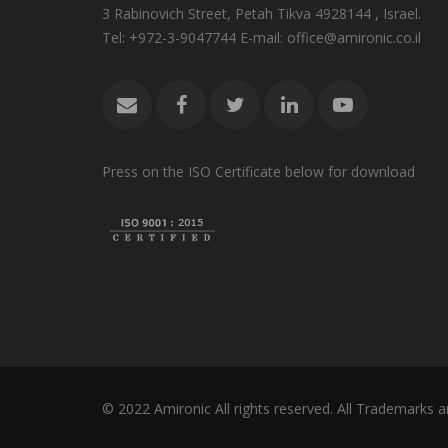
3 Rabinovich Street, Petah Tikva 4928144 , Israel.
Tel: +972-3-9047744 E-mail: office@amironic.co.il
Press on the ISO Certificate below for download
© 2022 Amironic All rights reserved. All Trademarks a