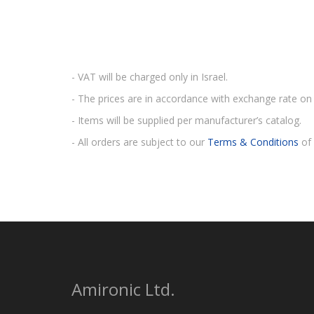
- VAT will be charged only in Israel.
- The prices are in accordance with exchange rate on 
- Items will be supplied per manufacturer’s catalog.
- All orders are subject to our
Terms & Conditions
of 
Amironic Ltd.