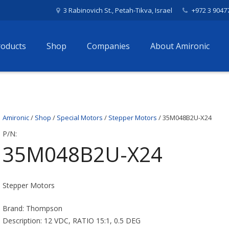
3 Rabinovich St., Petah-Tikva, Israel
+972 3 9047
roducts
Shop
Companies
About Amironic
Amironic
/
Shop
/
Special Motors
/
Stepper Motors
/ 35M048B2U-X24
P/N:
35M048B2U-X24
Stepper Motors
Brand: Thompson
Description: 12 VDC, RATIO 15:1, 0.5 DEG