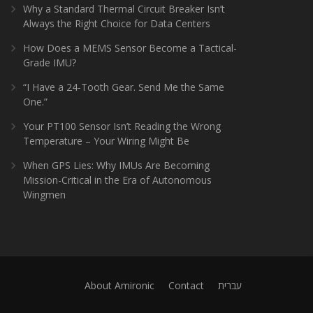
Why a Standard Thermal Circuit Breaker Isn’t
Always the Right Choice for Data Centers
How Does a MEMS Sensor Become a Tactical-
Grade IMU?
“I Have a 24-Tooth Gear. Send Me the Same
One.”
Your PT100 Sensor Isn’t Reading the Wrong
Temperature – Your Wiring Might Be
When GPS Lies: Why IMUs Are Becoming
Mission-Critical in the Era of Autonomous
Wingmen
About Amironic
Contact
עברית