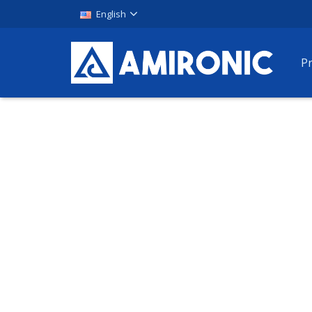
English
P