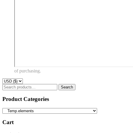
of purchasing.
Search
Search
for:
Product Categories
Cart