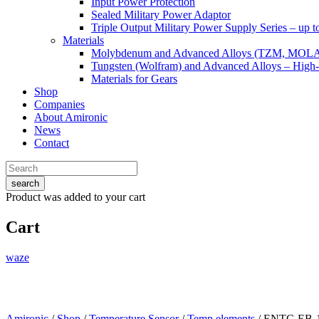
Input Power Protection
Sealed Military Power Adaptor
Triple Output Military Power Supply Series – up 
Materials
Molybdenum and Advanced Alloys (TZM, MOL
Tungsten (Wolfram) and Advanced Alloys – High-
Materials for Gears
Shop
Companies
About Amironic
News
Contact
search
Product
was added to your cart
Cart
waze
Amironic
/
Shop
/
Temperature Sensor
/
Temp.elements
/ ENTC-EB-1