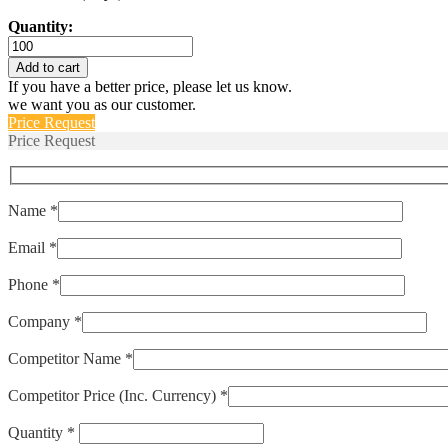
Quantity:
ENTC-
EB-
Add to cart
10k3977-
If you have a better price, please let us know.
02
we want you as our customer.
quantity
Price Request
Price Request
Name *
Email *
Phone *
Company *
Competitor Name *
Competitor Price (Inc. Currency) *
Quantity *