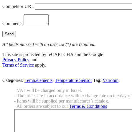
Competitor URL
Comments
All fields marked with an asterisk (*) are required.
This site is protected by reCAPTCHA and the Google
Privacy Policy
and
Terms of Service
apply.
Categories:
Temp.elements
,
Temperature Sensor
Tag:
Variohm
- VAT will be charged only in Israel.
- The prices are in accordance with exchange rate on the day of 
- Items will be supplied per manufacturer’s catalog.
- All orders are subject to our
Terms & Conditions