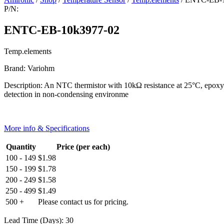
P/N:
ENTC-EB-10k3977-02
Temp.elements
Brand: Variohm
Description: An NTC thermistor with 10kΩ resistance at 25°C, epoxy e
detection in non-condensing environme
More info & Specifications
Quantity
Price (per each)
100 - 149
$
1.98
150 - 199
$
1.78
200 - 249
$
1.58
250 - 499
$
1.49
500 +
Please contact us for pricing.
Lead Time (Days): 30