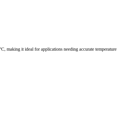
, making it ideal for applications needing accurate temperature