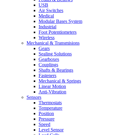
USB
Air Switches
Medical
Modular Bases System
Industrial
Foot Potentiometers
Wireless
Mechanical & Transmisions
Gears
Sealing Solutions
Gearboxes
Couplings
Shafts & Bearings
Fasteners
Mechanical & Springs
Linear Motion
Anti-Vibration
Sensors
Thermostats
Temperature
Position
Pressure
Speed
Level Sensor