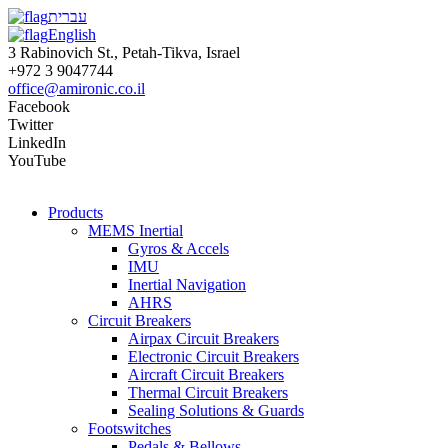
עברית
English
3 Rabinovich St., Petah-Tikva, Israel
+972 3 9047744
office@amironic.co.il
Facebook
Twitter
LinkedIn
YouTube
Products
MEMS Inertial
Gyros & Accels
IMU
Inertial Navigation
AHRS
Circuit Breakers
Airpax Circuit Breakers
Electronic Circuit Breakers
Aircraft Circuit Breakers
Thermal Circuit Breakers
Sealing Solutions & Guards
Footswitches
Pedals & Bellows