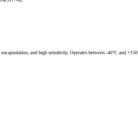
ncapsulation, and high sensitivity. Operates between -40°C and +150°C