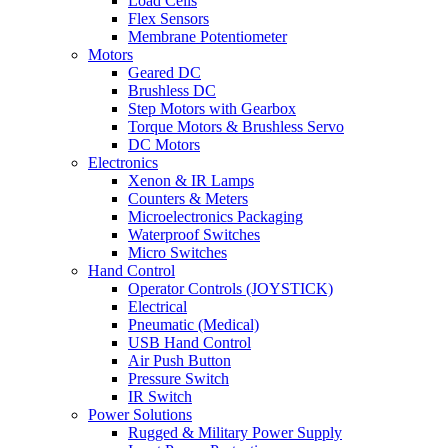
Load Cells
Flex Sensors
Membrane Potentiometer
Motors
Geared DC
Brushless DC
Step Motors with Gearbox
Torque Motors & Brushless Servo
DC Motors
Electronics
Xenon & IR Lamps
Counters & Meters
Microelectronics Packaging
Waterproof Switches
Micro Switches
Hand Control
Operator Controls (JOYSTICK)
Electrical
Pneumatic (Medical)
USB Hand Control
Air Push Button
Pressure Switch
IR Switch
Power Solutions
Rugged & Military Power Supply