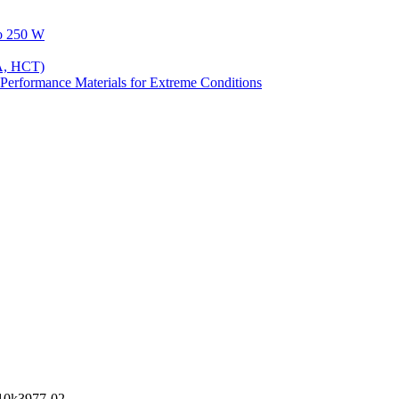
to 250 W
A, HCT)
Performance Materials for Extreme Conditions
0k3977-02