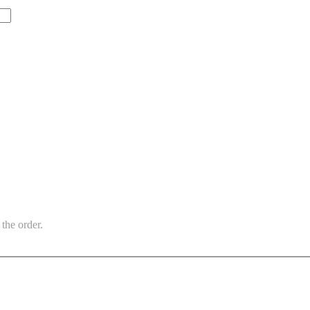
the order.