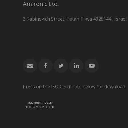
Amironic Ltd.
3 Rabinovich Street, Petah Tikva 4928144 , Israel.
Press on the ISO Certificate below for download