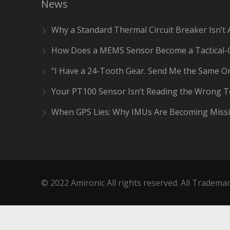
News
Why a Standard Thermal Circuit Breaker Isn’t 
How Does a MEMS Sensor Become a Tactical-
“I Have a 24-Tooth Gear. Send Me the Same On
Your PT100 Sensor Isn’t Reading the Wrong 
When GPS Lies: Why IMUs Are Becoming Missi
© 2022 Amironic All rights reserved. All Trademar