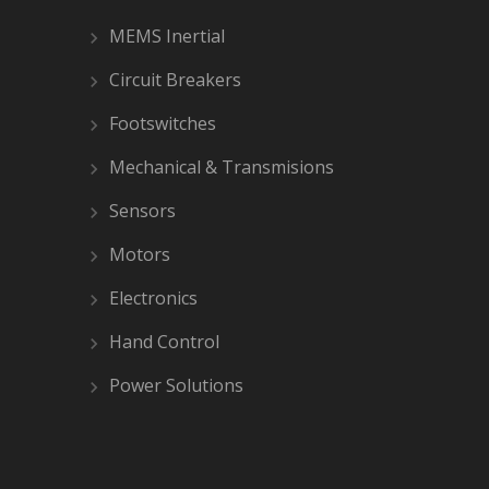
MEMS Inertial
Circuit Breakers
Footswitches
Mechanical & Transmisions
Sensors
Motors
Electronics
Hand Control
Power Solutions