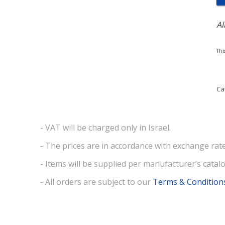
Al
Thi
Ca
- VAT will be charged only in Israel.
- The prices are in accordance with exchange rate
- Items will be supplied per manufacturer’s catalo
- All orders are subject to our
Terms & Condition