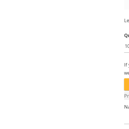
Le
Q
E
G
10
If
1
we
qu
Pr
N