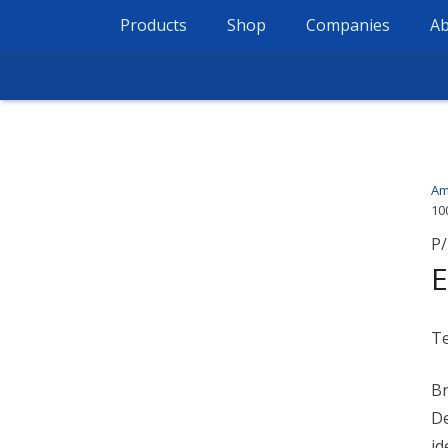
Products
Shop
Companies
Ab
Am
10
P/
E
T
Br
De
id