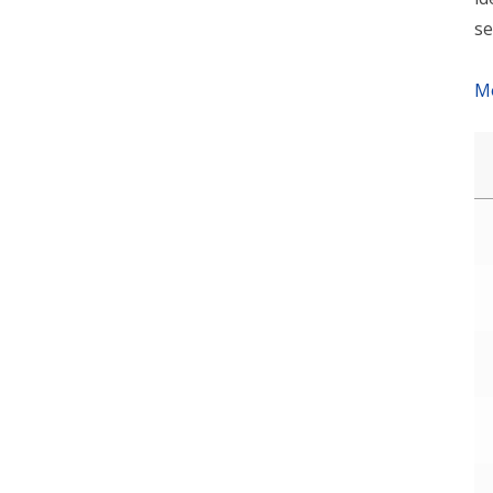
se
Mo