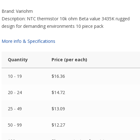
Brand: Variohm
Description: NTC thermistor 10k ohm Beta value 3435K rugged
design for demanding environments 10 piece pack
More info & Specifications
Quantity
Price (per each)
10 - 19
$
16.36
20 - 24
$
14.72
25 - 49
$
13.09
50 - 99
$
12.27