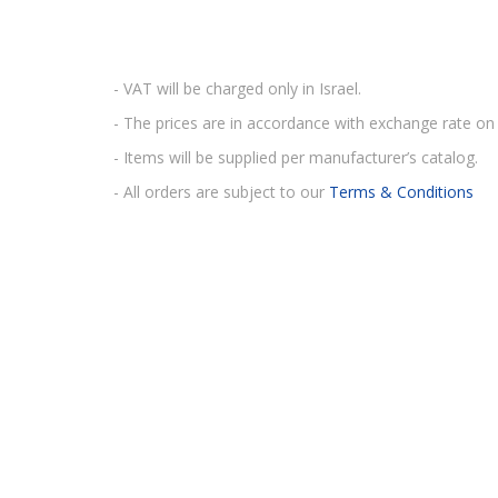
- VAT will be charged only in Israel.
- The prices are in accordance with exchange rate on 
- Items will be supplied per manufacturer’s catalog.
- All orders are subject to our
Terms & Conditions