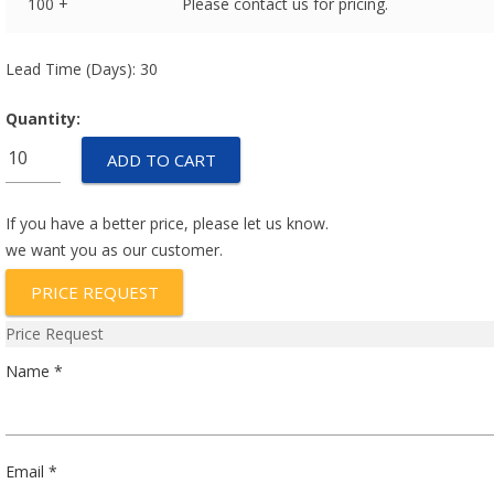
100 +
Please contact us for pricing.
Lead Time (Days): 30
Quantity:
ENTC-
ADD TO CART
G1B-
10k3435-
1-
If you have a better price, please let us know.
(10pcs-
we want you as our customer.
pack)
PRICE REQUEST
quantity
Price Request
Name *
Email *