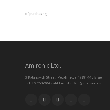
of purchasing.
Amironic Ltd.
3 Rabinovich Street, Petah Tikva 4928144 , Israel.
Tel: +972-3-9047744 E-mail: office@amironic.co.il