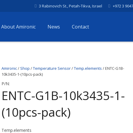
3 Rabinovich St., Petah-Tikva, Israel
+972 3 904
About Amironic
News
Contact
Amironic
/
Shop
/
Temperature Sensor
/
Temp.elements
/ ENTC-G1B-
10k3435-1-(10pcs-pack)
P/N:
ENTC-G1B-10k3435-1-
(10pcs-pack)
Temp.elements