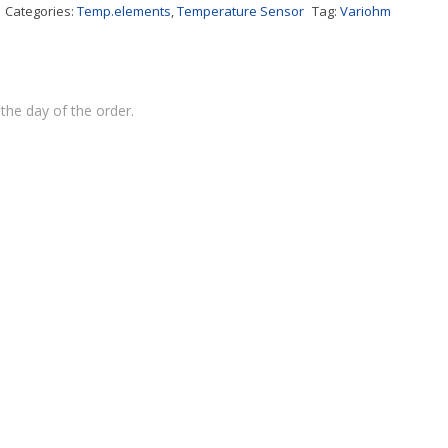
Categories:
Temp.elements
,
Temperature Sensor
Tag:
Variohm
the day of the order.