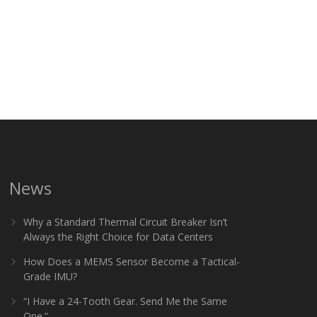
News
Why a Standard Thermal Circuit Breaker Isn’t
Always the Right Choice for Data Centers
How Does a MEMS Sensor Become a Tactical-
Grade IMU?
“I Have a 24-Tooth Gear. Send Me the Same
One.”