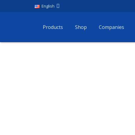
English
Products
Shop
Companies