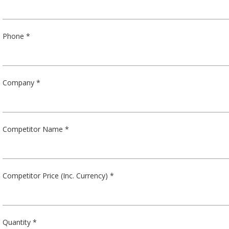
Phone *
Company *
Competitor Name *
Competitor Price (Inc. Currency) *
Quantity *