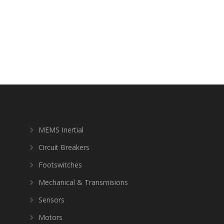
MEMS Inertial
Circuit Breakers
Footswitches
Mechanical & Transmisions
Sensors
Motors