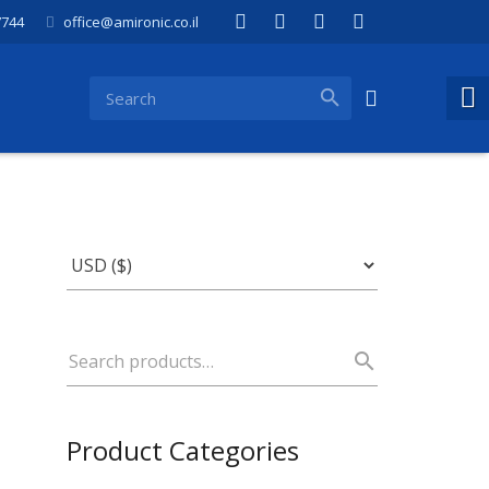
7744
office@amironic.co.il
Product Categories