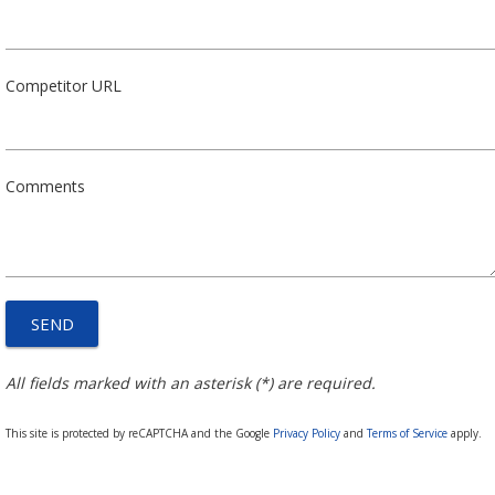
Competitor URL
Comments
All fields marked with an asterisk (*) are required.
This site is protected by reCAPTCHA and the Google
Privacy Policy
and
Terms of Service
apply.