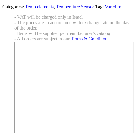
Categories:
Temp.elements
,
Temperature Sensor
Tag:
Variohm
- VAT will be charged only in Israel.
- The prices are in accordance with exchange rate on the day
of the order.
- Items will be supplied per manufacturer’s catalog.
- All orders are subject to our
Terms & Conditions