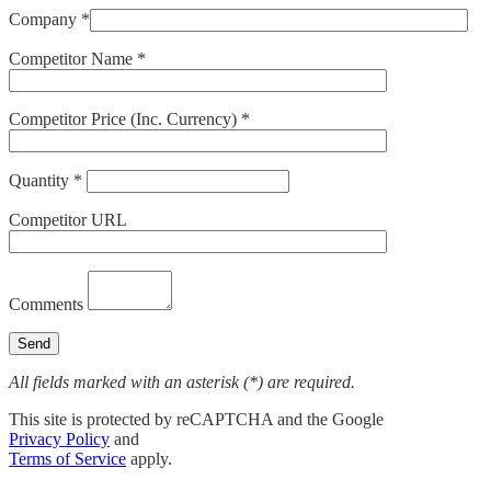
Company *
Competitor Name *
Competitor Price (Inc. Currency) *
Quantity *
Competitor URL
Comments
All fields marked with an asterisk (*) are required.
This site is protected by reCAPTCHA and the Google
Privacy Policy
and
Terms of Service
apply.