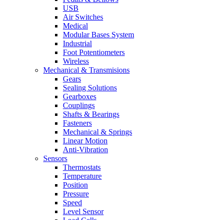
USB
Air Switches
Medical
Modular Bases System
Industrial
Foot Potentiometers
Wireless
Mechanical & Transmisions
Gears
Sealing Solutions
Gearboxes
Couplings
Shafts & Bearings
Fasteners
Mechanical & Springs
Linear Motion
Anti-Vibration
Sensors
Thermostats
Temperature
Position
Pressure
Speed
Level Sensor