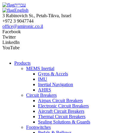
עברית
English
3 Rabinovich St., Petah-Tikva, Israel
+972 3 9047744
office@amironic.co.il
Facebook
Twitter
LinkedIn
YouTube
Products
MEMS Inertial
Gyros & Accels
IMU
Inertial Navigation
AHRS
Circuit Breakers
Airpax Circuit Breakers
Electronic Circuit Breakers
Aircraft Circuit Breakers
Thermal Circuit Breakers
Sealing Solutions & Guards
Footswitches
Pedals & Bellows