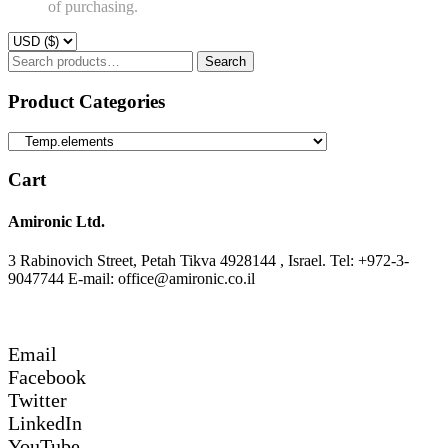
of purchasing.
Search
Search
for:
Product Categories
Cart
Amironic Ltd.
3 Rabinovich Street, Petah Tikva 4928144 , Israel. Tel: +972-3-
9047744 E-mail: office@amironic.co.il
Email
Facebook
Twitter
LinkedIn
YouTube