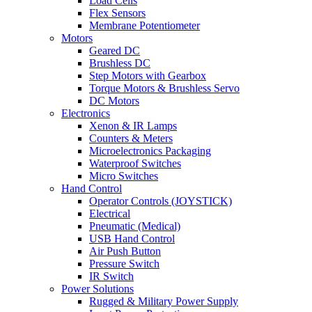
Load Cells
Flex Sensors
Membrane Potentiometer
Motors
Geared DC
Brushless DC
Step Motors with Gearbox
Torque Motors & Brushless Servo
DC Motors
Electronics
Xenon & IR Lamps
Counters & Meters
Microelectronics Packaging
Waterproof Switches
Micro Switches
Hand Control
Operator Controls (JOYSTICK)
Electrical
Pneumatic (Medical)
USB Hand Control
Air Push Button
Pressure Switch
IR Switch
Power Solutions
Rugged & Military Power Supply