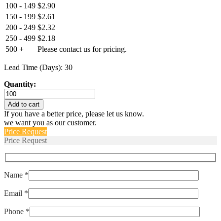
100 - 149
$
2.90
150 - 199
$
2.61
200 - 249
$
2.32
250 - 499
$
2.18
500 +
Please contact us for pricing.
Lead Time (Days): 30
Quantity:
ERTD2-
PT-
Add to cart
1000-
If you have a better price, please let us know.
A-
we want you as our customer.
3850
Price Request
quantity
Price Request
Name *
Email *
Phone *