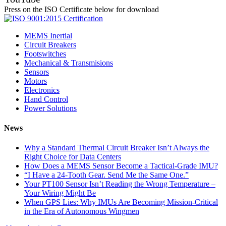
Press on the ISO Certificate below for download
MEMS Inertial
Circuit Breakers
Footswitches
Mechanical & Transmisions
Sensors
Motors
Electronics
Hand Control
Power Solutions
News
Why a Standard Thermal Circuit Breaker Isn’t Always the
Right Choice for Data Centers
How Does a MEMS Sensor Become a Tactical-Grade IMU?
“I Have a 24-Tooth Gear. Send Me the Same One.”
Your PT100 Sensor Isn’t Reading the Wrong Temperature –
Your Wiring Might Be
When GPS Lies: Why IMUs Are Becoming Mission-Critical
in the Era of Autonomous Wingmen