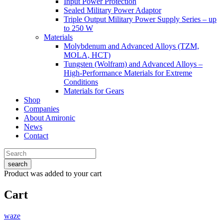
Input Power Protection
Sealed Military Power Adaptor
Triple Output Military Power Supply Series – up
to 250 W
Materials
Molybdenum and Advanced Alloys (TZM,
MOLA, HCT)
Tungsten (Wolfram) and Advanced Alloys –
High-Performance Materials for Extreme
Conditions
Materials for Gears
Shop
Companies
About Amironic
News
Contact
search
Product
was added to your cart
Cart
waze