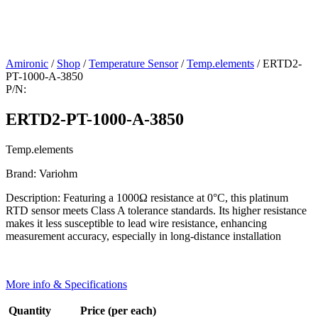
Amironic
/
Shop
/
Temperature Sensor
/
Temp.elements
/ ERTD2-
PT-1000-A-3850
P/N:
ERTD2-PT-1000-A-3850
Temp.elements
Brand: Variohm
Description: Featuring a 1000Ω resistance at 0°C, this platinum
RTD sensor meets Class A tolerance standards. Its higher resistance
makes it less susceptible to lead wire resistance, enhancing
measurement accuracy, especially in long-distance installation
More info & Specifications
Quantity
Price (per each)