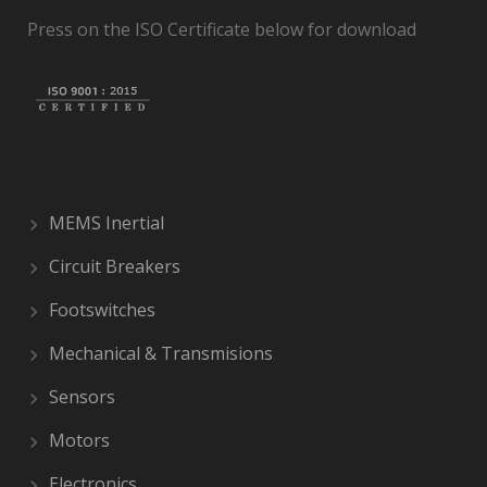
Press on the ISO Certificate below for download
MEMS Inertial
Circuit Breakers
Footswitches
Mechanical & Transmisions
Sensors
Motors
Electronics