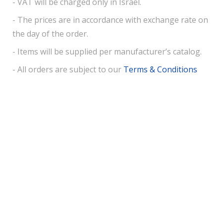
- VAT will be charged only in Israel.
- The prices are in accordance with exchange rate on
the day of the order.
- Items will be supplied per manufacturer’s catalog.
- All orders are subject to our
Terms & Conditions