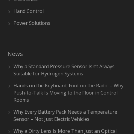
Hand Control
Power Solutions
News
Why a Standard Pressure Sensor Isn’t Always
Suitable for Hydrogen Systems
Hands on the Keyboard, Foot on the Radio – Why
Push-to-Talk Is Moving to the Floor in Control
Rooms
Why Every Battery Pack Needs a Temperature
Sensor – Not Just Electric Vehicles
Why a Dirty Lens Is More Than Just an Optical