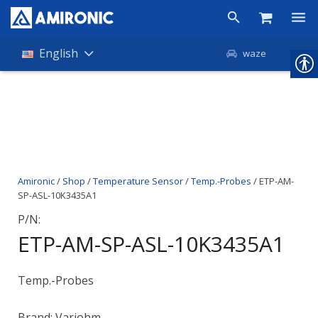
Products
English
waze
Shop
Companies
About Amironic
Amironic
/
Shop
/
Temperature Sensor
/
Temp.-Probes
/ ETP-AM-
News
SP-ASL-10K3435A1
Contact
P/N:
ETP-AM-SP-ASL-10K3435A1
Temp.-Probes
Brand: Variohm