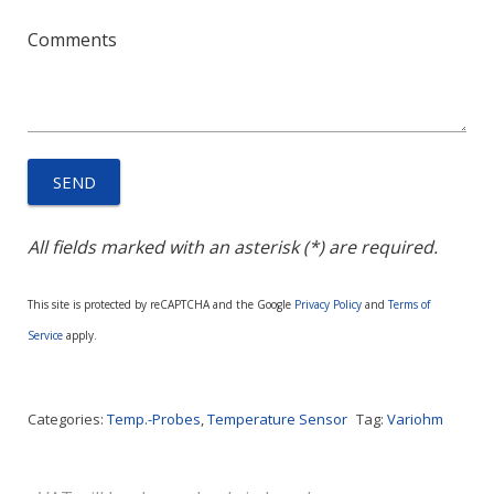
Comments
All fields marked with an asterisk (*) are required.
This site is protected by reCAPTCHA and the Google
Privacy Policy
and
Terms of
Service
apply.
Categories:
Temp.-Probes
,
Temperature Sensor
Tag:
Variohm