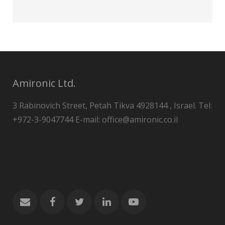
Amironic Ltd.
3 Rabinovich Street, Petah Tikva 4928144 , Israel. Tel:
+972-3-9047744 E-mail: office@amironic.co.il