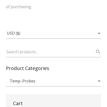
of purchasing.
Product Categories
Cart