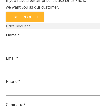
If you have a better price, please let us know.
ASL-
we want you as our customer.
10K3435A1
quantity
PRICE REQUEST
Price Request
Name *
Email *
Phone *
Company *