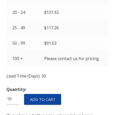
20 - 24
$
131.92
25 - 49
$
117.26
50 - 99
$
91.63
100 +
Please contact us for pricing.
Lead Time (Days): 30
Quantity:
ETP-
ADD TO CART
AM-
SP-