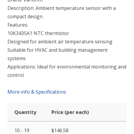
Description: Ambient temperature sensor with a
compact design.
Features:
10K3435A1 NTC thermistor
Designed for ambient air temperature sensing
Suitable for HVAC and building management
systems
Applications: Ideal for environmental monitoring and
control.
More info & Specifications
Quantity
Price (per each)
10 - 19
$
146.58