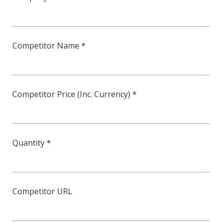
Competitor Name *
Competitor Price (Inc. Currency) *
Quantity *
Competitor URL