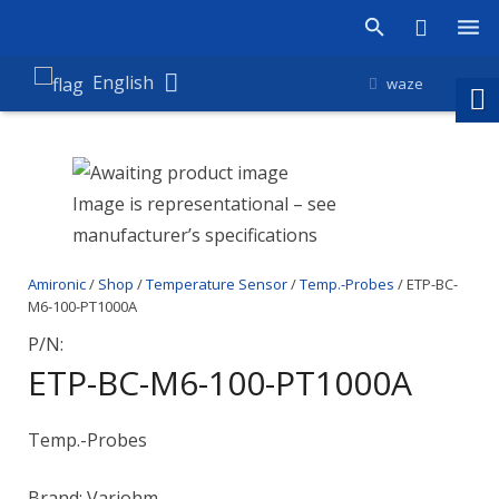
Products
English
waze
Shop
Companies
Image is representational – see
manufacturer’s specifications
About Amironic
Amironic
/
Shop
/
Temperature Sensor
/
Temp.-Probes
/ ETP-BC-
News
M6-100-PT1000A
Contact
P/N:
ETP-BC-M6-100-PT1000A
Temp.-Probes
Brand: Variohm