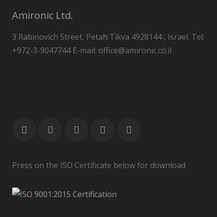
Amironic Ltd.
3 Rabinovich Street, Petah Tikva 4928144 , Israel. Tel:
+972-3-9047744 E-mail: office@amironic.co.il
Press on the ISO Certificate below for download