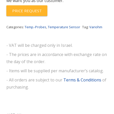
we want you as our customer.
PT1000A
quantity
PRICE REQUEST
Categories:
Temp.-Probes
,
Temperature Sensor
Tag:
Variohm
- VAT will be charged only in Israel.
- The prices are in accordance with exchange rate on
the day of the order.
- Items will be supplied per manufacturer’s catalog.
- All orders are subject to our
Terms & Conditions
of
purchasing.