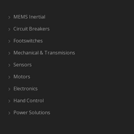
MEMS Inertial
Circuit Breakers
Footswitches
Mechanical & Transmisions
Sensors
Motors
Electronics
Hand Control
Power Solutions