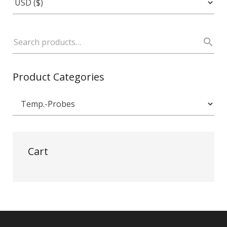
Product Categories
Cart