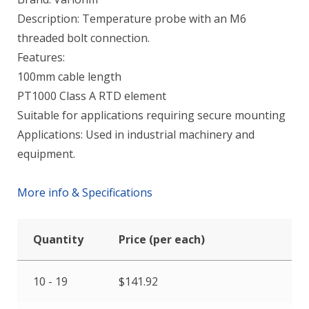
Description: Temperature probe with an M6
threaded bolt connection.
Features:
100mm cable length
PT1000 Class A RTD element
Suitable for applications requiring secure mounting
Applications: Used in industrial machinery and
equipment.
More info & Specifications
Quantity
Price (per each)
10 - 19
$
141.92