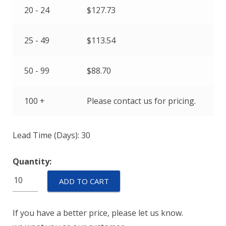
20 - 24
$
127.73
25 - 49
$
113.54
50 - 99
$
88.70
100 +
Please contact us for pricing.
Lead Time (Days): 30
Quantity:
ETP-
ADD TO CART
BC-
M6-
If you have a better price, please let us know.
100-