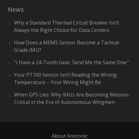
News
Why a Standard Thermal Circuit Breaker Isn’t
Always the Right Choice for Data Centers
How Does a MEMS Sensor Become a Tactical-
Grade IMU?
“I Have a 24-Tooth Gear. Send Me the Same One.”
Your PT100 Sensor Isn’t Reading the Wrong
Temperature – Your Wiring Might Be
When GPS Lies: Why IMUs Are Becoming Mission-
Critical in the Era of Autonomous Wingmen
About Amironic