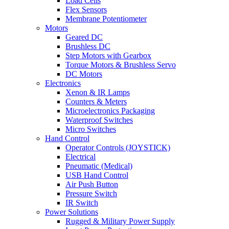
Load Cells
Flex Sensors
Membrane Potentiometer
Motors
Geared DC
Brushless DC
Step Motors with Gearbox
Torque Motors & Brushless Servo
DC Motors
Electronics
Xenon & IR Lamps
Counters & Meters
Microelectronics Packaging
Waterproof Switches
Micro Switches
Hand Control
Operator Controls (JOYSTICK)
Electrical
Pneumatic (Medical)
USB Hand Control
Air Push Button
Pressure Switch
IR Switch
Power Solutions
Rugged & Military Power Supply