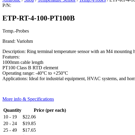
P/N:
ETP-RT-4-100-PT100B
Temp.-Probes
Brand: Variohm
Description: Ring terminal temperature sensor with an M4 mounting h
Features:
1000mm cable length
PT100 Class B RTD element
Operating range: -40°C to +250°C
Applications: Ideal for industrial equipment, HVAC systems, and ho
More info & Specifications
Quantity
Price (per each)
10 - 19
$
22.06
20 - 24
$
19.85
25 - 49
$
17.65