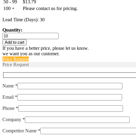
50 - 99
$
13.79
100 +
Please contact us for pricing.
Lead Time (Days): 30
Quantity:
ETP-
RT-
Add to cart
4-
If you have a better price, please let us know.
100-
we want you as our customer.
PT100B
Price Request
quantity
Price Request
Name *
Email *
Phone *
Company *
Competitor Name *