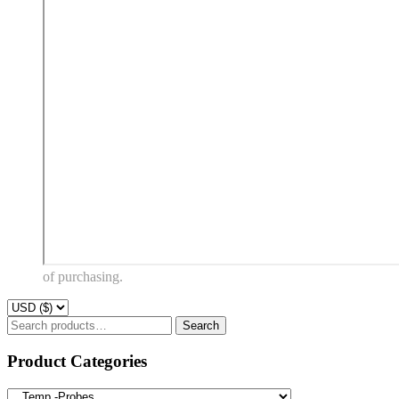
of purchasing.
Search
Search
for:
Product Categories