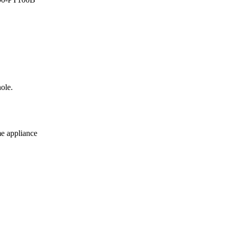
ole.
me appliance