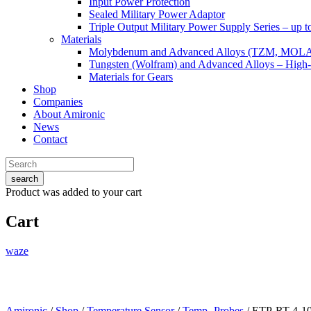
Input Power Protection
Sealed Military Power Adaptor
Triple Output Military Power Supply Series – up 
Materials
Molybdenum and Advanced Alloys (TZM, MOL
Tungsten (Wolfram) and Advanced Alloys – High-
Materials for Gears
Shop
Companies
About Amironic
News
Contact
search
Product
was added to your cart
Cart
waze
Amironic
/
Shop
/
Temperature Sensor
/
Temp.-Probes
/ ETP-RT-4-1