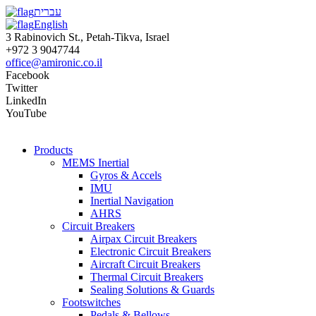
עברית
English
3 Rabinovich St., Petah-Tikva, Israel
+972 3 9047744
office@amironic.co.il
Facebook
Twitter
LinkedIn
YouTube
Products
MEMS Inertial
Gyros & Accels
IMU
Inertial Navigation
AHRS
Circuit Breakers
Airpax Circuit Breakers
Electronic Circuit Breakers
Aircraft Circuit Breakers
Thermal Circuit Breakers
Sealing Solutions & Guards
Footswitches
Pedals & Bellows