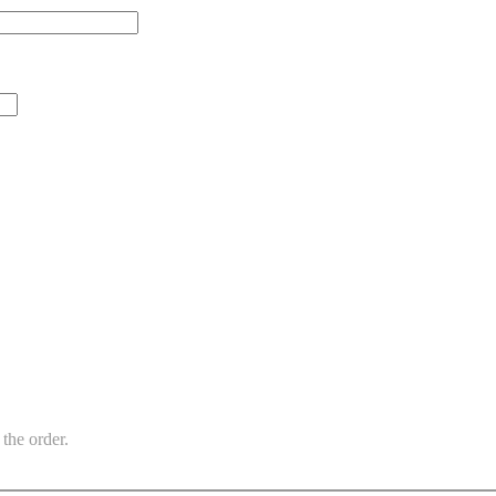
the order.