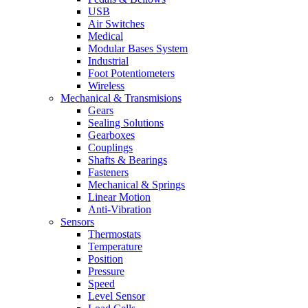
USB
Air Switches
Medical
Modular Bases System
Industrial
Foot Potentiometers
Wireless
Mechanical & Transmisions
Gears
Sealing Solutions
Gearboxes
Couplings
Shafts & Bearings
Fasteners
Mechanical & Springs
Linear Motion
Anti-Vibration
Sensors
Thermostats
Temperature
Position
Pressure
Speed
Level Sensor