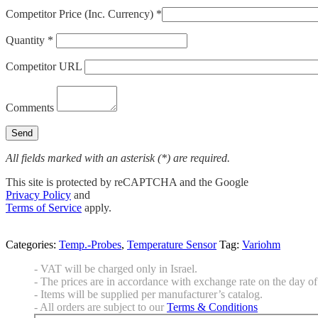
Competitor Price (Inc. Currency) *
Quantity *
Competitor URL
Comments
All fields marked with an asterisk (*) are required.
This site is protected by reCAPTCHA and the Google
Privacy Policy
and
Terms of Service
apply.
Categories:
Temp.-Probes
,
Temperature Sensor
Tag:
Variohm
- VAT will be charged only in Israel.
- The prices are in accordance with exchange rate on the day of 
- Items will be supplied per manufacturer’s catalog.
- All orders are subject to our
Terms & Conditions