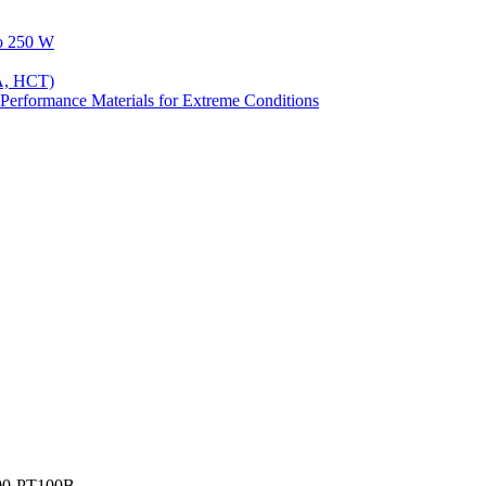
to 250 W
A, HCT)
Performance Materials for Extreme Conditions
00-PT100B