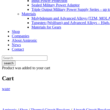
Input Power Protection
Sealed Military Power Adaptor
Triple Output Military Power Supply Series – up 
Materials
Molybdenum and Advanced Alloys (TZM, MOL
Tungsten (Wolfram) and Advanced Alloys – High-
Materials for Gears
Shop
Companies
About Amironic
News
Contact
search
Product
was added to your cart
Cart
waze
Amironic
/
Shop
/
Thermal Circuit Breakers
/
Aircraft Circuit Breaker