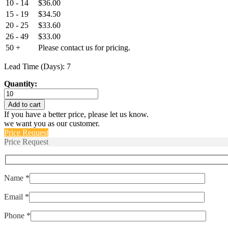
10 - 14
$
36.00
15 - 19
$
34.50
20 - 25
$
33.60
26 - 49
$
33.00
50 +
Please contact us for pricing.
Lead Time (Days): 7
Quantity:
2TC2-
15
Add to cart
,
If you have a better price, please let us know.
MS3320-
we want you as our customer.
15
Price Request
quantity
Price Request
Name *
Email *
Phone *