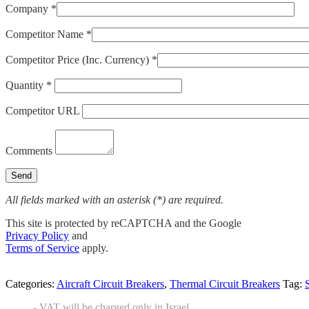
Company *
Competitor Name *
Competitor Price (Inc. Currency) *
Quantity *
Competitor URL
Comments
All fields marked with an asterisk (*) are required.
This site is protected by reCAPTCHA and the Google
Privacy Policy
and
Terms of Service
apply.
Categories:
Aircraft Circuit Breakers
,
Thermal Circuit Breakers
Tag:
- VAT will be charged only in Israel.