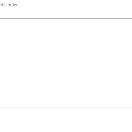
the order.