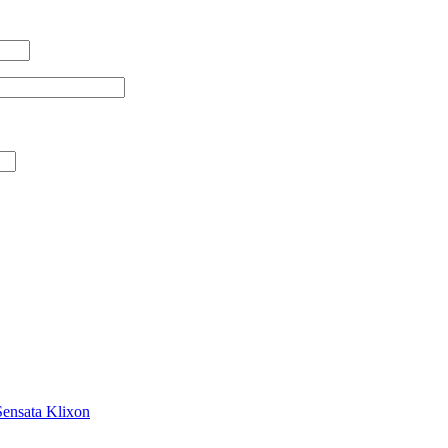
Sensata Klixon