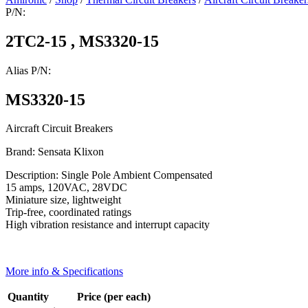
P/N:
2TC2-15 , MS3320-15
Alias P/N:
MS3320-15
Aircraft Circuit Breakers
Brand: Sensata Klixon
Description: Single Pole Ambient Compensated
15 amps, 120VAC, 28VDC
Miniature size, lightweight
Trip-free, coordinated ratings
High vibration resistance and interrupt capacity
More info & Specifications
Quantity
Price (per each)