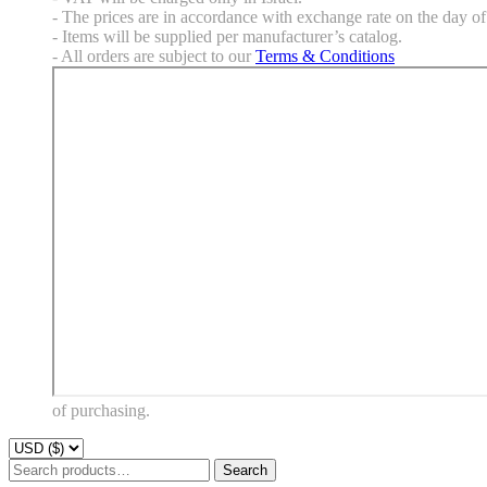
- The prices are in accordance with exchange rate on the day of 
- Items will be supplied per manufacturer’s catalog.
- All orders are subject to our
Terms & Conditions
of purchasing.
Search
Search
for: