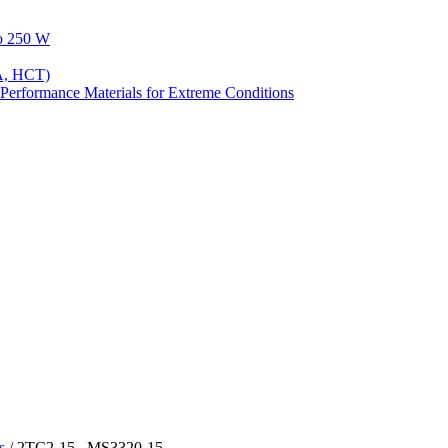
to 250 W
A, HCT)
Performance Materials for Extreme Conditions
s
/ 2TC2-15 , MS3320-15