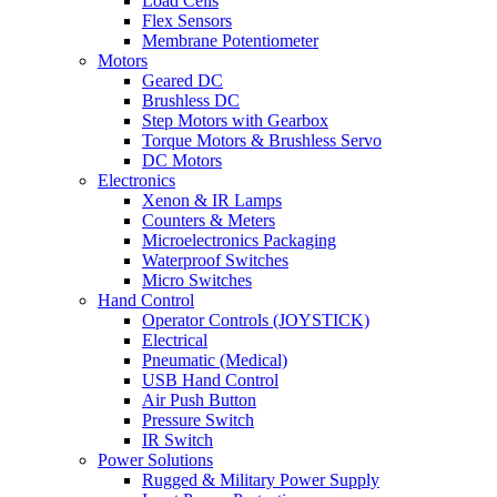
Load Cells
Flex Sensors
Membrane Potentiometer
Motors
Geared DC
Brushless DC
Step Motors with Gearbox
Torque Motors & Brushless Servo
DC Motors
Electronics
Xenon & IR Lamps
Counters & Meters
Microelectronics Packaging
Waterproof Switches
Micro Switches
Hand Control
Operator Controls (JOYSTICK)
Electrical
Pneumatic (Medical)
USB Hand Control
Air Push Button
Pressure Switch
IR Switch
Power Solutions
Rugged & Military Power Supply