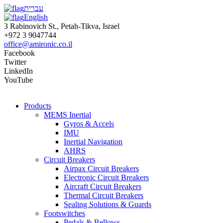
עברית
English
3 Rabinovich St., Petah-Tikva, Israel
+972 3 9047744
office@amironic.co.il
Facebook
Twitter
LinkedIn
YouTube
Products
MEMS Inertial
Gyros & Accels
IMU
Inertial Navigation
AHRS
Circuit Breakers
Airpax Circuit Breakers
Electronic Circuit Breakers
Aircraft Circuit Breakers
Thermal Circuit Breakers
Sealing Solutions & Guards
Footswitches
Pedals & Bellows