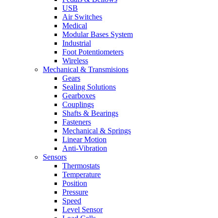
USB
Air Switches
Medical
Modular Bases System
Industrial
Foot Potentiometers
Wireless
Mechanical & Transmisions
Gears
Sealing Solutions
Gearboxes
Couplings
Shafts & Bearings
Fasteners
Mechanical & Springs
Linear Motion
Anti-Vibration
Sensors
Thermostats
Temperature
Position
Pressure
Speed
Level Sensor