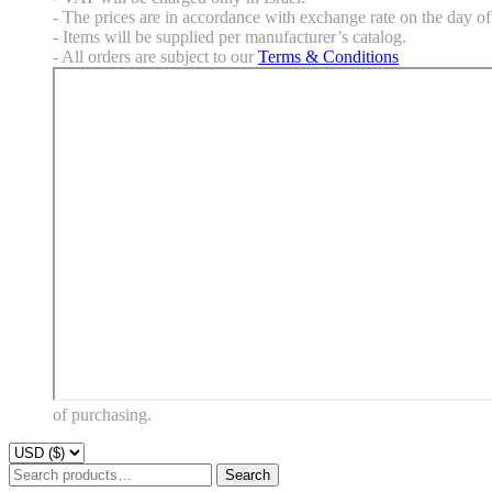
- The prices are in accordance with exchange rate on the day of 
- Items will be supplied per manufacturer’s catalog.
- All orders are subject to our
Terms & Conditions
of purchasing.
Search
Search
for: