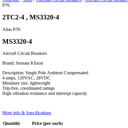
P/N:
2TC2-4 , MS3320-4
Alias P/N:
MS3320-4
Aircraft Circuit Breakers
Brand: Sensata Klixon
Description: Single Pole Ambient Compensated
4 amps, 120VAC, 28VDC
Miniature size, lightweight
Trip-free, coordinated ratings
High vibration resistance and interrupt capacity
More info & Specifications
Quantity
Price (per each)