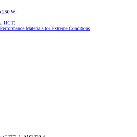
to 250 W
A, HCT)
Performance Materials for Extreme Conditions
s
/ 2TC2-4 , MS3320-4