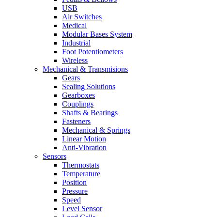
USB
Air Switches
Medical
Modular Bases System
Industrial
Foot Potentiometers
Wireless
Mechanical & Transmisions
Gears
Sealing Solutions
Gearboxes
Couplings
Shafts & Bearings
Fasteners
Mechanical & Springs
Linear Motion
Anti-Vibration
Sensors
Thermostats
Temperature
Position
Pressure
Speed
Level Sensor