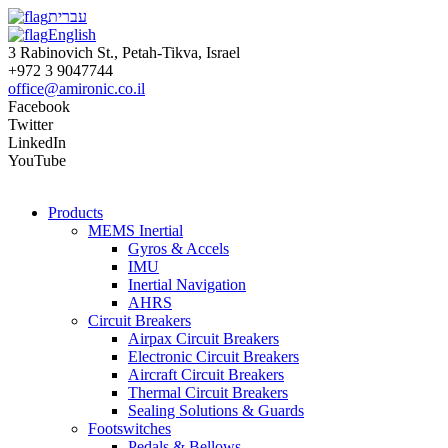
עברית
English
3 Rabinovich St., Petah-Tikva, Israel
+972 3 9047744
office@amironic.co.il
Facebook
Twitter
LinkedIn
YouTube
Products
MEMS Inertial
Gyros & Accels
IMU
Inertial Navigation
AHRS
Circuit Breakers
Airpax Circuit Breakers
Electronic Circuit Breakers
Aircraft Circuit Breakers
Thermal Circuit Breakers
Sealing Solutions & Guards
Footswitches
Pedals & Bellows