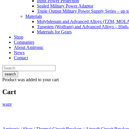
Input Power Protection
Sealed Military Power Adaptor
Triple Output Military Power Supply Series – up 
Materials
Molybdenum and Advanced Alloys (TZM, MOL
Tungsten (Wolfram) and Advanced Alloys – High-
Materials for Gears
Shop
Companies
About Amironic
News
Contact
search
Product
was added to your cart
Cart
waze
Amironic
/
Shop
/
Thermal Circuit Breakers
/
Aircraft Circuit Breaker