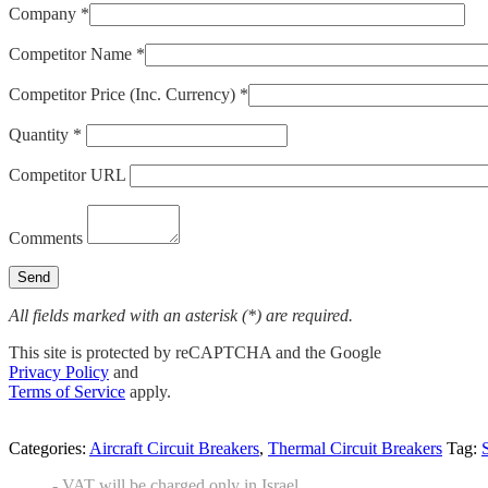
Company *
Competitor Name *
Competitor Price (Inc. Currency) *
Quantity *
Competitor URL
Comments
All fields marked with an asterisk (*) are required.
This site is protected by reCAPTCHA and the Google
Privacy Policy
and
Terms of Service
apply.
Categories:
Aircraft Circuit Breakers
,
Thermal Circuit Breakers
Tag:
- VAT will be charged only in Israel.