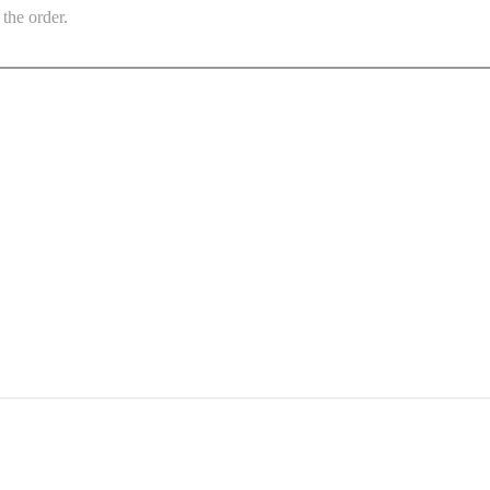
the order.