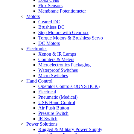
Load Cells
Flex Sensors
Membrane Potentiometer
Motors
Geared DC
Brushless DC
Step Motors with Gearbox
Torque Motors & Brushless Servo
DC Motors
Electronics
Xenon & IR Lamps
Counters & Meters
Microelectronics Packaging
Waterproof Switches
Micro Switches
Hand Control
Operator Controls (JOYSTICK)
Electrical
Pneumatic (Medical)
USB Hand Control
Air Push Button
Pressure Switch
IR Switch
Power Solutions
Rugged & Military Power Supply