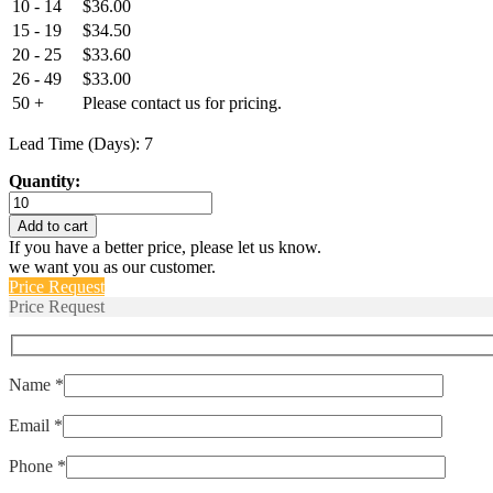
10 - 14
$
36.00
15 - 19
$
34.50
20 - 25
$
33.60
26 - 49
$
33.00
50 +
Please contact us for pricing.
Lead Time (Days): 7
Quantity:
2TC2-
4
Add to cart
,
If you have a better price, please let us know.
MS3320-
we want you as our customer.
4
Price Request
quantity
Price Request
Name *
Email *
Phone *