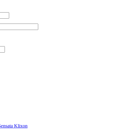
Sensata Klixon