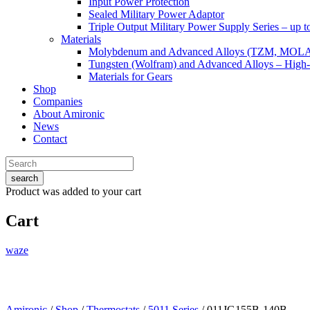
Input Power Protection
Sealed Military Power Adaptor
Triple Output Military Power Supply Series – up 
Materials
Molybdenum and Advanced Alloys (TZM, MOL
Tungsten (Wolfram) and Advanced Alloys – High-
Materials for Gears
Shop
Companies
About Amironic
News
Contact
search
Product
was added to your cart
Cart
waze
Amironic
/
Shop
/
Thermostats
/
5011 Series
/ 011JG155B-140B