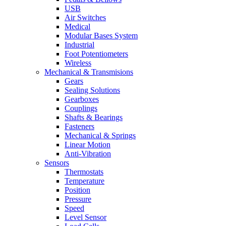
USB
Air Switches
Medical
Modular Bases System
Industrial
Foot Potentiometers
Wireless
Mechanical & Transmisions
Gears
Sealing Solutions
Gearboxes
Couplings
Shafts & Bearings
Fasteners
Mechanical & Springs
Linear Motion
Anti-Vibration
Sensors
Thermostats
Temperature
Position
Pressure
Speed
Level Sensor