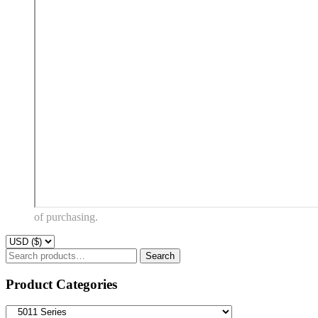
of purchasing.
Search
Search
for:
Product Categories