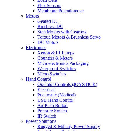
Load Cells
Flex Sensors
Membrane Potentiometer
Motors
Geared DC
Brushless DC
Step Motors with Gearbox
Torque Motors & Brushless Servo
DC Motors
Electronics
Xenon & IR Lamps
Counters & Meters
Microelectronics Packaging
Waterproof Switches
Micro Switches
Hand Control
Operator Controls (JOYSTICK)
Electrical
Pneumatic (Medical)
USB Hand Control
Air Push Button
Pressure Switch
IR Switch
Power Solutions
Rugged & Military Power Supply