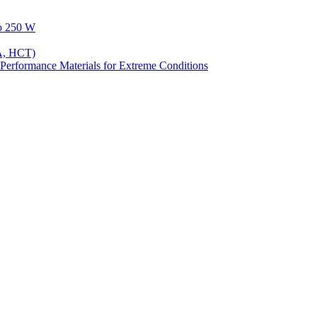
to 250 W
A, HCT)
Performance Materials for Extreme Conditions