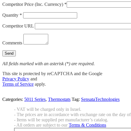
Competitor Price (Inc. Currency) *
Quantity *
Competitor URL
Comments
All fields marked with an asterisk (*) are required.
This site is protected by reCAPTCHA and the Google
Privacy Policy
and
Terms of Service
apply.
Categories:
5011 Series
,
Thermostats
Tag:
SensataTechnologies
- VAT will be charged only in Israel.
- The prices are in accordance with exchange rate on the day of 
- Items will be supplied per manufacturer’s catalog.
- All orders are subject to our
Terms & Conditions