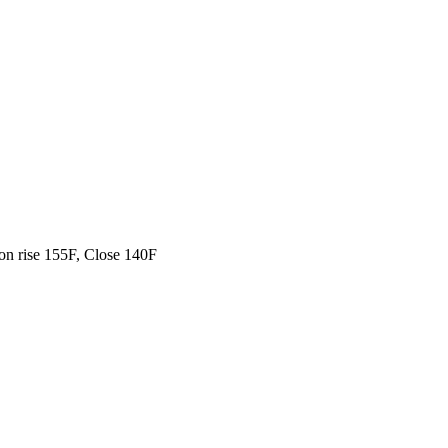
on rise 155F, Close 140F