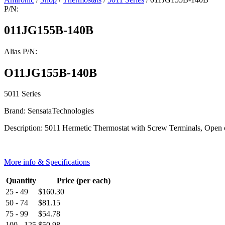
P/N:
011JG155B-140B
Alias P/N:
O11JG155B-140B
5011 Series
Brand: SensataTechnologies
Description: 5011 Hermetic Thermostat with Screw Terminals, Open 
More info & Specifications
Quantity
Price (per each)
25 - 49
$
160.30
50 - 74
$
81.15
75 - 99
$
54.78
100 - 125
$
50.98