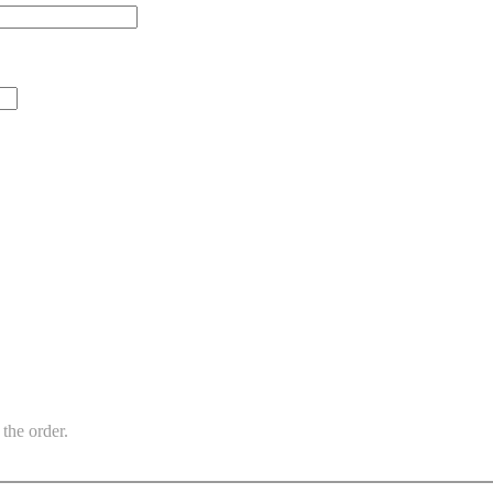
the order.