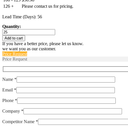
126 +
Please contact us for pricing.
Lead Time (Days): 56
Quantity:
011JG155B-
140B
Add to cart
quantity
If you have a better price, please let us know.
we want you as our customer.
Price Request
Price Request
Name *
Email *
Phone *
Company *
Competitor Name *