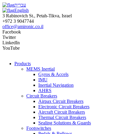
עברית
English
3 Rabinovich St., Petah-Tikva, Israel
+972 3 9047744
office@amironic.co.il
Facebook
Twitter
LinkedIn
YouTube
Products
MEMS Inertial
Gyros & Accels
IMU
Inertial Navigation
AHRS
Circuit Breakers
Airpax Circuit Breakers
Electronic Circuit Breakers
Aircraft Circuit Breakers
Thermal Circuit Breakers
Sealing Solutions & Guards
Footswitches
Pedals & Bellows