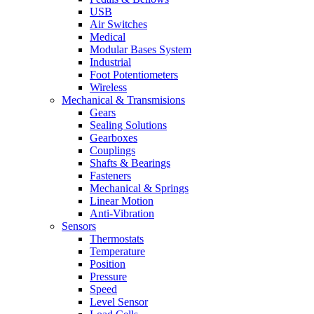
USB
Air Switches
Medical
Modular Bases System
Industrial
Foot Potentiometers
Wireless
Mechanical & Transmisions
Gears
Sealing Solutions
Gearboxes
Couplings
Shafts & Bearings
Fasteners
Mechanical & Springs
Linear Motion
Anti-Vibration
Sensors
Thermostats
Temperature
Position
Pressure
Speed
Level Sensor