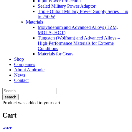
Input Power Protection
Sealed Military Power Adaptor
Triple Output Military Power Supply Series – up
to 250 W
Materials
Molybdenum and Advanced Alloys (TZM,
MOLA, HCT)
Tungsten (Wolfram) and Advanced Alloys –
High-Performance Materials for Extreme
Conditions
Materials for Gears
Shop
Companies
About Amironic
News
Contact
search
Product
was added to your cart
Cart
waze