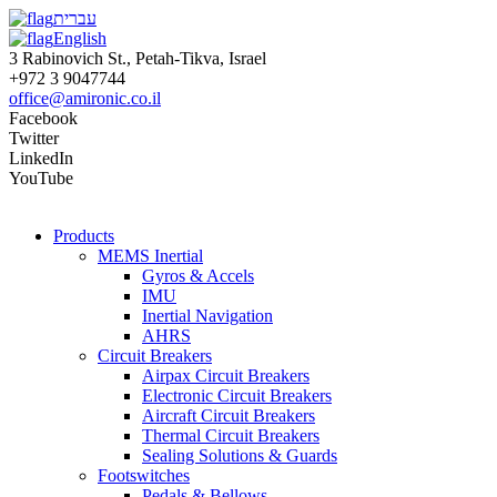
עברית
English
3 Rabinovich St., Petah-Tikva, Israel
+972 3 9047744
office@amironic.co.il
Facebook
Twitter
LinkedIn
YouTube
Products
MEMS Inertial
Gyros & Accels
IMU
Inertial Navigation
AHRS
Circuit Breakers
Airpax Circuit Breakers
Electronic Circuit Breakers
Aircraft Circuit Breakers
Thermal Circuit Breakers
Sealing Solutions & Guards
Footswitches
Pedals & Bellows