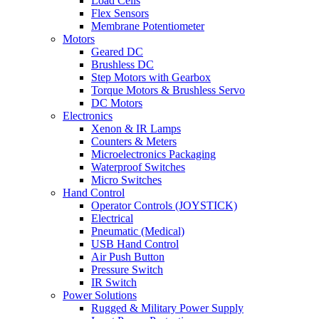
Load Cells
Flex Sensors
Membrane Potentiometer
Motors
Geared DC
Brushless DC
Step Motors with Gearbox
Torque Motors & Brushless Servo
DC Motors
Electronics
Xenon & IR Lamps
Counters & Meters
Microelectronics Packaging
Waterproof Switches
Micro Switches
Hand Control
Operator Controls (JOYSTICK)
Electrical
Pneumatic (Medical)
USB Hand Control
Air Push Button
Pressure Switch
IR Switch
Power Solutions
Rugged & Military Power Supply