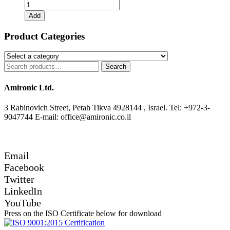
9904-
111-
Add
31104
+
Product Categories
S9912-
200-
00003
Search
Search
quantity
for:
Amironic Ltd.
3 Rabinovich Street, Petah Tikva 4928144 , Israel. Tel: +972-3-
9047744 E-mail: office@amironic.co.il
Email
Facebook
Twitter
LinkedIn
YouTube
Press on the ISO Certificate below for download