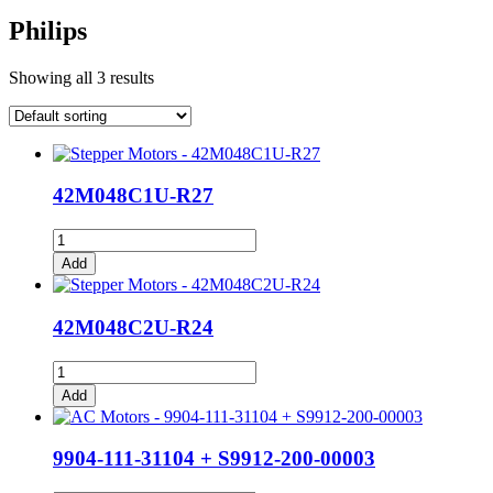
Philips
Showing all 3 results
42M048C1U-R27
42M048C1U-
R27
Add
quantity
42M048C2U-R24
42M048C2U-
R24
Add
quantity
9904-111-31104 + S9912-200-00003