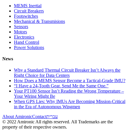
MEMS Inertial
Circuit Breakers
Footswitches
Mechanical & Transmisions
Sensors
Motors
Electronics
Hand Control
Power Solutions
News
Why a Standard Thermal Circuit Breaker Isn’t Always the
Right Choice for Data Centers
How Does a MEMS Sensor Become a Tactical-Grade IMU?
“I Have a 24-Tooth Gear. Send Me the Same One.”
Your PT100 Sensor Isn’t Reading the Wrong Temperature –
Your Wiring Might Be
When GPS Lies: Why IMUs Are Becoming Mission-Critical
in the Era of Autonomous Wingmen
About Amironic
Contact
עברית
© 2022 Amironic All rights reserved. All Trademarks are the
property of their respective owners.