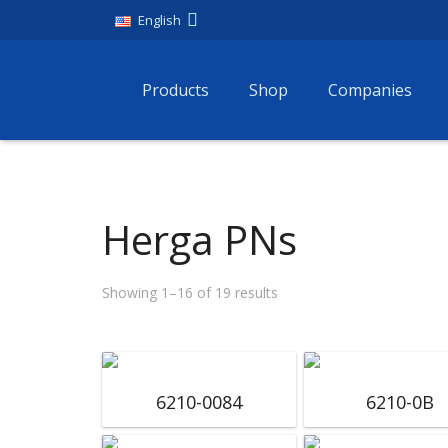
English
Products
Shop
Companies
Herga PNs
Showing 1–16 of 19 results
6210-0084
6210-0B