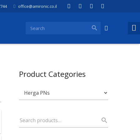
7744
office@amironic.co.il
Product Categories