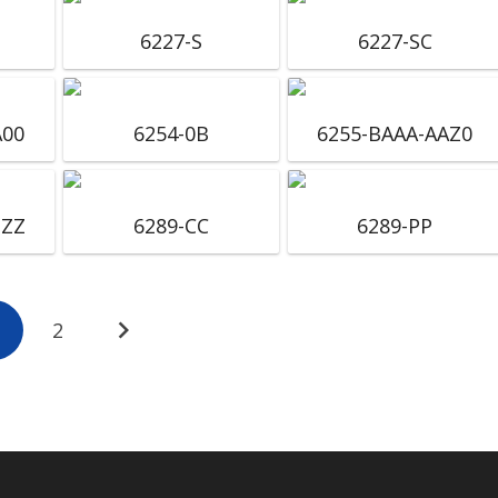
6227-S
6227-SC
A00
6254-0B
6255-BAAA-AAZ0
ZZZ
6289-CC
6289-PP
2