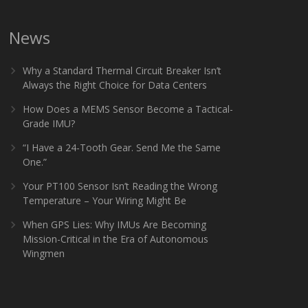
News
Why a Standard Thermal Circuit Breaker Isn’t
Always the Right Choice for Data Centers
How Does a MEMS Sensor Become a Tactical-
Grade IMU?
“I Have a 24-Tooth Gear. Send Me the Same
One.”
Your PT100 Sensor Isn’t Reading the Wrong
Temperature – Your Wiring Might Be
When GPS Lies: Why IMUs Are Becoming
Mission-Critical in the Era of Autonomous
Wingmen