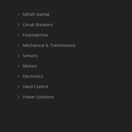
MEMS Inertial
Circuit Breakers
Footswitches
Mechanical & Transmisions
Sensors
Motors
Electronics
Hand Control
Power Solutions