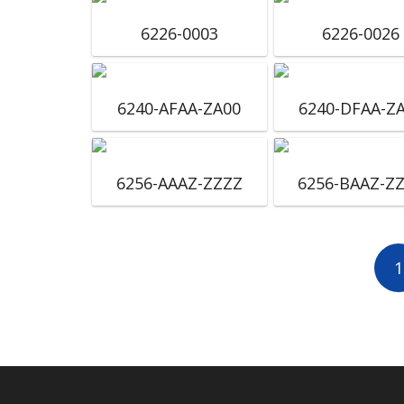
6226-0003
6226-0026
6240-AFAA-ZA00
6240-DFAA-Z
6256-AAAZ-ZZZZ
6256-BAAZ-Z
1