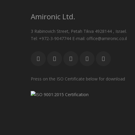
Amironic Ltd.
3 Rabinovich Street, Petah Tikva 4928144 , Israel.
Tel: +972-3-9047744 E-mail: office@amironic.co.il
Press on the ISO Certificate below for download