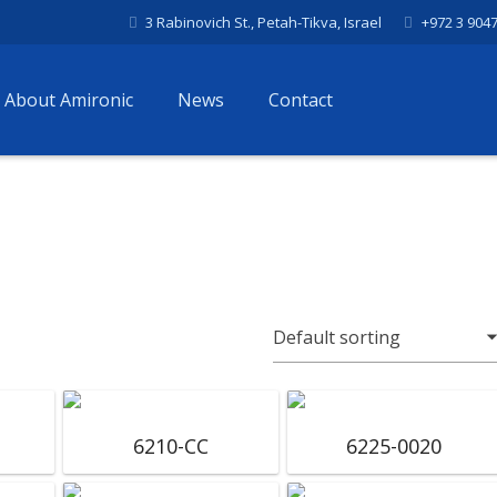
3 Rabinovich St., Petah-Tikva, Israel
+972 3 904
About Amironic
News
Contact
6210-CC
6225-0020