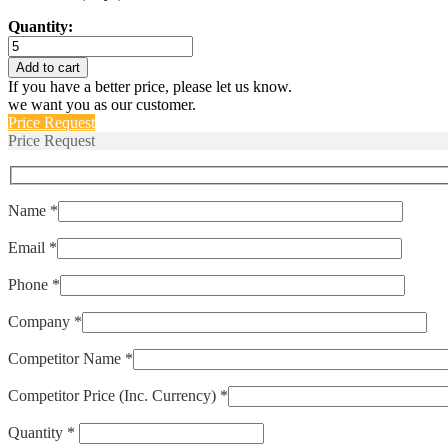
Quantity:
6227-
S
Add to cart
quantity
If you have a better price, please let us know.
we want you as our customer.
Price Request
Price Request
Name *
Email *
Phone *
Company *
Competitor Name *
Competitor Price (Inc. Currency) *
Quantity *