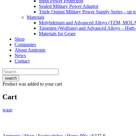
Input Power Protection
Sealed Military Power Adaptor
Triple Output Military Power Supply Series – up 
Materials
Molybdenum and Advanced Alloys (TZM, MOL
Tungsten (Wolfram) and Advanced Alloys – High-
Materials for Gears
Shop
Companies
About Amironic
News
Contact
search
Product
was added to your cart
Cart
waze
Amironic
/
Shop
/
Footswitches
/
Herga PNs
/ 6227-S