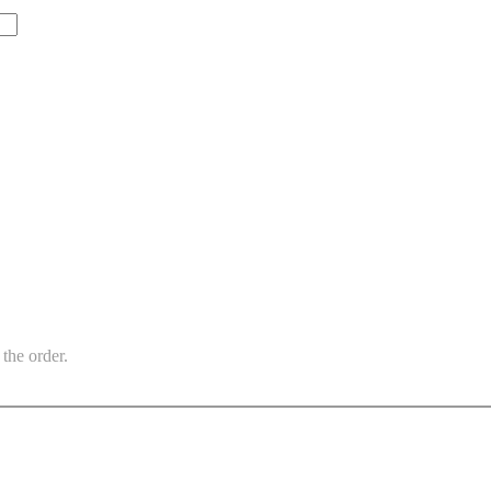
the order.