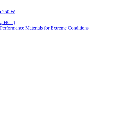
to 250 W
A, HCT)
Performance Materials for Extreme Conditions