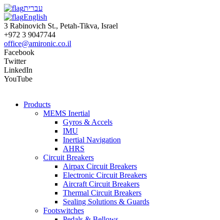
עברית
English
3 Rabinovich St., Petah-Tikva, Israel
+972 3 9047744
office@amironic.co.il
Facebook
Twitter
LinkedIn
YouTube
Products
MEMS Inertial
Gyros & Accels
IMU
Inertial Navigation
AHRS
Circuit Breakers
Airpax Circuit Breakers
Electronic Circuit Breakers
Aircraft Circuit Breakers
Thermal Circuit Breakers
Sealing Solutions & Guards
Footswitches
Pedals & Bellows