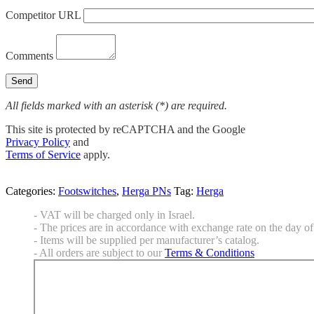
Competitor URL
Comments
All fields marked with an asterisk (*) are required.
This site is protected by reCAPTCHA and the Google
Privacy Policy
and
Terms of Service
apply.
Categories:
Footswitches
,
Herga PNs
Tag:
Herga
- VAT will be charged only in Israel.
- The prices are in accordance with exchange rate on the day of 
- Items will be supplied per manufacturer’s catalog.
- All orders are subject to our
Terms & Conditions