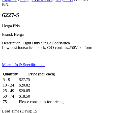
P/N:
6227-S
Herga PNs
Brand: Herga
Description: Light Duty Single Footswitch
Low cost footswitch, black, C/O contacts,250V, kit form
More info & Specifications
Quantity
Price (per each)
5 - 9
$
27.75
10 - 24
$
20.82
25 - 49
$
20.05
50 - 74
$
18.50
75 +
Please contact us for pricing.
Lead Time (Days): 15