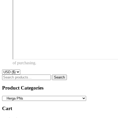
of purchasing.
Search
Search
for:
Product Categories
Cart