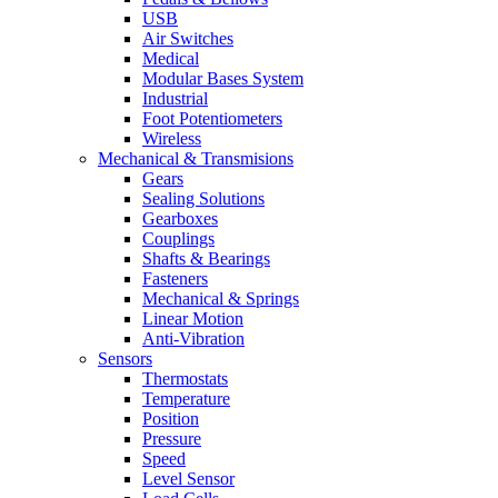
USB
Air Switches
Medical
Modular Bases System
Industrial
Foot Potentiometers
Wireless
Mechanical & Transmisions
Gears
Sealing Solutions
Gearboxes
Couplings
Shafts & Bearings
Fasteners
Mechanical & Springs
Linear Motion
Anti-Vibration
Sensors
Thermostats
Temperature
Position
Pressure
Speed
Level Sensor