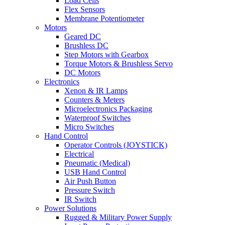
Load Cells
Flex Sensors
Membrane Potentiometer
Motors
Geared DC
Brushless DC
Step Motors with Gearbox
Torque Motors & Brushless Servo
DC Motors
Electronics
Xenon & IR Lamps
Counters & Meters
Microelectronics Packaging
Waterproof Switches
Micro Switches
Hand Control
Operator Controls (JOYSTICK)
Electrical
Pneumatic (Medical)
USB Hand Control
Air Push Button
Pressure Switch
IR Switch
Power Solutions
Rugged & Military Power Supply